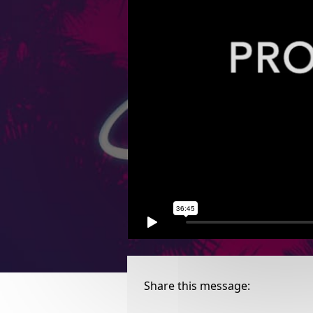
Share this message: