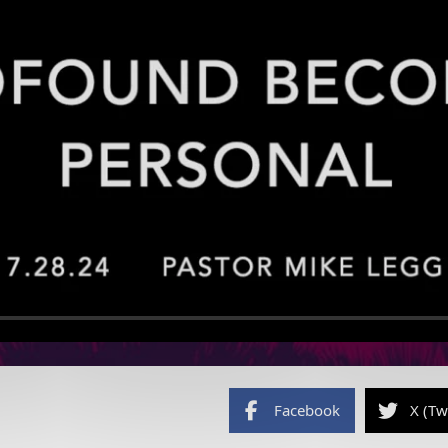
Facebook
X (Tw