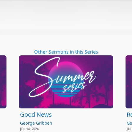
Other Sermons in this Series
Good News
R
George Gribben
Ge
JUL 14, 2024
JUL