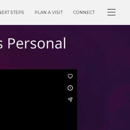
NEXT STEPS
PLAN A VISIT
CONNECT
 Personal