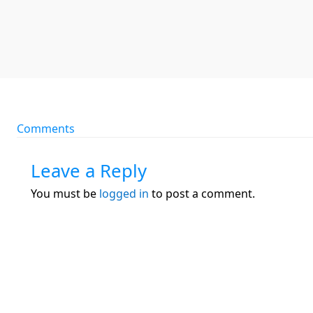
Comments
Leave a Reply
You must be
logged in
to post a comment.