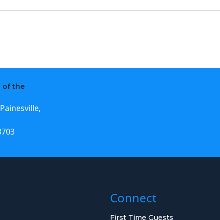
 of the
Painesville,
3703
Connect
First Time Guests