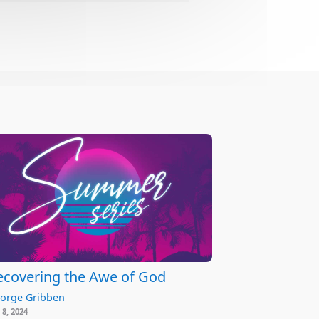
ecovering the Awe of God
orge Gribben
 8, 2024