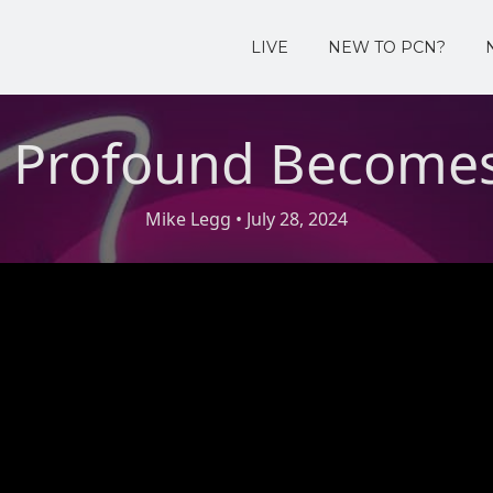
LIVE
NEW TO PCN?
 Profound Becomes
Mike Legg
• July 28, 2024