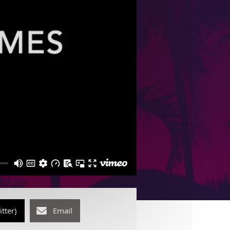
itter)
Email