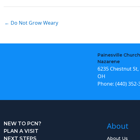
← Do Not Grow Weary
Painesville Church
Nazarene
6235 Chestnut St, 
OH
Phone:
(440) 352-
NEW TO PCN?
About
PLAN A VISIT
NEXT STEPS
About Us