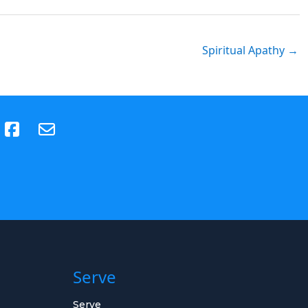
Spiritual Apathy →
(opens in new tab)
Serve
Serve