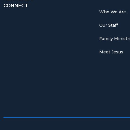
CONNECT
Who We Are
Our Staff
Family Ministr
Meet Jesus