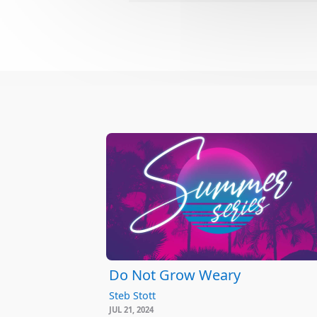
Do Not Grow Weary
Steb Stott
JUL 21, 2024