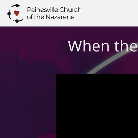
Skip
to
content
When the