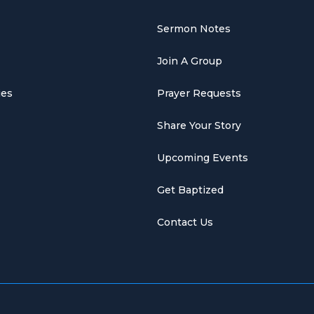
Sermon Notes
Join A Group
ies
Prayer Requests
Share Your Story
Upcoming Events
Get Baptized
Contact Us