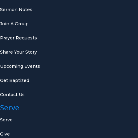
Sermon Notes
Join A Group
Prayer Requests
Share Your Story
Upcoming Events
Get Baptized
Contact Us
Serve
Serve
Give