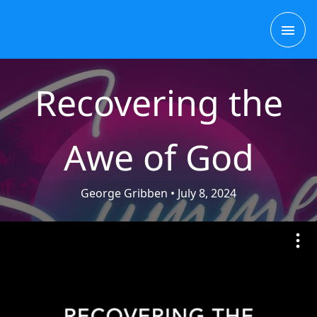
Skip
MAI
to
content
ME
Recovering the
Awe of God
George Gribben
• July 8, 2024