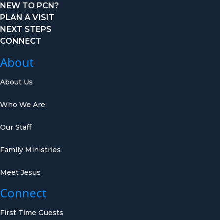
NEW TO PCN?
PLAN A VISIT
NEXT STEPS
CONNECT
About
About Us
Who We Are
Our Staff
Family Ministries
Meet Jesus
Connect
First Time Guests