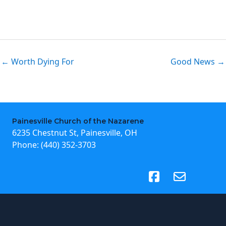
← Worth Dying For
Good News →
Painesville Church of the Nazarene
6235 Chestnut St, Painesville, OH
Phone:
(440) 352-3703
(opens in new tab)