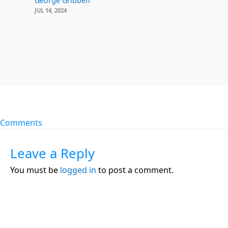
George Gribben
JUL 14, 2024
Comments
Leave a Reply
You must be
logged in
to post a comment.