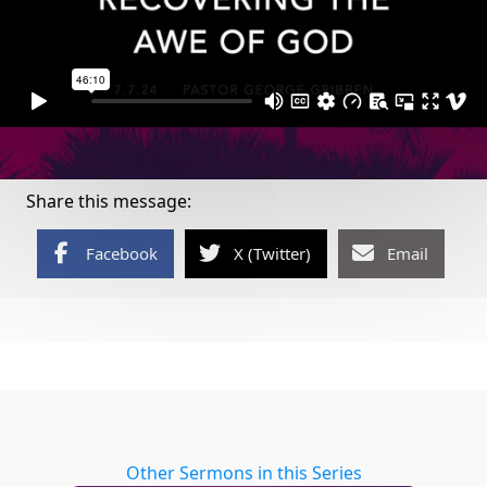
Share this message:
Facebook
X (Twitter)
Email
Other Sermons in this Series