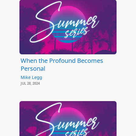
When the Profound Becomes
Personal
Mike Legg
JUL 28, 2024