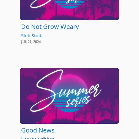
Do Not Grow Weary
Steb Stott
JUL 21, 2024
Good News