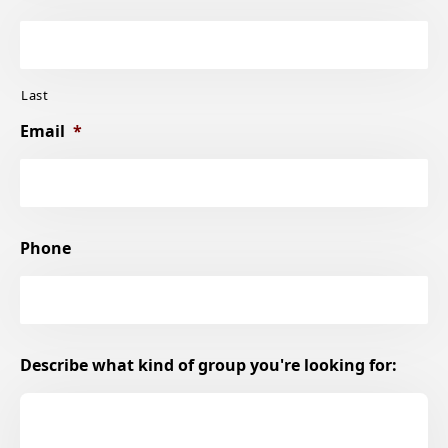
Last
Email
*
Phone
Describe what kind of group you're looking for: