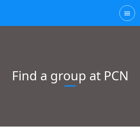
Skip
MAI
to
content
ME
Find a group at PCN