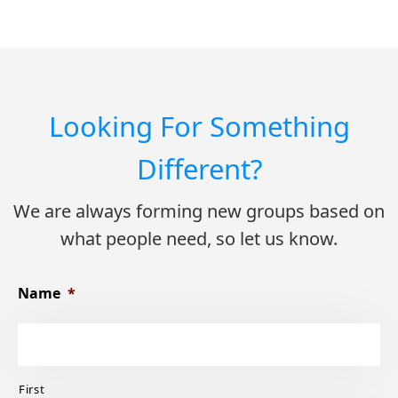
Looking For Something
Different?
We are always forming new groups based on
what people need, so let us know.
Name
*
First