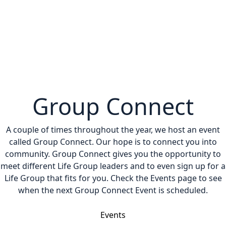
Group Connect
A couple of times throughout the year, we host an event
called Group Connect. Our hope is to connect you into
community. Group Connect gives you the opportunity to
meet different Life Group leaders and to even sign up for a
Life Group that fits for you. Check the Events page to see
when the next Group Connect Event is scheduled.
Events