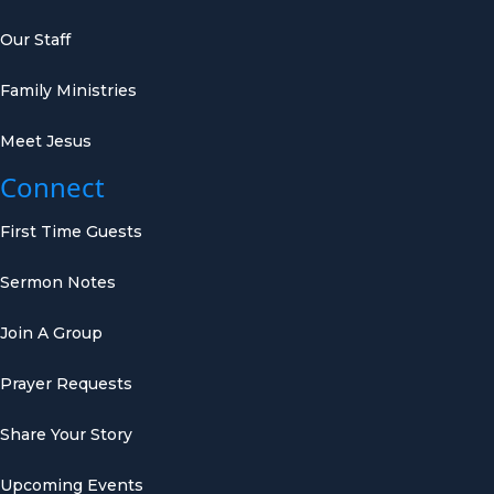
Our Staff
Family Ministries
Meet Jesus
Connect
First Time Guests
Sermon Notes
Join A Group
Prayer Requests
Share Your Story
Upcoming Events