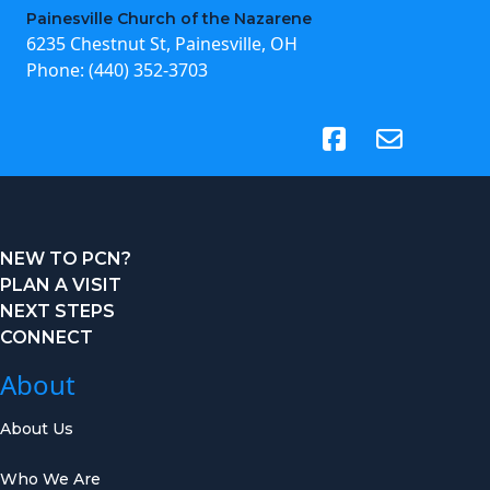
Painesville Church of the Nazarene
6235 Chestnut St, Painesville, OH
Phone:
(440) 352-3703
(opens in new tab)
NEW TO PCN?
PLAN A VISIT
NEXT STEPS
CONNECT
About
About Us
Who We Are