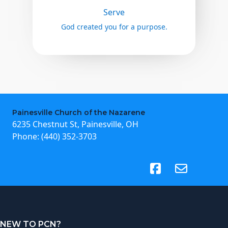
Serve
God created you for a purpose.
Painesville Church of the Nazarene
6235 Chestnut St, Painesville, OH
Phone:
(440) 352-3703
(opens in new tab)
NEW TO PCN?