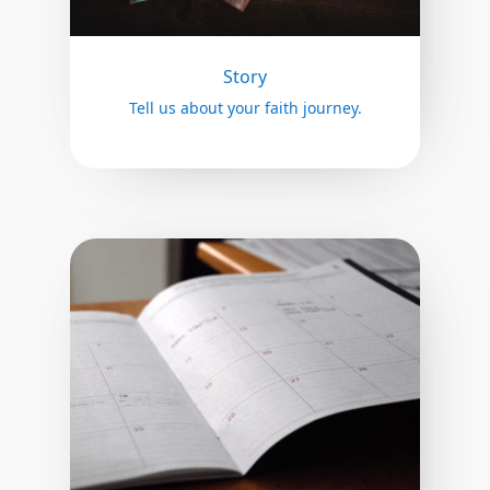
Story
Tell us about your faith journey.