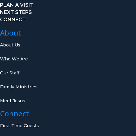
PLAN A VISIT
NEXT STEPS
CONNECT
About
About Us
Who We Are
Our Staff
Family Ministries
Meet Jesus
Connect
First Time Guests