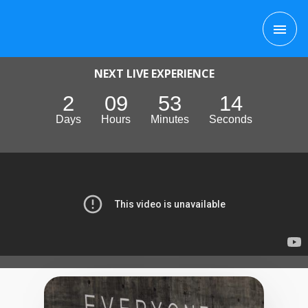
Skip
MAI
to
content
ME
NEXT LIVE EXPERIENCE
2
09
53
13
Days
Hours
Minutes
Seconds