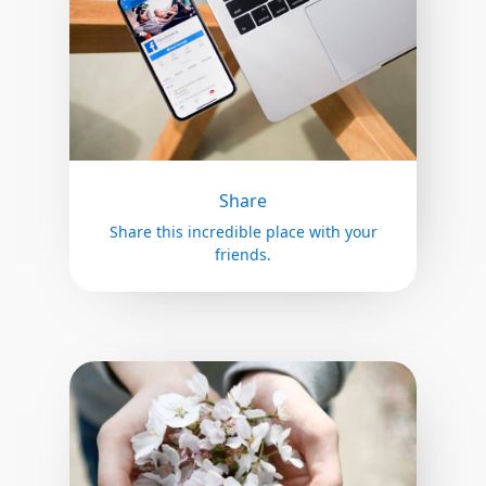
Share
Share this incredible place with your
friends.