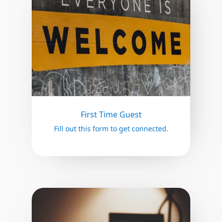
First Time Guest
Fill out this form to get connected.