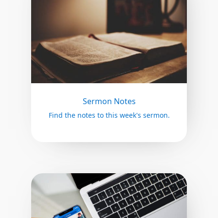
Sermon Notes
Find the notes to this week's sermon.