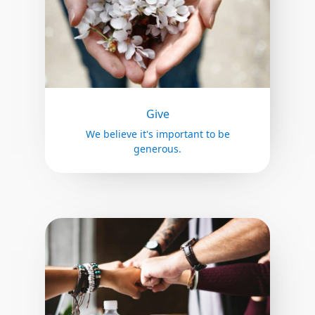
Give
We believe it's important to be
generous.