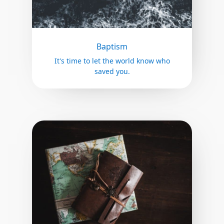
Baptism
It's time to let the world know who
saved you.