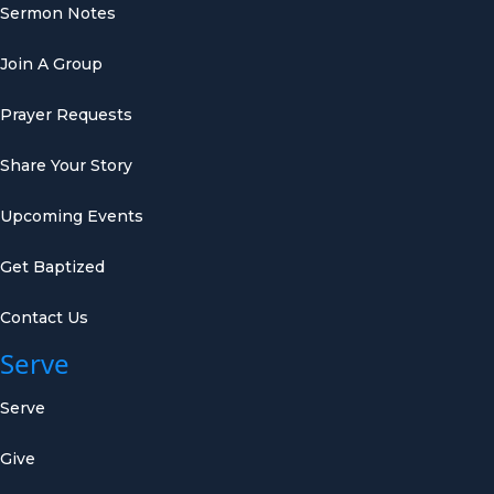
Sermon Notes
Join A Group
Prayer Requests
Share Your Story
Upcoming Events
Get Baptized
Contact Us
Serve
Serve
Give