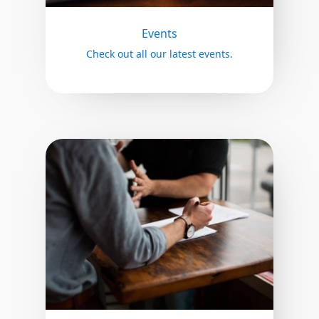
Events
Check out all our latest events.