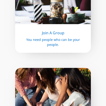
Join A Group
You need people who can be your
people.