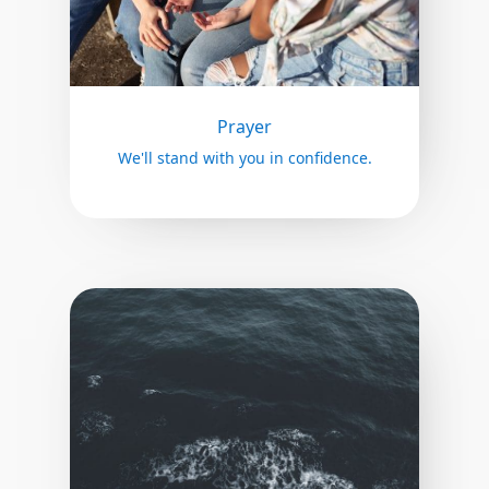
Prayer
We'll stand with you in confidence.