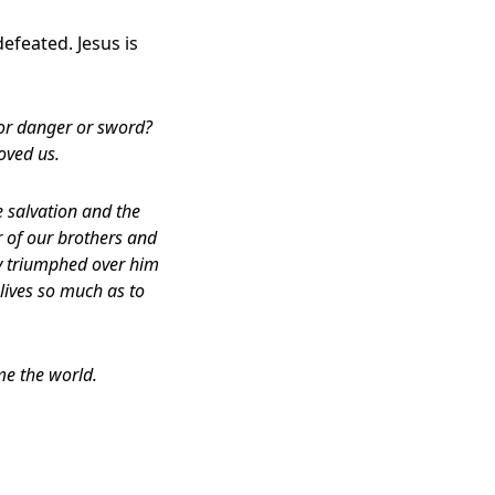
efeated. Jesus is
 or danger or sword?
oved us.
 salvation and the
 of our brothers and
y triumphed over him
 lives so much as to
me the world.