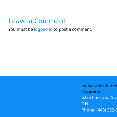
Leave a Comment
You must be
logged in
to post a comment.
Painesville Church
Nazarene
6235 Chestnut St, 
OH
Phone:
(440) 352-