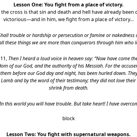
Lesson One: You fight from a place of victory.
 the cross is that sin and death and hell have already been d
victorious—and in him, we fight from a place of victory…
Shall trouble or hardship or persecution or famine or nakedness
all these things we are more than conquerors through him who l
-11,
Then I heard a loud voice in heaven say: “Now have come the
om of our God, and the authority of his Messiah. For the accuser
s them before our God day and night, has been hurled down. The
 Lamb and by the word of their testimony; they did not love their
shrink from death.
 In this world you will have trouble
.
But take heart! I have overco
block
Lesson Two: You fight with supernatural weapons.