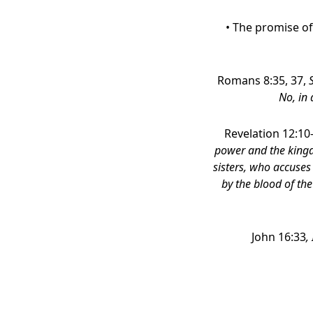
• The promise of
Romans 8:35, 37,
No, in 
Revelation 12:10
power and the kingd
sisters, who accuse
by the blood of the
John 16:33
,