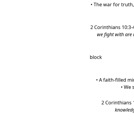
• The war for truth,
2 Corinthians 10:3-
we fight with are 
block
• A faith-filled m
• We 
2 Corinthians 
knowledge