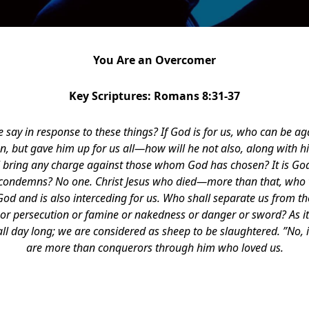
You Are an Overcomer
Key Scriptures: Romans 8:31-37
e say in response to these things? If God is for us, who can be a
n, but gave him up for us all—how will he not also, along with hi
ll bring any charge against those whom God has chosen? It is God
 condemns? No one. Christ Jesus who died—more than that, who w
God and is also interceding for us. Who shall separate us from the
or persecution or famine or nakedness or danger or sword? As it 
ll day long; we are considered as sheep to be slaughtered. ”No, i
are more than conquerors through him who loved us.