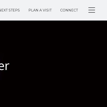
NEXT STEPS
PLAN A VISIT
CONNECT
er