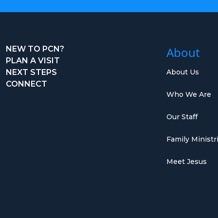
NEW TO PCN?
About
PLAN A VISIT
NEXT STEPS
About Us
CONNECT
Who We Are
Our Staff
Family Ministr
Meet Jesus