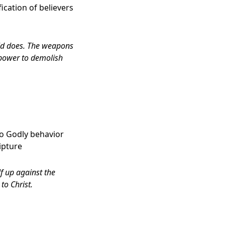
fication of believers
rld does. The weapons
 power to demolish
d to Godly behavior
ipture
lf up against the
to Christ.