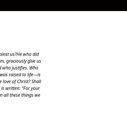
gainst us?He who did
m, graciously give us
 who justifies. Who
as raised to life—is
 love of Christ? Shall
is written: “For your
n all these things we