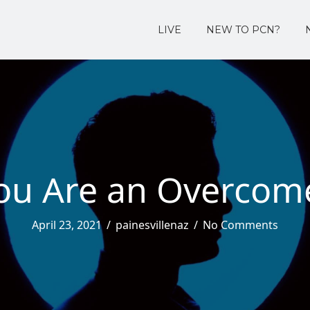
LIVE
NEW TO PCN?
ou Are an Overcom
April 23, 2021
/
painesvillenaz
/
No Comments