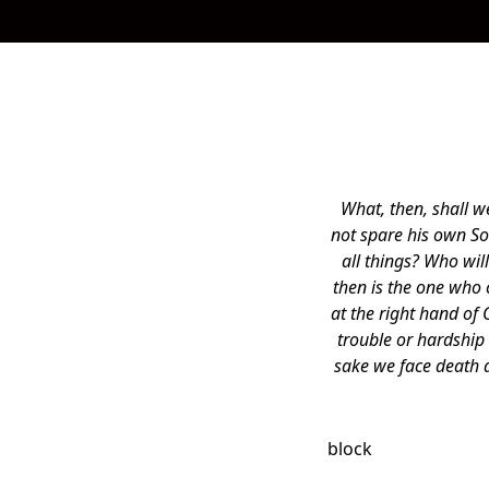
What, then, shall w
not spare his own So
all things? Who wi
then is the one who
at the right hand of 
trouble or hardship 
sake we face death a
block