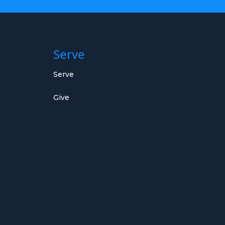
Serve
Serve
Give