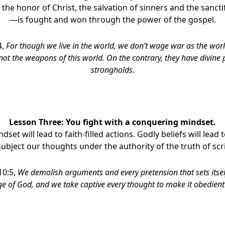
 the honor of Christ, the salvation of sinners and the sancti
—is fought and won through the power of the gospel.
4,
For though we live in the world, we don’t wage war as the wo
not the weapons of this world. On the contrary,
they have divine
strongholds
.
Lesson Three:
Y
ou fight with a conquering mindset.
indset will lead to faith-filled actions. Godly beliefs will lea
subject our thoughts under the authority of the truth of scr
10:5,
We demolish arguments and every pretension­
that sets itse
 of God, and we take captive every thought to make it obedient 