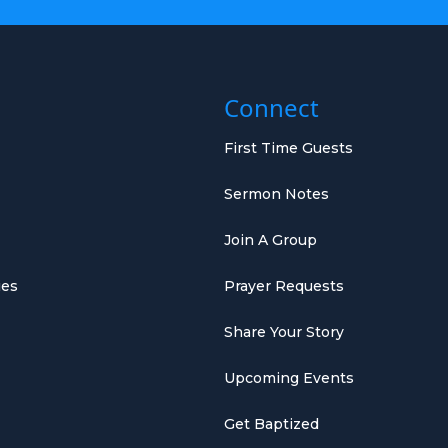
Connect
First Time Guests
Sermon Notes
Join A Group
ies
Prayer Requests
Share Your Story
Upcoming Events
Get Baptized