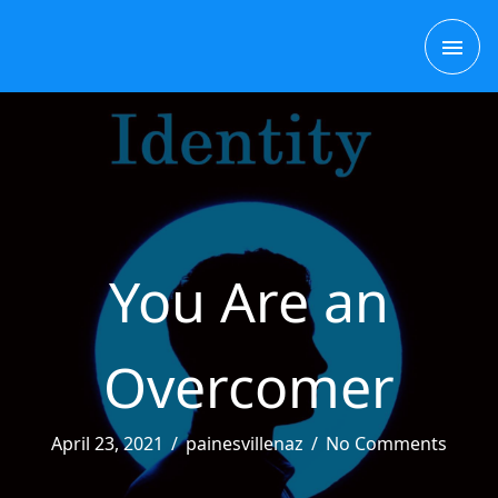
Skip
MAI
to
content
ME
You Are an
Overcomer
April 23, 2021
/
painesvillenaz
/
No Comments