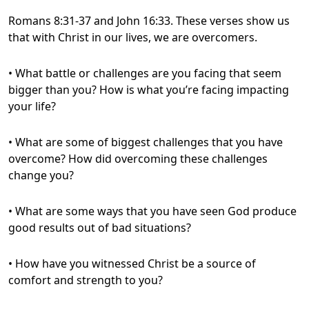
Romans 8:31-37 and John 16:33. These verses show us
that with Christ in our lives, we are overcomers.
• What battle or challenges are you facing that seem
bigger than you? How is what you’re facing impacting
your life?
• What are some of biggest challenges that you have
overcome? How did overcoming these challenges
change you?
• What are some ways that you have seen God produce
good results out of bad situations?
• How have you witnessed Christ be a source of
comfort and strength to you?