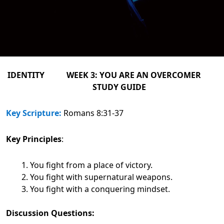
IDENTITY WEEK 3: YOU ARE AN OVERCOMER
STUDY GUIDE
Key Scripture:
Romans 8:31-37
Key Principles
:
You fight from a place of victory.
You fight with supernatural weapons.
You fight with a conquering mindset.
Discussion Questions: