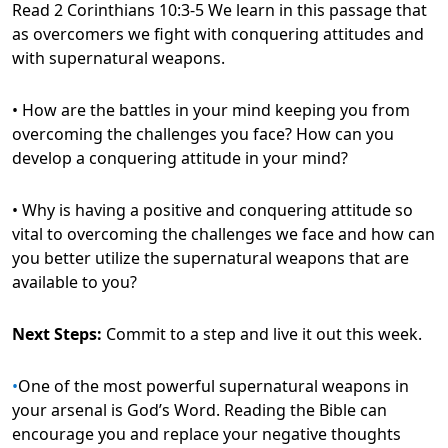
Read 2 Corinthians 10:3-5 We learn in this passage that
as overcomers we fight with conquering attitudes and
with supernatural weapons.
• How are the battles in your mind keeping you from
overcoming the challenges you face? How can you
develop a conquering attitude in your mind?
• Why is having a positive and conquering attitude so
vital to overcoming the challenges we face and how can
you better utilize the supernatural weapons that are
available to you?
Next Steps:
Commit to a step and live it out this week.
•
One of the most powerful supernatural weapons in
your arsenal is God’s Word. Reading the Bible can
encourage you and replace your negative thoughts