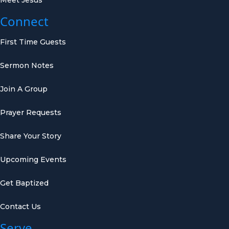
Connect
First Time Guests
Sermon Notes
Join A Group
Prayer Requests
Share Your Story
Upcoming Events
Get Baptized
Contact Us
Serve