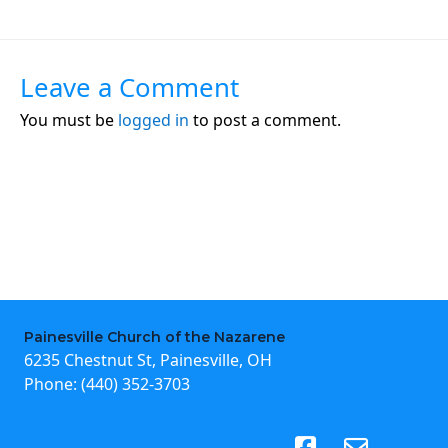
Leave a Comment
You must be
logged in
to post a comment.
Painesville Church of the Nazarene
6235 Chestnut St, Painesville, OH
Phone:
(440) 352-3703
(opens in new tab)