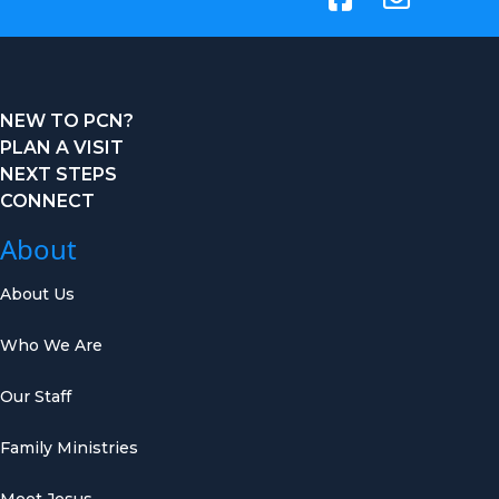
NEW TO PCN?
PLAN A VISIT
NEXT STEPS
CONNECT
About
About Us
Who We Are
Our Staff
Family Ministries
Meet Jesus