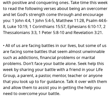
with positive and conquering ones. Take time this week
to read the following verses about being an overcomer
and let God’s strength come through and encourage
you: 1 John 4:4, 1 John 5:4-5, Matthew 11:28, Psalm 44:6-
8, Luke 10:19, 1 Corinthians 15:57, Ephesians 6:10-17, 2
Thessalonians 3:3, 1 Peter 5:8-10 and Revelation 3:21.
• All of us are facing battles in our lives, but some of us
are facing some battles that seem almost unwinnable
such as addictions, financial problems or marital
problems. Don’t face your battle alone. Seek help this
week by sharing your battle with a friend in your Life
Group, a parent, a pastor, mentor, teacher or anyone
that you look up to for guidance. Talk it over with them
and allow them to assist you in getting the help you
need to overcome your battle.