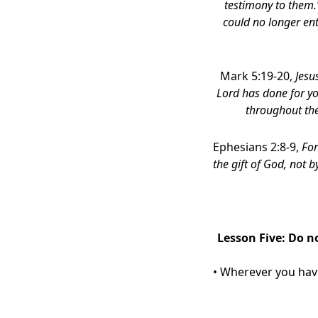
testimony to them.”
could no longer ent
Mark 5:19-20,
Jesu
Lord has done for y
throughout th
Ephesians 2:8-9,
For
the gift of God,
not by
Lesson Five: Do n
• Wherever you have