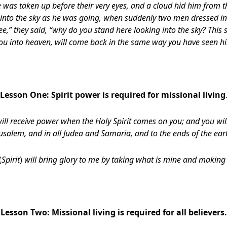
he was taken up before their very eyes, and a cloud hid him from t
p into the sky as he was going, when suddenly two men dressed in
ee,” they said, “why do you stand here looking into the sky? This
ou into heaven, will come back in the same way you have seen hi
Lesson One:
Spirit power is required for missional living
ill receive power when the Holy Spirit comes on you; and you wil
usalem, and in all Judea and Samaria, and to the ends of the ear
(
Spirit
)
will bring glory to me by taking what is mine and making 
Lesson Two:
Missional living is required for all believers.