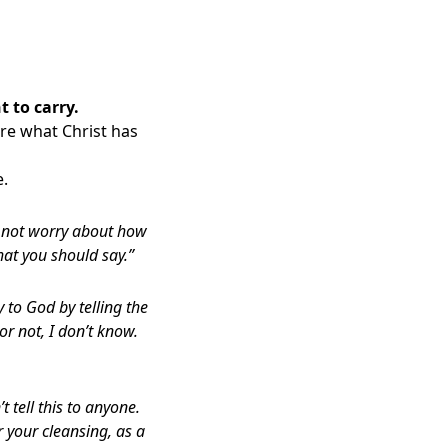
 to carry.
are what Christ has
e.
o not worry about how
hat you should say.”
to God by telling the
or not, I don’t know.
 tell this to anyone.
 your cleansing, as a