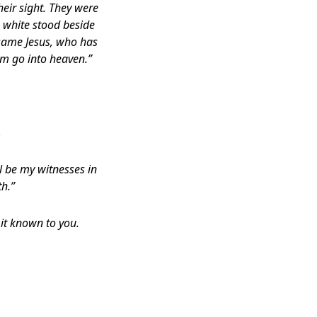
heir sight. They were
 white stood beside
 same Jesus, who has
m go into heaven.”
.
l be my witnesses in
th.”
it known to you.