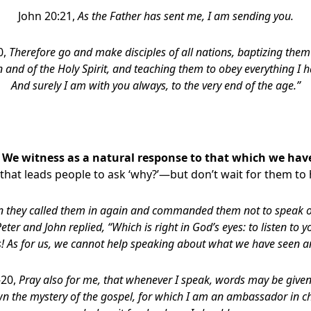
John 20:21,
As the Father has sent me, I am sending you.
0,
Therefore go and make disciples of all nations, baptizing them
n and of the Holy Spirit, and teaching them to obey everything 
And surely I am with you always, to the very end of the age.”
:
We witness as a natural response to that which we hav
fe that leads people to ask ‘why?’—but don’t wait for them to
 they called them in again and commanded them not to speak or 
eter and John replied, “Which is right in God’s eyes: to listen to 
s! As for us, we cannot help speaking about what we have seen a
-20,
Pray also for me, that whenever I speak, words may be given 
n the mystery of the gospel, for which I am an ambassador in ch