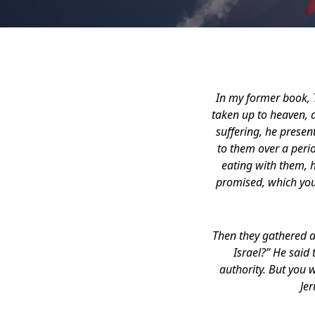
In my former book, T
taken up to heaven, a
suffering, he prese
to them over a peri
eating with them, 
promised, which you
Then they gathered a
Israel?” He said 
authority. But you 
Jer