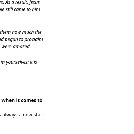
. As a result, Jesus
le still came to him
ll them how much the
nd began to proclaim
e were amazed.
m yourselves; it is
e when it comes to
s always a new start