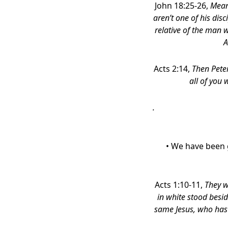
John 18:25-26,
Mean
aren’t one of his disc
relative of the man 
A
Acts 2:14,
Then Peter
all of you 
.
• We have been 
Acts 1:10-11,
They w
in white stood besid
same Jesus, who has