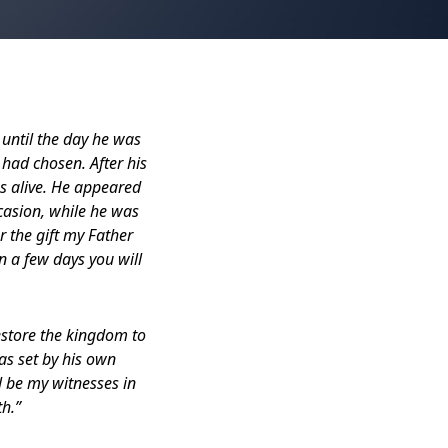
 until the day he was
 had chosen. After his
s alive. He appeared
casion, while he was
 the gift my Father
 a few days you will
estore the kingdom to
has set by his own
l be my witnesses in
th.”