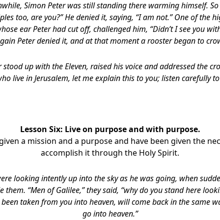
while, Simon Peter was still standing there warming himself. So
iples too, are you?” He denied it, saying, “I am not.” One of the hi
whose ear Peter had cut off, challenged him, “Didn’t I see you wit
gain Peter denied it, and at that moment a rooster began to cro
 stood up with the Eleven, raised his voice and addressed the cr
who live in Jerusalem, let me explain this to you; listen carefully to
Lesson Six: Live on purpose and with purpose.
given a mission and a purpose and have been given the ne
accomplish it through the Holy Spirit.
ere looking intently up into the sky as he was going, when sud
e them. “Men of Galilee,” they said, “why do you stand here looki
 been taken from you into heaven, will come back in the same w
go into heaven.”