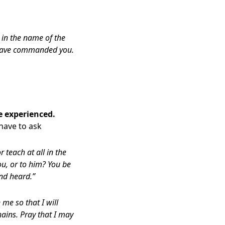
 in the name of the
I have commanded you.
e experienced.
 have to ask
teach at all in the
you, or to him? You be
nd heard.”
me so that I will
ains. Pray that I may