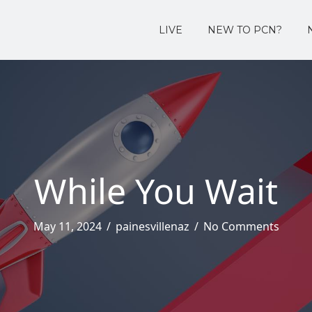
LIVE
NEW TO PCN?
While You Wait
May 11, 2024
/
painesvillenaz
/
No Comments