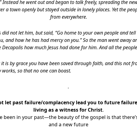
 Instead he went out and began to talk freely, spreading the news
er a town openly but stayed outside in lonely places. Yet the peop
from everywhere.
s did not let him, but said, “Go home to your own people and te
ou, and how he has had mercy on you.” So the man went away a
e Decapolis how much Jesus had done for him. And all the peopl
 it is by grace you have been saved through faith, and this not fro
 works, so that no one can boast.
.
ot let past failure/complacency lead you to future failur
living as a witness for Christ
.
 been in your past—the beauty of the gospel is that there’
and a new future