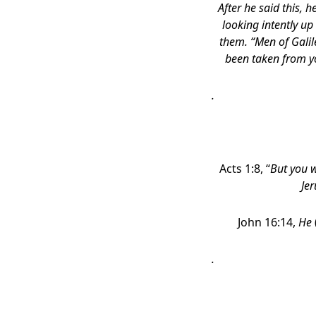
After he said this, 
looking intently u
them. “Men of Galil
been taken from y
.
Acts 1:8, “
But you w
Jer
John 16:14,
He
.