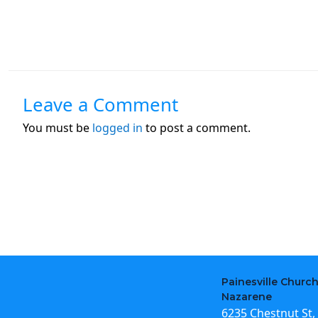
Leave a Comment
You must be
logged in
to post a comment.
Painesville Church
Nazarene
6235 Chestnut St, 