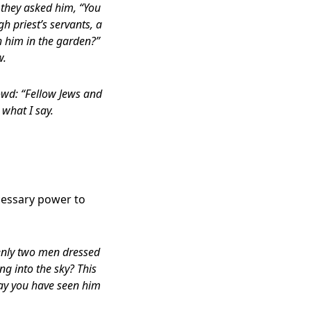
 they asked him, “You
gh priest’s servants, a
h him in the garden?”
w.
owd: “Fellow Jews and
 what I say.
cessary power to
denly two men dressed
ng into the sky? This
ay you have seen him