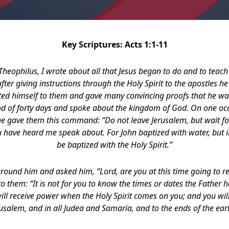
Key Scriptures: Acts 1:1-11
heophilus, I wrote about all that Jesus began to do and to teach
fter giving instructions through the Holy Spirit to the apostles he
nted himself to them and gave many convincing proofs that he wa
od of forty days and spoke about the kingdom of God. On one oc
he gave them this command: “Do not leave Jerusalem, but wait for
 have heard me speak about. For John baptized with water, but in
be baptized with the Holy Spirit.”
round him and asked him, “Lord, are you at this time going to r
to them: “It is not for you to know the times or dates the Father 
will receive power when the Holy Spirit comes on you; and you wil
usalem, and in all Judea and Samaria, and to the ends of the ear