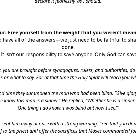
declare it fearlessly, as I should.
ur: Free yourself from the weight that you weren’t meant
 have all of the answers—we just need to be faithful to sh
done.
 It isn’t our responsibility to save anyone. Only God can sav
 you are brought before synagogues, rulers, and authorities, d
s or what to say.
For at that time the Holy Spirit will teach you w
nd time they summoned the man who had been blind. “Give glory 
We know this man is a sinner.” He replied, “Whether he is a sinner 
One thing I do know. I was blind but now I see!”
s sent him away at once with a strong warning: “See that you don’t
f to the priest and offer the sacrifices that Moses commanded for