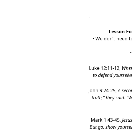
.
Lesson Fo
• We don’t need to
•
Luke 12:11-12,
When
to defend yourselve
John 9:24-25,
A seco
truth,” they said. “
Mark 1:43-45,
Jesu
But go, show yoursel