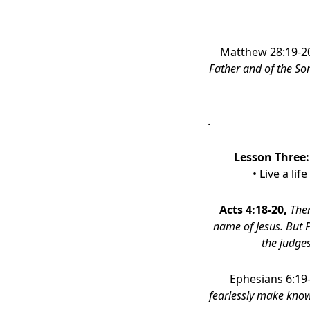
Matthew 28:19-2
Father and of the So
.
Lesson Three
• Live a li
Acts 4:18-20,
Then
name of Jesus. But P
the judge
Ephesians 6:19
fearlessly make know