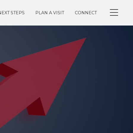
NEXT STEPS
PLAN A VISIT
CONNECT