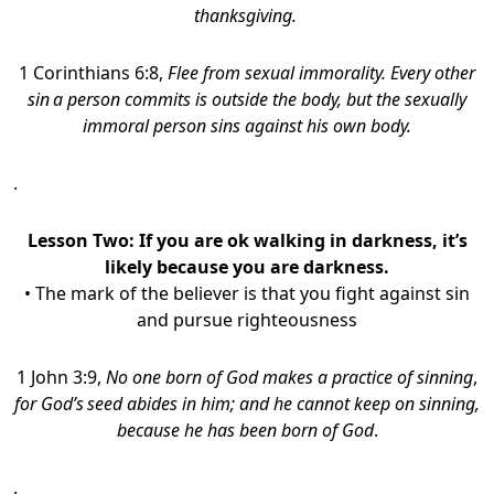
thanksgiving.
1 Corinthians 6:8,
Flee from sexual immorality. Every other
sin
a person commits is outside the body, but the sexually
immoral person sins against his own body.
.
Lesson Two: If you are ok walking in darkness, it’s
likely because you are darkness.
• The mark of the believer is that you fight against sin
and pursue righteousness
1 John 3:9,
No one born of God makes a practice of sinning
,
for God’s
seed abides in him; and he cannot keep on sinning,
because he has been born of God
.
.