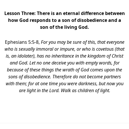
Lesson Three: There is an eternal difference between
how God responds to a son of disobedience and a
son of the living God.
Ephesians 5:5-8,
For you may be sure of this, that everyone
who is sexually immoral or impure, or who is covetous (that
is, an idolater), has no inheritance in the kingdom of Christ
and God.
Let no one deceive you with empty words, for
because of these things the wrath of God comes upon the
sons of disobedience. Therefore do not become partners
with them; for at one time you were darkness, but now you
are light in the Lord. Walk as children of light.