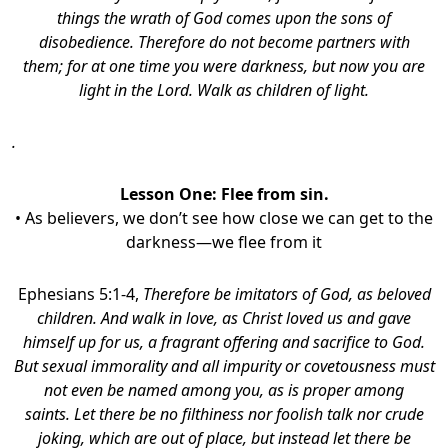
things the wrath of God comes upon the sons of
disobedience. Therefore do not become partners with
them; for at one time you were darkness, but now you are
light in the Lord. Walk as children of light.
.
Lesson One: Flee from sin.
• As believers, we don’t see how close we can get to the
darkness—we flee from it
Ephesians 5:1-4,
Therefore be imitators of God, as beloved
children.
And walk in love, as Christ loved us and gave
himself up for us, a fragrant offering and sacrifice to God.
But sexual immorality and all impurity or covetousness must
not even be named among you, as is proper among
saints. Let there be no filthiness nor foolish talk nor crude
joking, which are out of place, but instead let there be