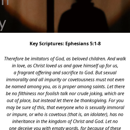
Key Scriptures: Ephesians 5:1-8
Therefore be imitators of God, as beloved children.
And walk
in love, as Christ loved us and gave himself up for us,
a fragrant offering and sacrifice to God. But sexual
immorality and all impurity or covetousness must not even
be named among you, as is proper among saints. Let there
be no filthiness nor foolish talk nor crude joking, which are
out of place, but instead let there be thanksgiving. For you
may be sure of this, that everyone who is sexually immoral
or impure, or who is covetous (that is, an idolater), has no
inheritance in the kingdom of Christ and God. Let no
one deceive you with empty words, for because of these