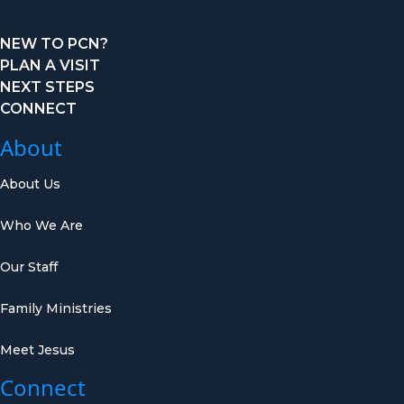
NEW TO PCN?
PLAN A VISIT
NEXT STEPS
CONNECT
About
About Us
Who We Are
Our Staff
Family Ministries
Meet Jesus
Connect