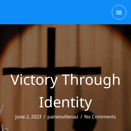
Skip
MAI
to
content
ME
Victory Through
Identity
June 2, 2023
/
painesvillenaz
/
No Comments