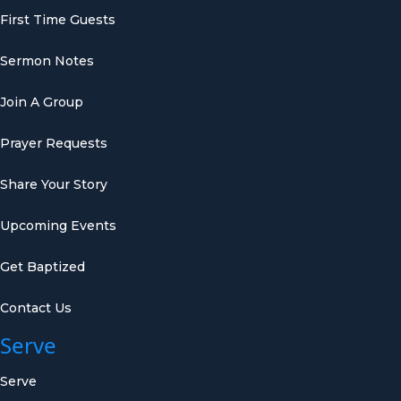
First Time Guests
Sermon Notes
Join A Group
Prayer Requests
Share Your Story
Upcoming Events
Get Baptized
Contact Us
Serve
Serve