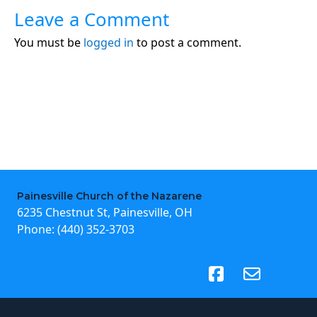
Leave a Comment
You must be
logged in
to post a comment.
Painesville Church of the Nazarene
6235 Chestnut St, Painesville, OH
Phone:
(440) 352-3703
(opens in new tab)