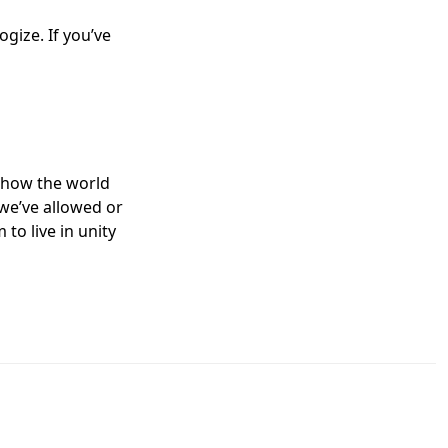
gize. If you’ve
show the world
we’ve allowed or
to live in unity