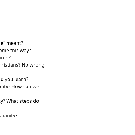
ble” meant?
come this way?
urch?
hristians? No wrong
id you learn?
unity? How can we
ty? What steps do
tianity?