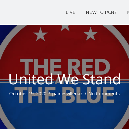
LIVE
NEW TO PCN?
United We Stand
October 19, 2020
/
painesvillenaz
/
No Comments