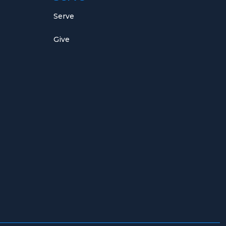
Serve
Give