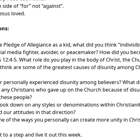
 side of “for” not “against”.
Jesus loved.
ons:
he Pledge of Allegiance as a kid, what did you think “indivisi
cial media fighter, avoider, or peacemaker? How did you be
2:4-5. What role do you play in the body of Christ, the Ch
think are some of the greatest causes of disunity among C
r personally experienced disunity among believers? What d
any Christians who gave up on the Church because of dis
 these people?
look down on any styles or denominations within Christiani
d our attitudes in that direction?
 of the ways you personally can create more unity in Chris
to a step and live it out this week.