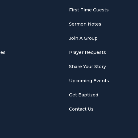
First Time Guests
Sermon Notes
Join A Group
ies
Prayer Requests
Share Your Story
Upcoming Events
Get Baptized
Contact Us