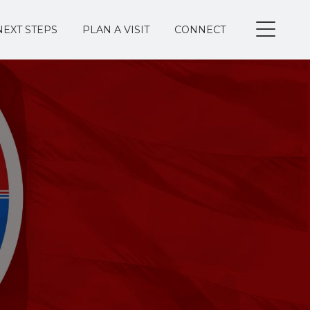
NEXT STEPS
PLAN A VISIT
CONNECT