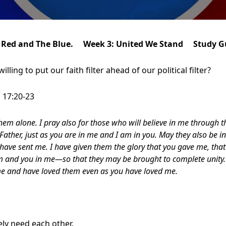
 Red and The Blue. Week 3: United We Stand Study G
lling to put our faith filter ahead of our political filter?
 17:20-23
them alone. I pray also for those who will believe in me through 
ather, just as you are in me and I am in you. May they also be in
 have sent me.
I have given them the glory that you gave me, tha
 and you in me—so that they may be brought to complete unity. 
e and have loved them even as you have loved me.
ly need each other.