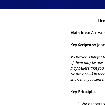
The
Main Idea:
Are we wi
Key Scripture:
John
My prayer is not for 
of them may be one, F
may believe that you
we are one—I in them
know that you sent m
Key Principles:
We desperate