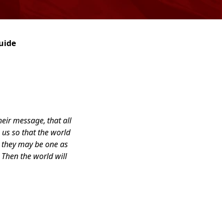
uide
their message,
that all
 us so that the world
t they may be one as
Then the world will