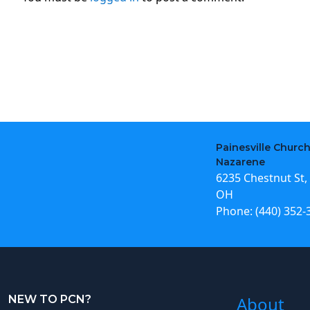
Painesville Church
Nazarene
6235 Chestnut St, 
OH
Phone:
(440) 352-
NEW TO PCN?
About