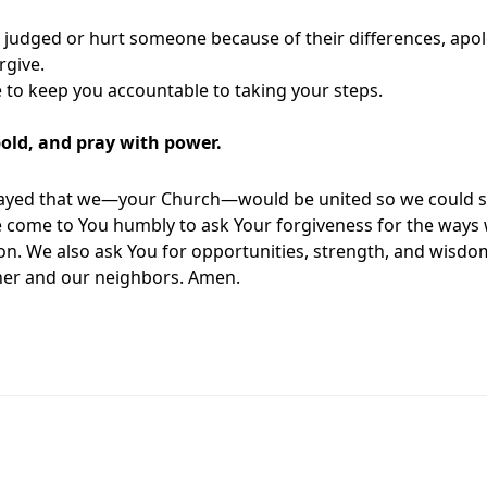
r judged or hurt someone because of their differences, apolo
rgive.
to keep you accountable to taking your steps.
bold, and pray with power.
rayed that we—your Church—would be united so we could 
e come to You humbly to ask Your forgiveness for the ways 
on. We also ask You for opportunities, strength, and wisdom 
her and our neighbors. Amen.