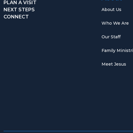
PLAN A VISIT
NEXT STEPS
About Us
CONNECT
Who We Are
Our Staff
Family Ministr
Meet Jesus