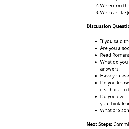
We err on the
We love like 
Discussion Questi
If you said t
Are you a so
Read Romans 1
What do you 
answers.
Have you eve
Do you know 
reach out to
Do you ever 
you think lea
What are some
Next Steps:
Commit 