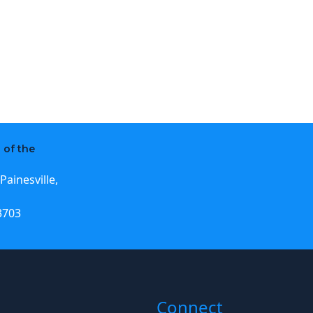
 of the
Painesville,
3703
Connect