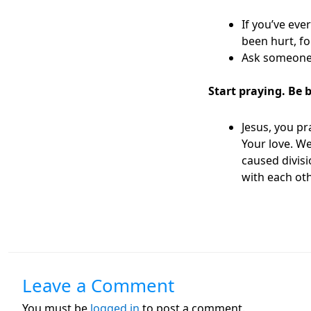
If you’ve eve
been hurt, fo
Ask someone 
Start praying. Be 
Jesus, you p
Your love. W
caused divisi
with each ot
Leave a Comment
You must be
logged in
to post a comment.