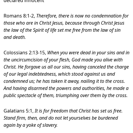
declared innocent
Romans 8:1-2,
Therefore, there is now no condemnation for
those who are in Christ Jesus, because through Christ Jesus
the law of the Spirit of life set me free from the law of sin
and death.
Colossians 2:13-15,
When you were dead in your sins and in
the uncircumcision of your flesh, God made you alive with
Christ. He forgave us all our sins, having canceled the charge
of our legal indebtedness, which stood against us and
condemned us; he has taken it away, nailing it to the cross.
And having disarmed the powers and authorities, he made a
public spectacle of them, triumphing over them by the cross.
Galatians 5:1,
It is for freedom that Christ has set us free.
Stand firm, then, and do not let yourselves be burdened
again by a yoke of slavery.