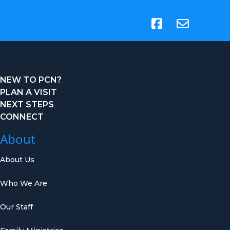
(opens in new tab)
NEW TO PCN?
PLAN A VISIT
NEXT STEPS
CONNECT
About
About Us
Who We Are
Our Staff