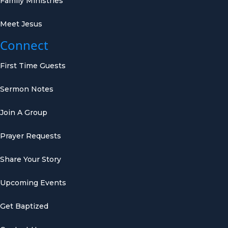
Family Ministries
Meet Jesus
Connect
First Time Guests
Sermon Notes
Join A Group
Prayer Requests
Share Your Story
Upcoming Events
Get Baptized