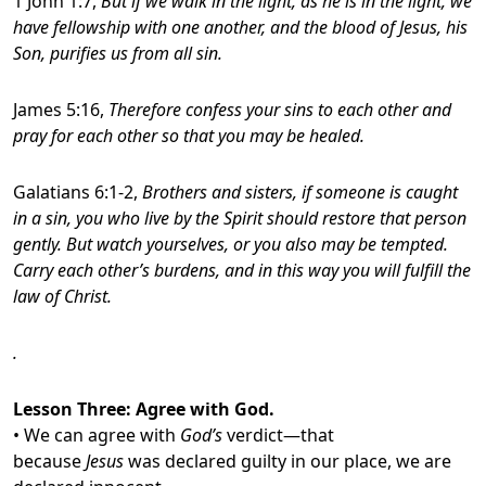
1 John 1:7,
But if we walk in the light, as he is in the light, we
have fellowship with one another, and the blood of Jesus, his
Son, purifies us from all sin.
James 5:16,
Therefore confess your sins to each other and
pray for each other so that you may be healed.
Galatians 6:1-2,
Brothers and sisters, if someone is caught
in a sin, you who live by the Spirit should restore that person
gently. But watch yourselves, or you also may be tempted.
Carry each other’s burdens, and in this way you will fulfill the
law of Christ.
.
Lesson Three
: Agree with God.
• We can agree with
God’s
verdict—that
because
Jesus
was declared guilty in our place, we are