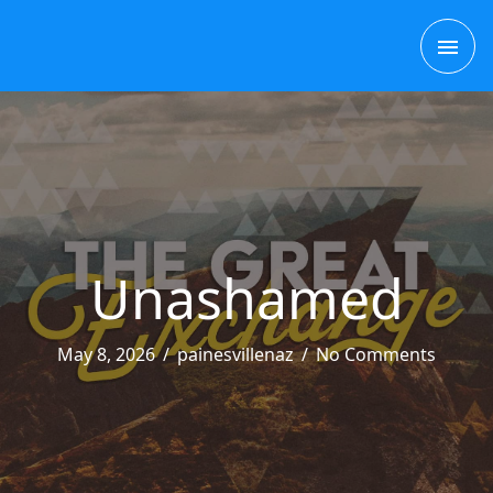
Skip
MAI
to
content
ME
Unashamed
May 8, 2026
/
painesvillenaz
/
No Comments