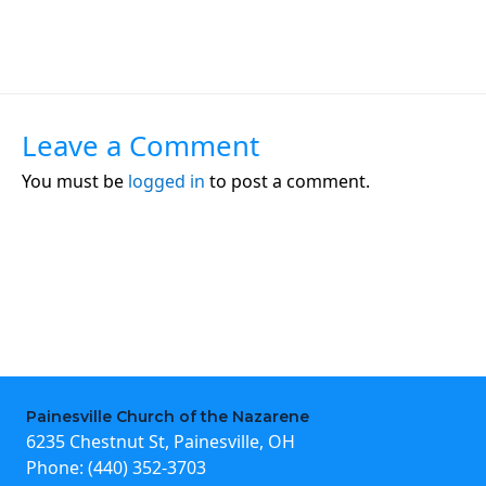
Leave a Comment
You must be
logged in
to post a comment.
Painesville Church of the Nazarene
6235 Chestnut St, Painesville, OH
Phone:
(440) 352-3703