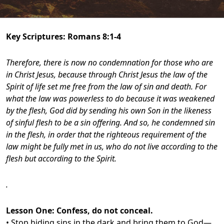
Key Scriptures:
Romans 8:1-4
Therefore, there is now no condemnation for those who are
in Christ Jesus, because through Christ Jesus the law of the
Spirit of life set me free from the law of sin and death. For
what the law was powerless to do because it was weakened
by the flesh, God did by sending his own Son in the likeness
of sinful flesh to be a sin offering. And so, he condemned sin
in the flesh, in order that the righteous requirement of the
law might be fully met in us, who do not live according to the
flesh but according to the Spirit.
.
Lesson One:
Confess, do not conceal.
• Stop hiding sins in the dark and bring them to God—