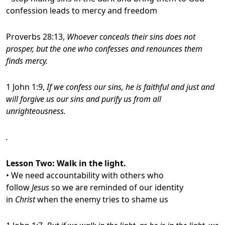
confession leads to mercy and freedom
Proverbs 28:13,
Whoever conceals their sins does not
prosper, but the one who confesses and renounces
them
finds mercy.
1 John 1:9,
If we confess our sins, he is faithful and just and
will forgive us our sins and purify us from all
unrighteousness.
.
Lesson Two
: Walk in the light.
• We need accountability with others who
follow
Jesus
so we are reminded of our identity
in
Christ
when the enemy tries to shame us