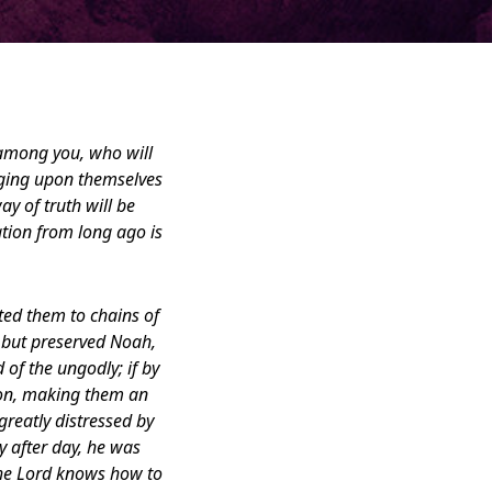
 among you, who will
nging upon themselves
ay of truth will be
ation from long ago is
ted them to chains of
, but preserved Noah,
of the ungodly; if by
ion, making them an
greatly distressed by
 after day, he was
the Lord knows how to