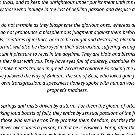
m trials, and to keep the unrighteous under punishment until the
ly those who indulge in the lust of defiling passion and despise a
ey do not tremble as they blaspheme the glorious ones, whereas a
 do not pronounce a blasphemous judgment against them before 
als, creatures of instinct, born to be caught and destroyed, blas
orant, will also be destroyed in their destruction, suffering wrong
nt it pleasure to revel in the daytime. They are blots and blemish
 they feast with you. They have eyes full of adultery, insatiable fo
y have hearts trained in greed. Accursed children! Forsaking the 
ve followed the way of Balaam, the son of Beor, who loved gain
 own transgression; a speechless donkey spoke with human voic
prophet’s madness.
 springs and mists driven by a storm. For them the gloom of utt
aking loud boasts of folly, they entice by sensual passions of the 
those who live in error. They promise them freedom, but they th
tever overcomes a person, to that he is enslaved. For if, after t
he world through the knowledge of our Lord and Savior Jesus Chri