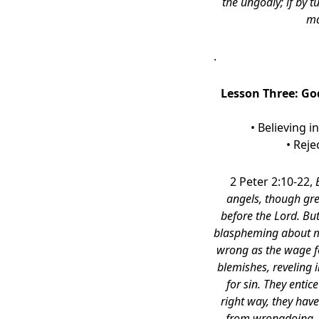
the ungodly; if by 
ma
.
Lesson Three:
God
• Believing i
• Reje
2 Peter 2:10-22,
angels, though gr
before the Lord. But
blaspheming about mat
wrong as the wage fo
blemishes, reveling i
for sin. They entic
right way, they hav
from wrongdoing, 