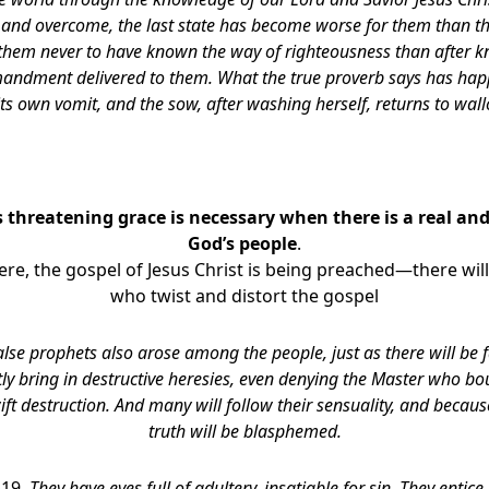
and overcome, the last state has become worse for them than the 
 them never to have known the way of righteousness than after kn
andment delivered to them. What the true proverb says has hap
its own vomit, and the sow, after washing herself, returns to wall
 threatening grace is necessary when there is a real and
God’s people
.
re, the gospel of Jesus Christ is being preached—there will
who twist and distort the gospel
alse prophets also arose among the people, just as there will be
tly bring in destructive heresies, even denying the Master who b
ft destruction. And many will follow their sensuality, and becaus
truth will be blasphemed.
-19,
They have eyes full of adultery, insatiable for sin. They entic