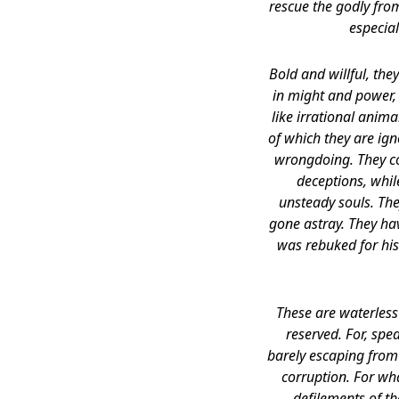
rescue the godly fro
especial
Bold and willful, th
in might and power,
like irrational anim
of which they are ign
wrongdoing. They cou
deceptions, while
unsteady souls. The
gone astray. They ha
was rebuked for his
These are waterless
reserved. For, spe
barely escaping from 
corruption. For wha
defilements of t