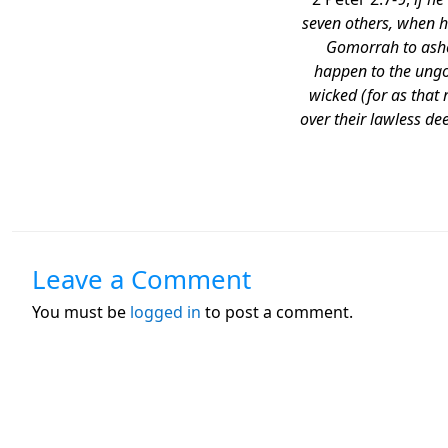
seven others, when h
Gomorrah to ashe
happen to the ungod
wicked (for as that
over their lawless d
Leave a Comment
You must be
logged in
to post a comment.