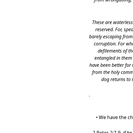
These are waterless
reserved. For, spe
barely escaping from 
corruption. For wha
defilements of t
entangled in them 
have been better for
from the holy comm
dog returns to 
.
• We have the ch
2 Peter 2:7-9,
if he