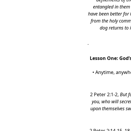
entangled in them 
have been better for
from the holy comm
dog returns to 
.
Lesson One: God’s
• Anytime, anywhe
2 Peter 2:1-2,
But f
you, who will secre
upon themselves swi
2 Peter 2:14-15, 18