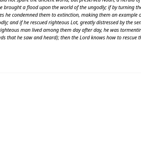
e brought a flood upon the world of the ungodly; if by turning th
s he condemned them to extinction, making them an example of
ly; and if he rescued righteous Lot, greatly distressed by the se
 righteous man lived among them day after day, he was tormentin
eeds that he saw and heard); then the Lord knows how to rescue t