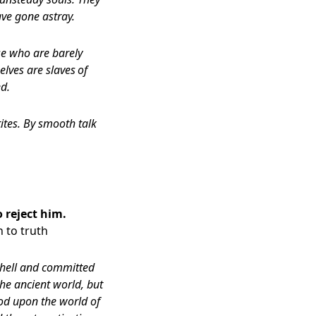
ave gone astray.
ose who are barely
elves are slaves
of
d.
ites. By smooth talk
 reject him.
 to truth
 hell and committed
the ancient world, but
od upon the world of