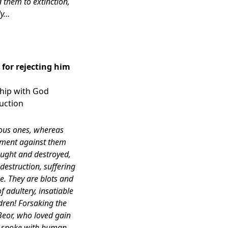
 them to extinction,
ly…
for rejecting him
nship with God
ruction
ious ones, whereas
gment against them
caught and destroyed,
destruction, suffering
e. They are blots and
f adultery, insatiable
ldren! Forsaking the
Beor, who loved gain
y spoke with human