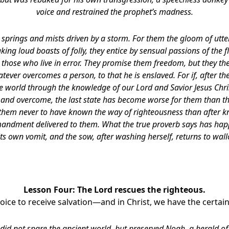
voice and restrained the prophet’s madness.
 springs and mists driven by a storm. For them the gloom of utt
aking loud boasts of folly, they entice by sensual passions of the 
those who live in error. They promise them freedom, but they th
tever overcomes a person, to that he is enslaved. For if, after t
he world through the knowledge of our Lord and Savior Jesus Chri
and overcome, the last state has become worse for them than the 
 them never to have known the way of righteousness than after kn
andment delivered to them. What the true proverb says has hap
its own vomit, and the sow, after washing herself, returns to wall
Lesson Four:
The Lord rescues the righteous.
oice to receive salvation—and in Christ, we have the certain
 did not spare the ancient world, but preserved Noah, a herald of