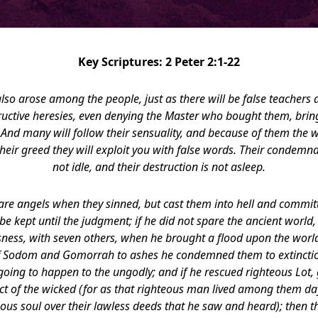
Key Scriptures: 2 Peter 2:1-22
also arose among the people, just as there will be false teachers
structive heresies, even denying the Master who bought them, bri
 And many will follow their sensuality, and because of them the w
eir greed they will exploit you with false words. Their condemn
not idle, and their destruction is not asleep.
pare angels when they sinned, but cast them into hell and commit
e kept until the judgment; if he did not spare the ancient world
sness, with seven others, when he brought a flood upon the world 
 of Sodom and Gomorrah to ashes he condemned them to extinct
oing to happen to the ungodly; and if he rescued righteous Lot, 
ct of the wicked (for as that righteous man lived among them day
eous soul over their lawless deeds that he saw and heard); then 