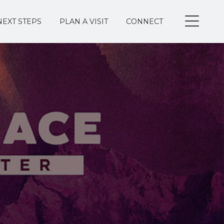
NEXT STEPS
PLAN A VISIT
CONNECT