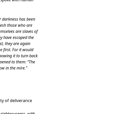
er darkness has been
flesh those who are
emselves are slaves of
hey have escaped the
st, they are again
first. For it would
owing it to turn back
pened to them: “The
ow in the mire.”
ty of deliverance
 righteousness, with