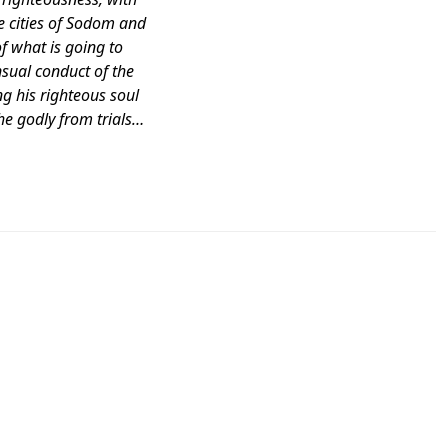
e cities of Sodom and
 what is going to
nsual conduct of the
g his righteous soul
he godly from trials…