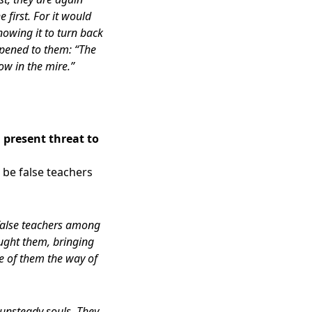
first. For it would
owing it to turn back
pened to them: “The
ow in the mire.”
 present threat to
 be false teachers
 false teachers among
ought them, bringing
e of them the way of
e unsteady souls. They