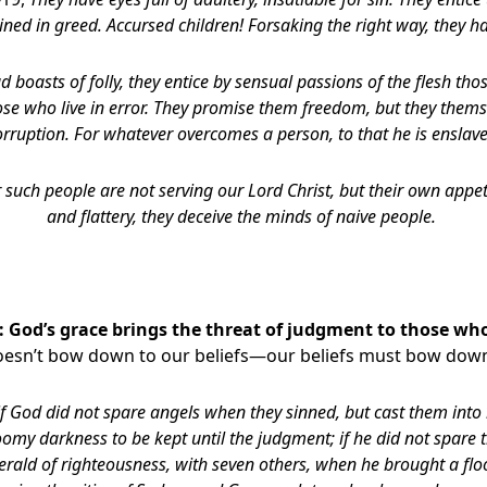
ined in greed. Accursed children! Forsaking the right way, they h
d boasts of folly, they entice by sensual passions of the flesh th
se who live in error. They promise them freedom, but they thems
orruption. For whatever overcomes a person, to that he is enslave
 such people are not serving our Lord Christ, but their own appet
and flattery, they deceive the minds of naive people.
 God’s grace brings the threat of judgment to those who
oesn’t bow down to our beliefs—our beliefs must bow down
if God did not spare angels when they sinned, but cast them into
omy darkness to be kept until the judgment; if he did not spare 
erald of righteousness, with seven others, when he brought a flo