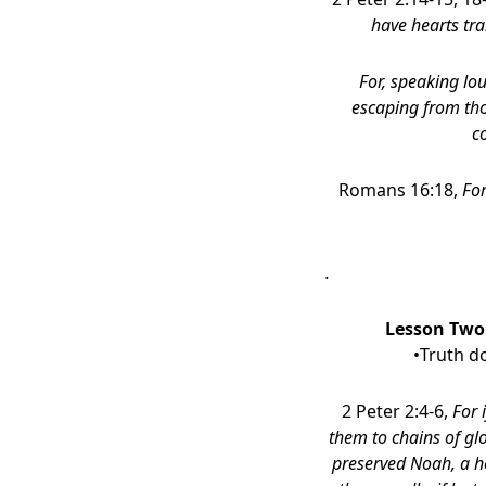
have hearts tra
For, speaking lou
escaping from tho
c
Romans 16:18,
For
.
Lesson Two:
•Truth d
2 Peter 2:4-6,
For 
them to chains of glo
preserved Noah, a h