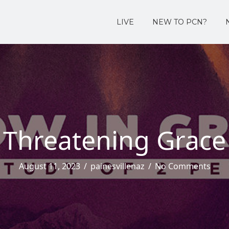
LIVE
NEW TO PCN?
Threatening Grace
August 11, 2023
/
painesvillenaz
/
No Comments