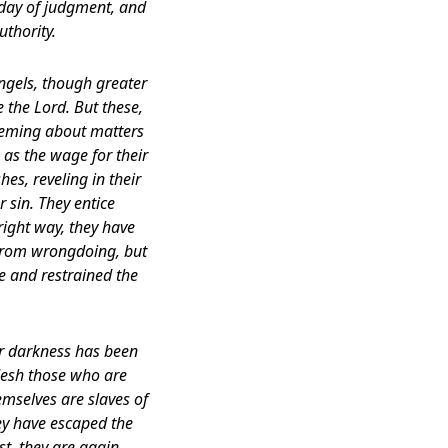
 day of judgment, and
uthority.
ngels, though greater
the Lord. But these,
pheming about matters
 as the wage for their
es, reveling in their
r sin. They entice
right way, they have
 from wrongdoing, but
e and restrained the
er darkness has been
flesh those who are
emselves are slaves of
hey have escaped the
st, they are again