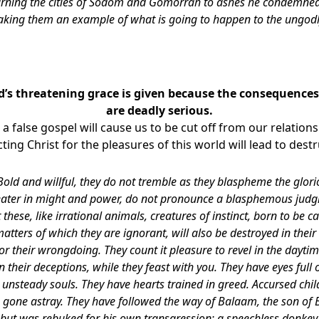
turning the cities of Sodom and Gomorrah to ashes he condemned
king them an example of what is going to happen to the ungod
’s threatening grace is given because the consequences 
are deadly serious.
n a false gospel will cause us to be cut off from our relatio
cting Christ for the pleasures of this world will lead to dest
Bold and willful, they do not tremble as they blaspheme the glor
eater in might and power, do not pronounce a blasphemous jud
 these, like irrational animals, creatures of instinct, born to be 
ters of which they are ignorant, will also be destroyed in their 
r their wrongdoing. They count it pleasure to revel in the daytim
n their deceptions, while they feast with you. They have eyes full o
e unsteady souls. They have hearts trained in greed. Accursed chi
e gone astray. They have followed the way of Balaam, the son of 
but was rebuked for his own transgression; a speechless donke