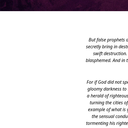
But false prophets 
secretly bring in de
swift destruction.
blasphemed. And in th
For if God did not s
gloomy darkness to b
a herald of righteou
turning the cities
example of what is g
the sensual condu
tormenting his right