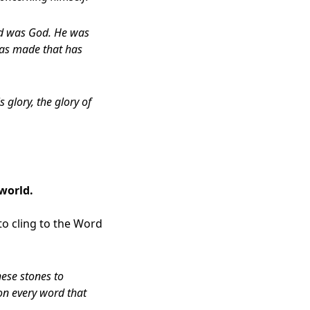
rd was God. He was
was made that has
glory, the glory of
 world.
o cling to the Word
hese stones to
 on every word that