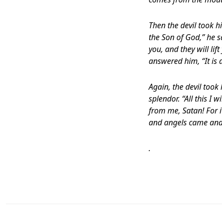
Then the devil took h
the Son of God,” he s
you, and they will lif
answered him, “It is a
Again, the devil too
splendor. “All this I 
from me, Satan! For it
and angels came and
.