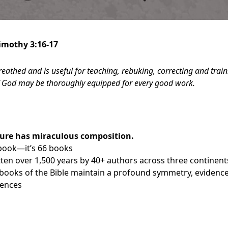
Timothy 3:16-17
breathed and is useful for teaching, rebuking, correcting and trai
of God may be thoroughly equipped for every good work.
ture has miraculous composition.
a book—it’s 66 books
tten over 1,500 years by 40+ authors across three continent
ooks of the Bible maintain a profound symmetry, evidence
rences