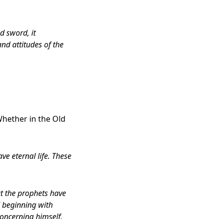
d sword, it
and attitudes of the
Whether in the Old
ve eternal life. These
at the prophets have
d beginning with
concerning himself.