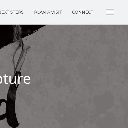
NEXT STEPS
PLAN A VISIT
CONNECT
pture