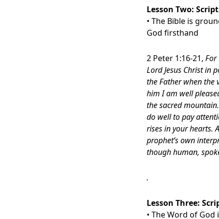
Lesson Two:
Scrip
• The Bible is grou
God firsthand
2 Peter 1:16-21,
For 
Lord Jesus Christ in 
the Father when the v
him I am well please
the sacred mountain.
do well to pay attenti
rises in your hearts.
prophet’s own interpr
though human, spoke 
.
Lesson Three:
Scri
• The Word of God is