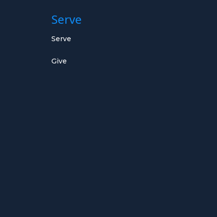
Serve
Serve
Give