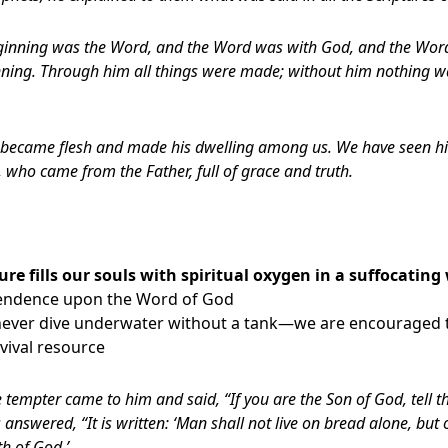
eginning was the Word, and the Word was with God, and the Wo
nning. Through him all things were made; without him nothing 
became flesh and made his dwelling among us. We have seen his 
 who came from the Father, full of grace and truth.
ure fills our souls with spiritual oxygen in a suffocating
pendence upon the Word of God
 never dive underwater without a tank—we are encouraged t
rvival resource
 tempter came to him and said, “If you are the Son of God, tell t
answered, “It is written: ‘Man shall not live on bread alone, but
h of God.’