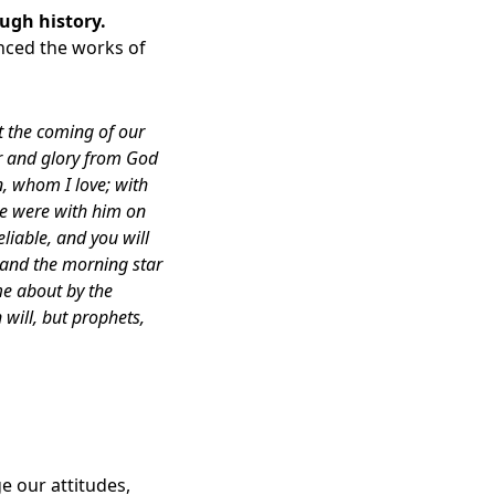
ough history
.
enced the works of
t the coming of our
or and glory from God
n, whom I love; with
we were with him on
iable, and you will
s and the morning star
me about by the
 will, but prophets,
ge our attitudes,