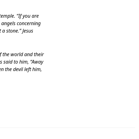
temple. “If you are
s angels concerning
t a stone.” Jesus
 the world and their
us said to him, “Away
n the devil left him,