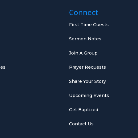
Connect
First Time Guests
Sermon Notes
Join A Group
ies
Prayer Requests
Share Your Story
Upcoming Events
Get Baptized
Contact Us