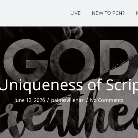
LIVE
NEW TO PCN?
Uniqueness of Scri
June 12, 2026
/
painesvillenaz
/
No Comments