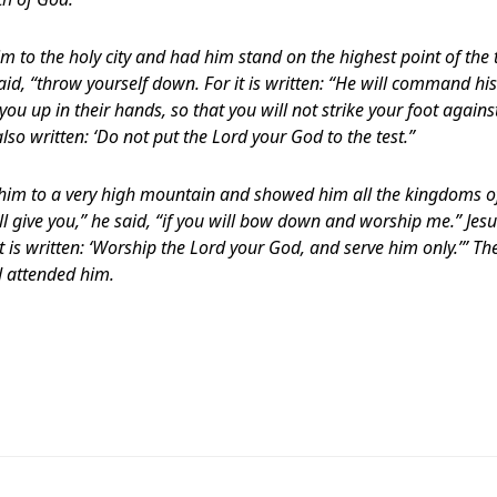
im to the holy city and had him stand on the highest point of the 
aid, “throw yourself down. For it is written: “He will command hi
t you up in their hands, so that you will not strike your foot agains
lso written: ‘Do not put the Lord your God to the test.”
k him to a very high mountain and showed him all the kingdoms of
will give you,” he said, “if you will bow down and worship me.” Jes
 is written: ‘Worship the Lord your God, and serve him only.’” The
 attended him.