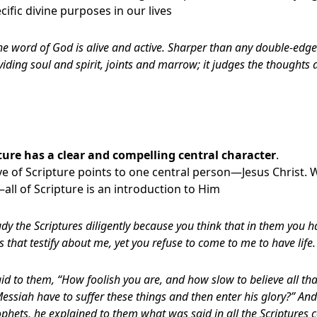
ific divine purposes in our lives
he word of God is alive and active. Sharper than any double-edge
viding soul and spirit, joints and marrow; it judges the thoughts 
ture
has a clear and compelling central character
.
ive of Scripture points to one central person—Jesus Christ. 
l of Scripture is an introduction to Him
dy the Scriptures diligently because you think that in them you ha
s that testify about me,
yet you refuse to come to me to have life.
id to them, “How foolish you are, and how slow to believe all th
essiah have to suffer these things and then enter his glory?” An
phets, he explained to them what was said in all the Scriptures 