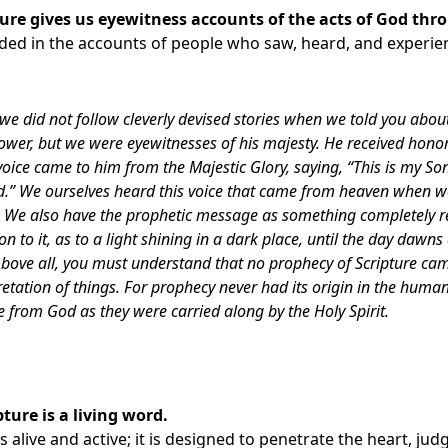
ture gives us eyewitness accounts of the acts of God thr
nded in the accounts of people who saw, heard, and experi
we did not follow cleverly devised stories when we told you abou
power, but we were eyewitnesses of his majesty. He received hon
oice came to him from the Majestic Glory, saying, “This is my So
d.” We ourselves heard this voice that came from heaven when 
 We also have the prophetic message as something completely rel
on to it, as to a light shining in a dark place, until the day dawn
 Above all, you must understand that no prophecy of Scripture ca
etation of things. For prophecy never had its origin in the human
from God as they were carried along by the Holy Spirit.
pture is a living word.
 alive and active; it is designed to penetrate the heart, jud