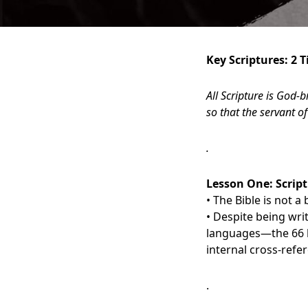
Key Scriptures: 2 
All Scripture is God-
so that the servant 
.
Lesson One:
S
crip
• The Bible is not 
• Despite being wri
languages—the 66 b
internal cross-refe
.