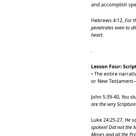
and accomplish spec
Hebrews 4:12,
For t
penetrates even to di
heart.
.
Lesson Four:
Scrip
• The entire narrat
or New Testament—al
John 5:39-40,
You stu
are the very Scripture
Luke 24:25-27,
He sa
spoken! Did not the M
Moses and all the Pro