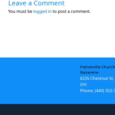
Leave a Comment
You must be
logged in
to post a comment.
Painesville Church
Nazarene
6235 Chestnut St, 
OH
Phone:
(440) 352-