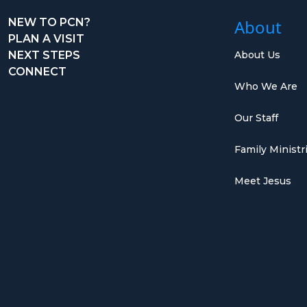
NEW TO PCN?
About
PLAN A VISIT
NEXT STEPS
About Us
CONNECT
Who We Are
Our Staff
Family Ministr
Meet Jesus