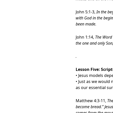
John 5:1-3,
In the b
with God in the begi
been made.
John 1:14,
The Word 
the one and only Son,
.
Lesson Five:
Script
• Jesus models de
• Just as we would
as our essential su
Matthew 4:3-11,
The
become bread.” Jesus 
comes from the mout