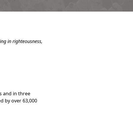
ning in righteousness,
s and in three
d by over 63,000