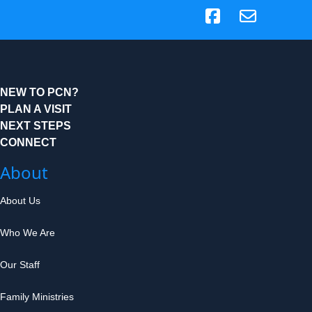
(opens in new tab)
NEW TO PCN?
PLAN A VISIT
NEXT STEPS
CONNECT
About
About Us
Who We Are
Our Staff
Family Ministries