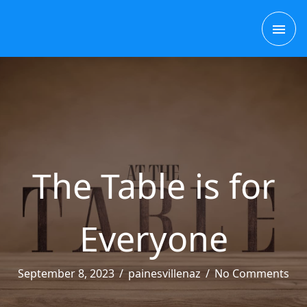
Skip
to
MAI
content
MEN
The Table is for
Everyone
September 8, 2023
/
painesvillenaz
/
No Comments