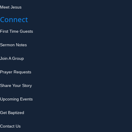
Meet Jesus
Connect
First Time Guests
Sermon Notes
Join A Group
Prayer Requests
Share Your Story
Upcoming Events
Get Baptized
Contact Us