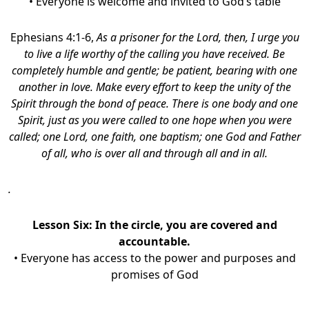
• Everyone is welcome and invited to God’s table
Ephesians 4:1-6,
As a prisoner for the Lord, then, I urge you
to live a life worthy of the calling you have received. Be
completely humble and gentle; be patient, bearing with one
another in love. Make every effort to keep the unity of the
Spirit through the bond of peace. There is one body and one
Spirit, just as you were called to one hope when you were
called; one Lord, one faith, one baptism; one God and Father
of all, who is over all and through all and in all.
.
Lesson Six:
In the circle, you are covered and
accountable.
• Everyone has access to the power and purposes and
promises of God