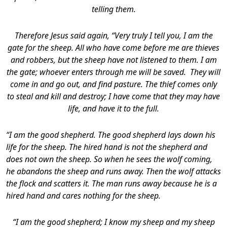
telling them.
Therefore Jesus said again, “Very truly I tell you, I am the
gate for the sheep. All who have come before me are thieves
and robbers, but the sheep have not listened to them. I am
the gate; whoever enters through me will be saved. They will
come in and go out, and find pasture. The thief comes only
to steal and kill and destroy; I have come that they may have
life, and have it to the full.
“I am the good shepherd. The good shepherd lays down his
life for the sheep. The hired hand is not the shepherd and
does not own the sheep. So when he sees the wolf coming,
he abandons the sheep and runs away. Then the wolf attacks
the flock and scatters it. The man runs away because he is a
hired hand and cares nothing for the sheep.
“I am the good shepherd; I know my sheep and my sheep