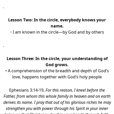
.
Lesson Two: In the circle, everybody knows your
name.
•
I am known in the circle—by God and by others
.
Lesson Three:
In the circle, your understanding of
God grows.
• A comprehension of the breadth and depth of God’s
love, happens together with God’s holy people
Ephesians 3:14-19,
For this reason, I kneel before the
Father, from whom this whole family in heaven and on earth
derives its name. I pray that out of his glorious riches he may
strengthen you with power through his Spirit in your inner