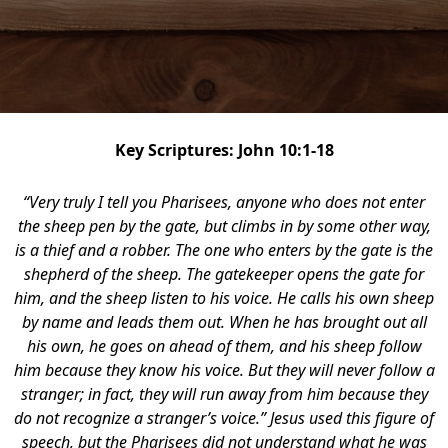
Key Scriptures: John 10:1-18
“Very truly I tell you Pharisees, anyone who does not enter
the sheep pen by the gate, but climbs in by some other way,
is a thief and a robber. The one who enters by the gate is the
shepherd of the sheep. The gatekeeper opens the gate for
him, and the sheep listen to his voice. He calls his own sheep
by name and leads them out. When he has brought out all
his own, he goes on ahead of them, and his sheep follow
him because they know his voice. But they will never follow a
stranger; in fact, they will run away from him because they
do not recognize a stranger’s voice.” Jesus used this figure of
speech, but the Pharisees did not understand what he was