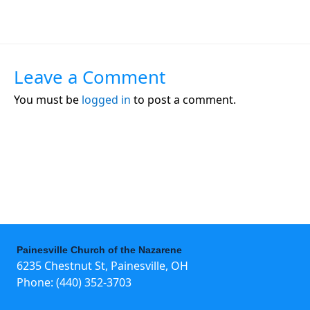
Leave a Comment
You must be
logged in
to post a comment.
Painesville Church of the Nazarene
6235 Chestnut St, Painesville, OH
Phone:
(440) 352-3703