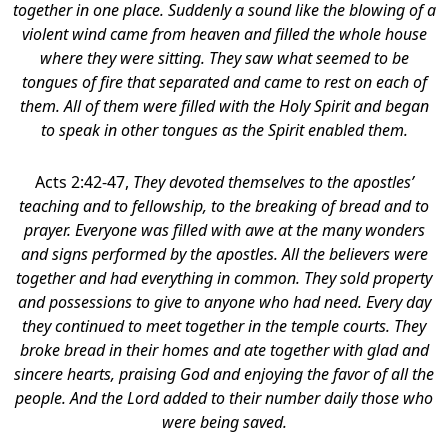
together in one place. Suddenly a sound like the blowing of a
violent wind came from heaven and filled the whole house
where they were sitting. They saw what seemed to be
tongues of fire that separated and came to rest on each of
them. All of them were filled with the Holy Spirit and began
to speak in other tongues as the Spirit enabled them.
Acts 2:42-47,
They devoted themselves to the apostles’
teaching and to fellowship, to the breaking of bread and to
prayer. Everyone was filled with awe at the many wonders
and signs performed by the apostles. All the believers were
together and had everything in common. They sold property
and possessions to give to anyone who had need. Every day
they continued to meet together in the temple courts. They
broke bread in their homes and ate together with glad and
sincere hearts, praising God and enjoying the favor of all the
people. And the Lord added to their number daily those who
were being saved.