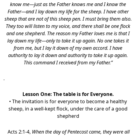
know me—just as the Father knows me and I know the
Father—and I lay down my life for the sheep. I have other
sheep that are not of this sheep pen. I must bring them also.
They too will listen to my voice, and there shall be one flock
and one shepherd. The reason my Father loves me is that I
lay down my life—only to take it up again. No one takes it
from me, but I lay it down of my own accord. I have
authority to lay it down and authority to take it up again.
This command I received from my Father.”
.
Lesson One:
The table is for Everyone.
• The invitation is for everyone to become a healthy
sheep, in a well-kept flock, under the care of a good
shepherd
Acts 2:1-4,
When the day of Pentecost came, they were all