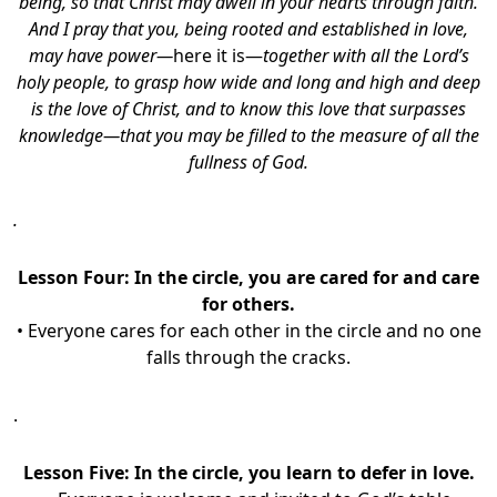
being, so that Christ may dwell in your hearts through faith.
And I pray that you, being rooted and established in love,
may have power—
here it is—
together with all the Lord’s
holy people, to grasp how wide and long and high and deep
is the love of Christ, and to know this love that surpasses
knowledge—that you may be filled to the measure of all the
fullness of God.
.
Lesson Four:
In the circle, you are cared for and care
for others.
• Everyone cares for each other in the circle and no one
falls through the cracks.
.
Lesson Five:
In the circle, you learn to defer in love.