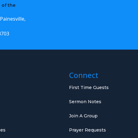
 of the
Painesville,
3703
Connect
First Time Guests
Sermon Notes
Join A Group
ies
Prayer Requests