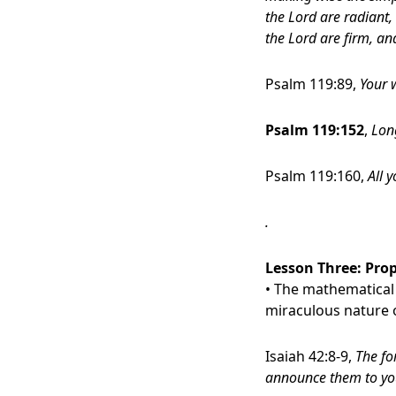
the Lord are radiant, 
the Lord are firm, an
Psalm 119:89,
Your w
Psalm 119:152
,
Long
Psalm 119:160,
All 
.
Lesson Three:
Prop
• The mathematical 
miraculous nature o
Isaiah 42:8-9,
The fo
announce them to yo