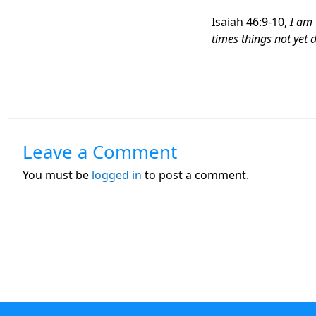
Isaiah 46:9-10,
I am 
times things not yet 
Leave a Comment
You must be
logged in
to post a comment.