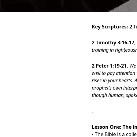
Key Scriptures: 2 
2 Timothy 3:16-17,
training in righteou
2 Peter 1:19-21,
We 
well to pay attention 
rises in your hearts.
prophet’s own interpr
though human, spoke 
.
Lesson One:
The i
• The Bible is a col