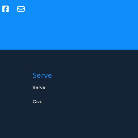
(opens in new tab)
Serve
Serve
Give