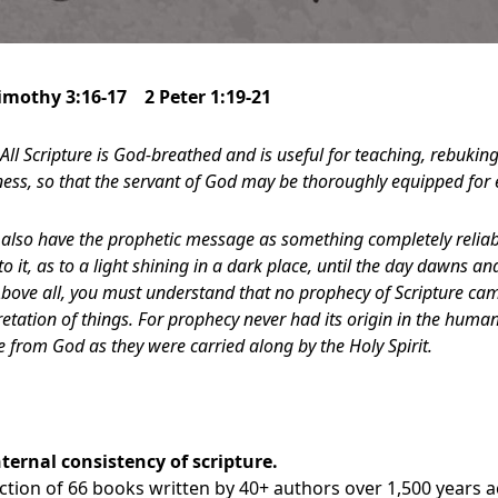
Timothy 3:16-17 2 Peter 1:19-21
All Scripture is God-breathed and is useful for teaching, rebukin
sness, so that the servant of God may be thoroughly equipped for
also have the prophetic message as something completely reliabl
to it, as to a light shining in a dark place, until the day dawns a
 Above all, you must understand that no prophecy of Scripture ca
etation of things. For prophecy never had its origin in the human
from God as they were carried along by the Holy Spirit.
nternal consistency of scripture
.
lection of 66 books written by 40+ authors over 1,500 years 