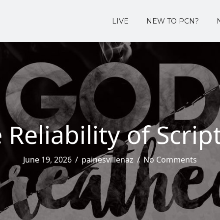
LIVE
NEW TO PCN?
 Reliability of Scrip
June 19, 2026
/
painesvillenaz
/
No Comments