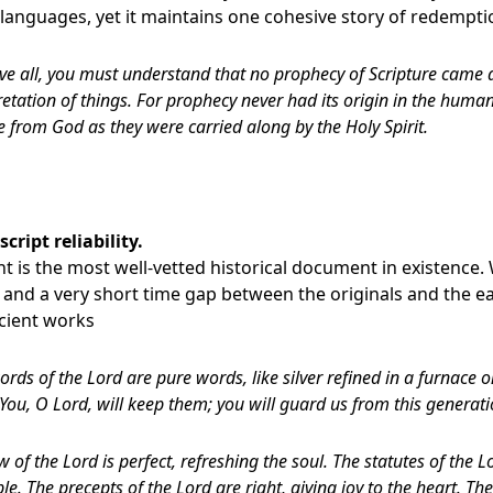
 languages, yet it maintains one cohesive story of redempti
ve all, you must understand that no prophecy of Scripture came 
etation of things. For prophecy never had its origin in the human
from God as they were carried along by the Holy Spirit.
ript reliability.
 is the most well-vetted historical document in existence. 
and a very short time gap between the originals and the earl
cient works
ords of the Lord are pure words, like silver refined in a furnace 
 You, O Lord, will keep them; you will guard us from this generati
w of the Lord is perfect, refreshing the soul. The statutes of the L
e. The precepts of the Lord are right, giving joy to the heart. 