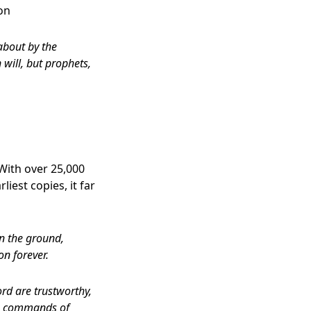
on
about by the
 will, but prophets,
With over 25,000
iest copies, it far
on the ground,
on forever.
ord are trustworthy,
The commands of