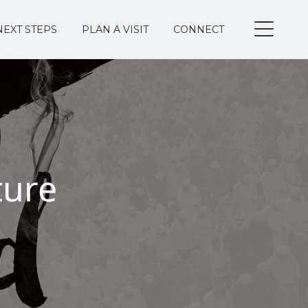
NEXT STEPS
PLAN A VISIT
CONNECT
ture