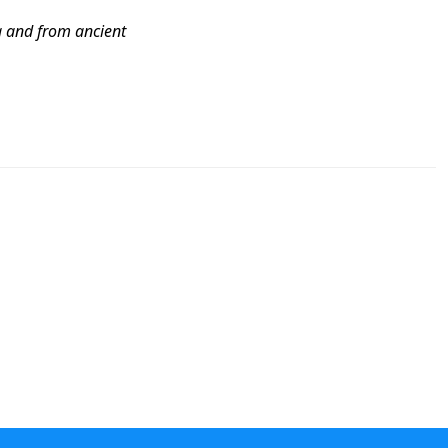
g and from ancient