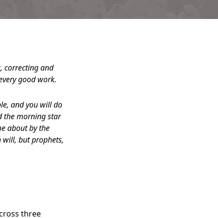
g, correcting and
 every good work.
e, and you will do
nd the morning star
me about by the
 will, but prophets,
across three