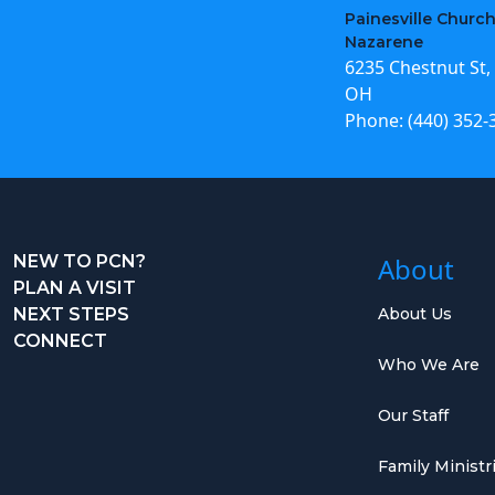
Painesville Church
Nazarene
6235 Chestnut St, 
OH
Phone:
(440) 352-
NEW TO PCN?
About
PLAN A VISIT
NEXT STEPS
About Us
CONNECT
Who We Are
Our Staff
Family Ministr