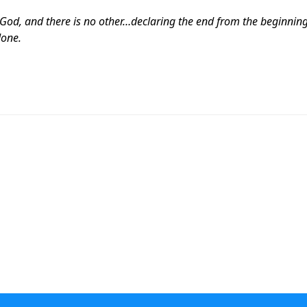
God, and there is no other…declaring the end from the beginnin
done.