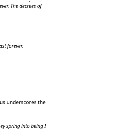
rever. The decrees of
st forever.
esus underscores the
ey spring into being I