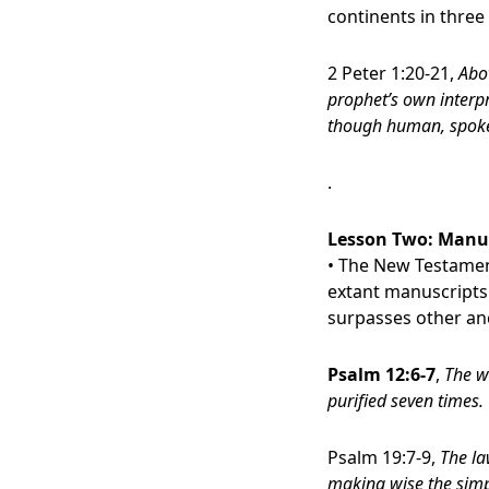
continents in three
2 Peter 1:20-21,
Abo
prophet’s own interpr
though human, spoke 
.
Lesson Two:
Manusc
• The New Testament
extant manuscripts 
surpasses other an
Psalm 12:6-7
,
The w
purified seven times.
Psalm 19:7-9,
The la
making wise the simpl