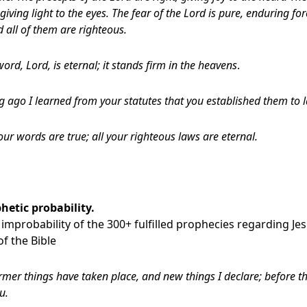
giving light to the eyes. The fear of the Lord is pure, enduring fo
d all of them are righteous.
ord, Lord, is eternal; it stands firm in the heavens
.
 ago I learned from your statutes that you established them to la
your words are true; all your righteous laws are eternal.
hetic probability.
improbability of the 300+ fulfilled prophecies regarding J
f the Bible
rmer things have taken place, and new things I declare; before th
u.