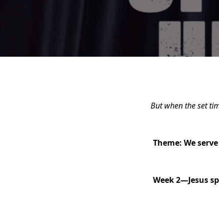
But when the set ti
Theme: We serve 
Week 2—
Jesus sp
.