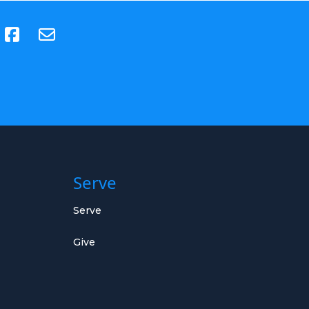
(opens in new tab)
Serve
Serve
Give