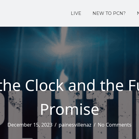
LIVE
NEW TO PCN?
the Clock and the Fu
Promise
December 15, 2023
/
painesvillenaz
/
No Comments