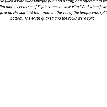
 filled it with wine vinegar, put it on a staff, and offered it to Je
Him alone. Let us see if Elijah comes to save Him.” And when Jesu
gave up His spirit. At that moment the veil of the temple was spli
bottom. The earth quaked and the rocks were split…