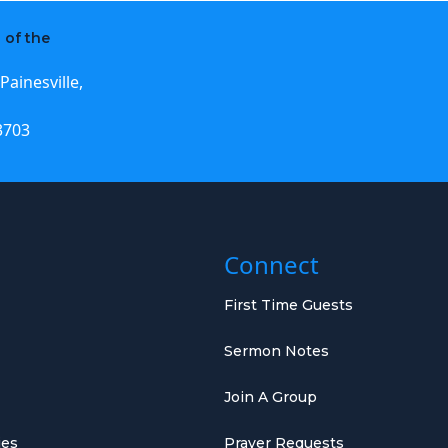
 of the
Painesville,
3703
Connect
First Time Guests
Sermon Notes
Join A Group
ies
Prayer Requests