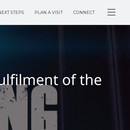
NEXT STEPS
PLAN A VISIT
CONNECT
lfilment of the