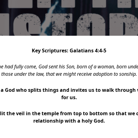
Key Scriptures: Galatians 4:4-5
me had fully come, God sent his Son, born of a woman, born unde
those under the law, that we might receive adoption to sonship.
a God who splits things and invites us to walk through 
for us.
lit the veil in the temple from top to bottom so that we 
relationship with a holy God.