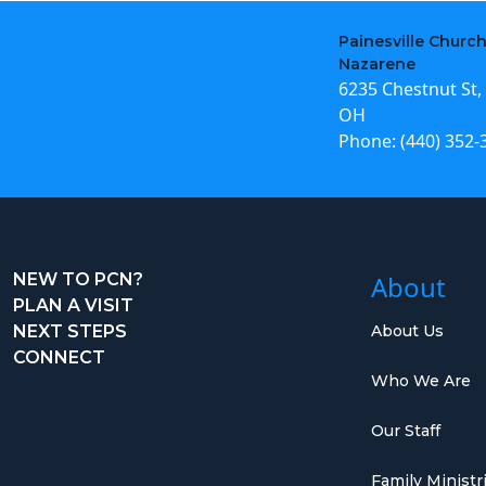
Painesville Church
Nazarene
6235 Chestnut St, 
OH
Phone:
(440) 352-
NEW TO PCN?
About
PLAN A VISIT
NEXT STEPS
About Us
CONNECT
Who We Are
Our Staff
Family Ministr