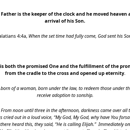
 Father is the keeper of the clock and he moved heaven 
arrival of his Son.
latians 4:4a,
When the set time had fully come, God sent his S
 is both the promised One and the fulfillment of the pro
from the cradle to the cross and opened up eternity
.
born of a woman,
born under the law, to redeem those under th
receive adoption to sonship.
,
From noon until three in the afternoon, darkness came over all 
sus cried out in a loud voice, “My God, My God, why have You fo
there heard this, they said, “He is calling Elijah.” Immediately 