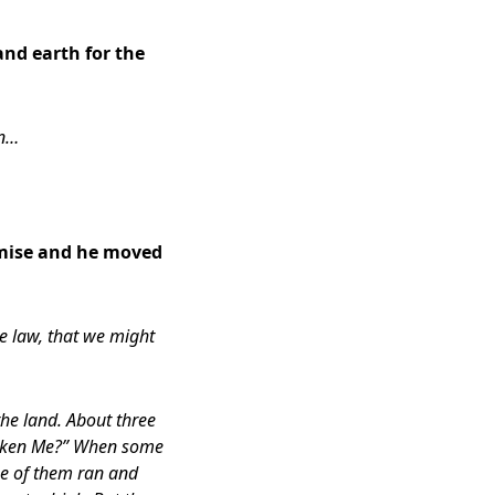
and earth for the
on…
mise and h
e moved
e law, that we might
the land. About three
rsaken Me?” When some
one of them ran and