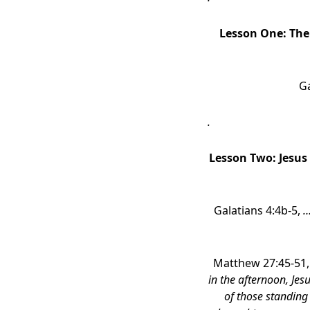
Lesson One:
The
Ga
.
Lesson Two:
Jesus
Galatians 4:4b-5,
…
Matthew 27:45-51
in the afternoon, Je
of those standing 