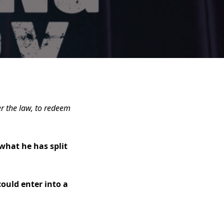
r the law, to redeem
what he has split
could enter into a