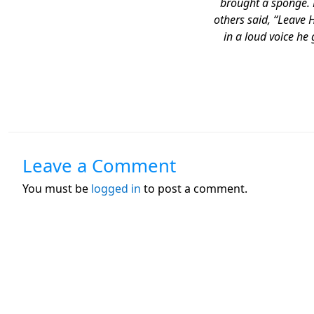
brought a sponge. He
others said, “Leave 
in a loud voice he 
Leave a Comment
You must be
logged in
to post a comment.