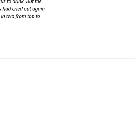
sus to drink. But the
s had cried out again
t in two from top to