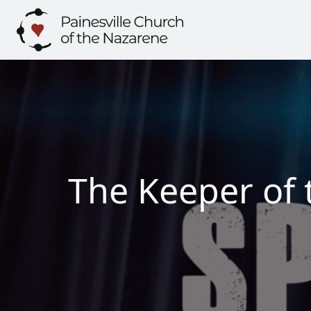
Skip
to
content
The Keeper of 