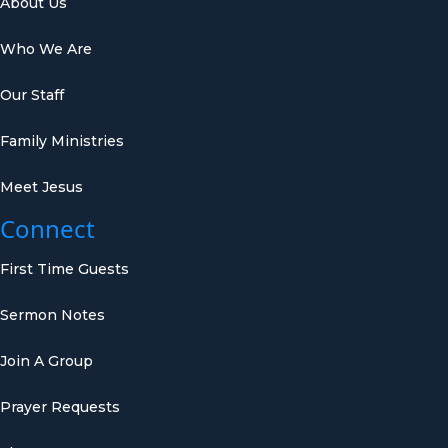
About Us
Who We Are
Our Staff
Family Ministries
Meet Jesus
Connect
First Time Guests
Sermon Notes
Join A Group
Prayer Requests