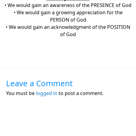
• We would gain an awareness of the PRESENCE of God
• We would gain a growing appreciation for the
PERSON of God
• We would gain an acknowledgment of the POSITION
of God
Leave a Comment
You must be
logged in
to post a comment.