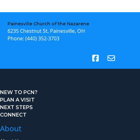
Painesville Church of the Nazarene
6235 Chestnut St, Painesville, OH
Phone:
(440) 352-3703
(opens in new tab)
NEW TO PCN?
PLAN A VISIT
NEXT STEPS
CONNECT
About