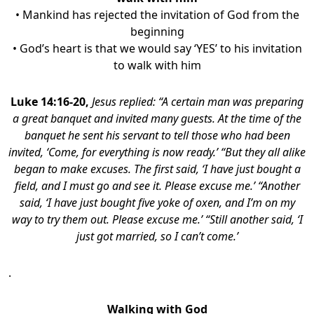
• Mankind has rejected the invitation of God from the
beginning
• God’s heart is that we would say ‘YES’ to his invitation
to walk with him
Luke 14:16-20,
Jesus replied: “A certain man was preparing
a great banquet and invited many guests. At the time of the
banquet he sent his servant to tell those who had been
invited, ‘Come, for everything is now ready.’ “But they all alike
began to make excuses. The first said, ‘I have just bought a
field, and I must go and see it. Please excuse me.’ “Another
said, ‘I have just bought five yoke of oxen, and I’m on my
way to try them out. Please excuse me.’ “Still another said, ‘I
just got married, so I can’t come.’
.
Walking with God