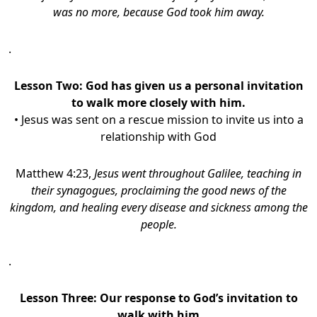
was no more, because God took him away.
.
Lesson Two: God has given us a personal invitation
to walk more closely with him.
• Jesus was sent on a rescue mission to invite us into a
relationship with God
Matthew 4:23,
Jesus went throughout Galilee, teaching in
their synagogues, proclaiming the good news of the
kingdom, and healing every disease and sickness among the
people.
.
Lesson Three: Our response to God’s invitation to
walk with him