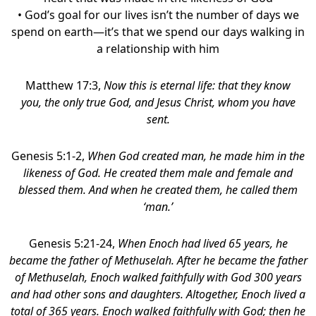
• God’s goal for our lives isn’t the number of days we
spend on earth—it’s that we spend our days walking in
a relationship with him
Matthew 17:3,
Now this is eternal life: that they know
you, the only true God, and Jesus Christ, whom you have
sent.
Genesis 5:1-2,
When God created man, he made him in the
likeness of God.
He created them
male and female and
blessed them.
And when he created them, he called them
‘man.’
Genesis 5:21-24,
When Enoch had lived 65 years, he
became the father of Methuselah. After he became the father
of Methuselah, Enoch walked faithfully with God 300 years
and had other sons and daughters. Altogether, Enoch lived a
total of 365 years. Enoch walked faithfully with God; then he