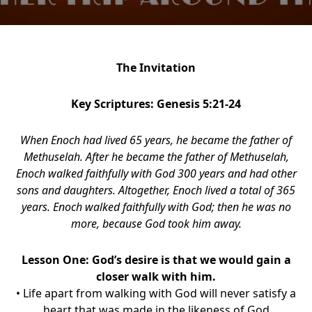
The Invitation
Key Scriptures: Genesis 5:21-24
When Enoch had lived 65 years, he became the father of
Methuselah. After he became the father of Methuselah,
Enoch walked faithfully with God 300 years and had other
sons and daughters. Altogether, Enoch lived a total of 365
years. Enoch walked faithfully with God; then he was no
more, because God took him away.
Lesson One: God’s desire is that we would gain a
closer walk with him.
• Life apart from walking with God will never satisfy a
heart that was made in the likeness of God