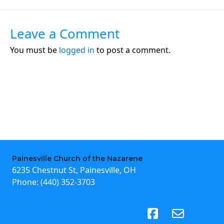
Leave a Comment
You must be
logged in
to post a comment.
Painesville Church of the Nazarene
6235 Chestnut St, Painesville, OH
Phone:
(440) 352-3703
(opens in new tab)