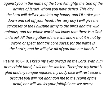
against you in the name of the
Lord
Almighty, the God of the
armies of Israel, whom you have defied.
This day
the Lord will deliver you into my hands, and I’ll strike you
down and cut off your head. This very day I will give the
carcasses of the Philistine army to the birds and the wild
animals, and the whole world will know that there is a God
in Israel. All those gathered here will know that it is not by
sword or spear that the Lord saves; for the battle is
the Lord’s, and he will give all of you into our hands.”
Psalm 16:8-10,
I keep my eyes always on the
Lord
.
With him
at my right hand, I will not be shaken. Therefore my heart is
glad and my tongue rejoices; my body also will rest secure,
because you will not abandon m
e to the realm of the
dead, nor will you let your faithful one see decay.