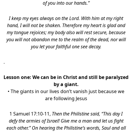
of you into our hands.”
I keep my eyes always on the Lord. With him at my right
hand, I will not be shaken. Therefore my heart is glad and
my tongue rejoices; my body also will rest secure, because
you will not abandon me to the realm of the dead, nor will
you let your faithful one see decay.
.
Lesson one:
We can be in Christ and still be paralyzed
by a giant.
• The giants in our lives don’t vanish just because we
are following Jesus
1 Samuel 17:10-11,
Then the Philistine said, “This day I
defy the armies of Israel! Give me a man and let us fight
each other.”
On hearing the Philistine’s words, Saul and all