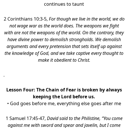
continues to taunt
2 Corinthians 10:3-5,
For though we live in the world, we do
not wage war as the world does.
The weapons we fight
with are not the weapons of the world. On the contrary, they
have divine power to demolish strongholds.
We demolish
arguments and every pretension that sets itself up against
the knowledge of God, and we take captive every thought to
make it obedient to Christ.
.
Lesson Four:
The Chain of Fear is broken by always
keeping the Lord before us.
• God goes before me, everything else goes after me
1 Samuel 17:45-47,
David said to the Philistine, “You come
against me with sword and spear and javelin, but I come