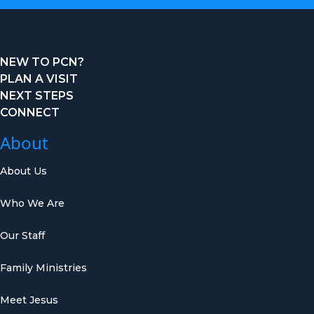
NEW TO PCN?
PLAN A VISIT
NEXT STEPS
CONNECT
About
About Us
Who We Are
Our Staff
Family Ministries
Meet Jesus