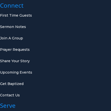
Connect
First Time Guests
Sermon Notes
Join A Group
Prayer Requests
Share Your Story
Upcoming Events
Get Baptized
Contact Us
Serve