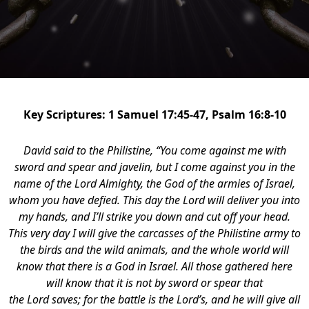
Key Scriptures: 1 Samuel 17:45-47, Psalm 16:8-10
David said to the Philistine, “You come against me with
sword and spear and javelin, but I come against you in the
name of the Lord Almighty, the God of the armies of Israel,
whom you have defied. This day the Lord will deliver you into
my hands, and I’ll strike you down and cut off your head.
This very day I will give the carcasses of the Philistine army to
the birds and the wild animals, and the whole world will
know that there is a God in Israel. All those gathered here
will know that it is not by sword or spear that
the Lord saves; for the battle is the Lord’s, and he will give all