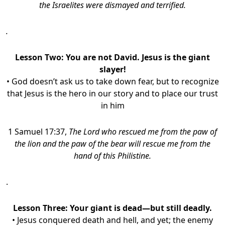
the Israelites were dismayed and terrified.
.
Lesson Two: You are not David. Jesus is the giant
slayer!
• God doesn’t ask us to take down fear, but to recognize
that Jesus is the hero in our story and to place our trust
in him
1 Samuel 17:37,
The Lord who rescued me from the paw of
the lion and the paw of the bear will rescue me from the
hand of this Philistine.
.
Lesson Three: Your giant is dead—but still deadly.
• Jesus conquered death and hell, and yet; the enemy