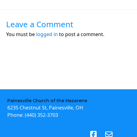
Leave a Comment
You must be
logged in
to post a comment.
Painesville Church of the Nazarene
6235 Chestnut St, Painesville, OH
Phone:
(440) 352-3703
(opens in new tab)