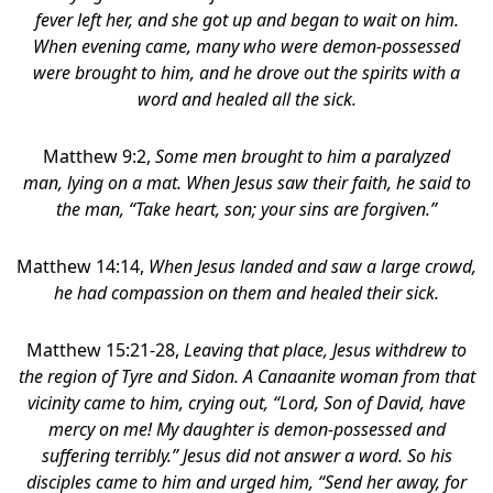
fever left her, and she got up and began to wait on him.
When evening came, many who were demon-possessed
were brought to him, and he drove out the spirits with a
word and healed all the sick.
Matthew 9:2,
Some men brought to him a paralyzed
man, lying on a mat. When Jesus saw their faith, he said to
the man, “Take heart, son; your sins are forgiven.”
Matthew 14:14,
When Jesus landed and saw a large crowd,
he had compassion on them and healed their sick.
Matthew 15:21-28,
Leaving that place, Jesus withdrew to
the region of Tyre and Sidon.
A Canaanite woman from that
vicinity came to him, crying out, “Lord, Son of David, have
mercy on me! My daughter is demon-possessed and
suffering terribly.” Jesus did not answer a word. So his
disciples came to him and urged him, “Send her away, for