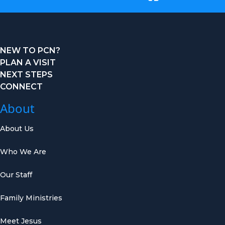
NEW TO PCN?
PLAN A VISIT
NEXT STEPS
CONNECT
About
About Us
Who We Are
Our Staff
Family Ministries
Meet Jesus