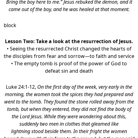
Bring the boy here to me.” Jesus rebuked the demon, and it
came out of the boy, and he was healed at that moment.
block
Lesson Two: Take a look at the resurrection of Jesus.
• Seeing the resurrected Christ changed the hearts of
the disciples from fear and sorrow—to faith and service
• The empty tomb is proof of the power of God to
defeat sin and death
Luke 24:1-12,
On the first day of the week, very early in the
morning, the women took the spices they had prepared and
went to the tomb. They found the stone rolled away from the
tomb, but when they entered, they did not find the body of
the Lord Jesus. While they were wondering about this,
suddenly two men in clothes that gleamed like
lightning stood beside them. In their fright the women