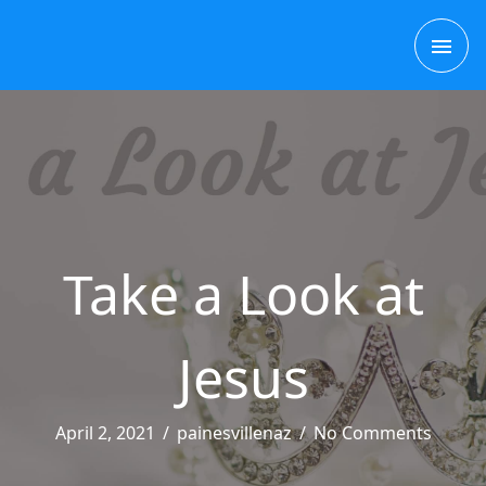
Skip
MAI
to
content
ME
Take a Look at
Jesus
April 2, 2021
/
painesvillenaz
/
No Comments