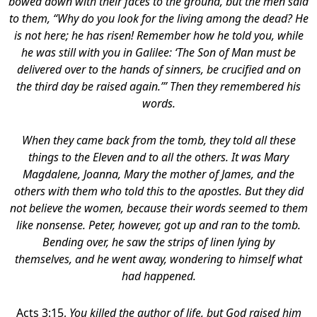
bowed down with their faces to the ground, but the men said
to them, “Why do you look for the living among the dead? He
is not here; he has risen! Remember how he told you, while
he was still with you in Galilee: ‘The Son of Man must be
delivered over to the hands of sinners, be crucified and on
the third day be raised again.’” Then they remembered his
words.
When they came back from the tomb, they told all these
things to the Eleven and to all the others.
It was Mary
Magdalene, Joanna, Mary the mother of James, and the
others with them who told this to the apostles. But they did
not believe the women, because their words seemed to them
like nonsense. Peter, however, got up and ran to the tomb.
Bending over, he saw the strips of linen lying by
themselves, and he went away, wondering to himself what
had happened.
Acts 3:15,
You killed the author of life, but God raised him