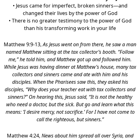
• Jesus came for imperfect, broken sinners—and
changed their lives by the power of God
• There is no greater testimony to the power of God
than his transforming work in your life
Matthew 9:9-13,
As Jesus went on from there, he saw a man
named Matthew sitting at the tax collector’s booth. “Follow
me,” he told him, and Matthew got up and followed him.
While Jesus was having dinner at Matthew’s house, many tax
collectors and sinners came and ate with him and his
disciples. When the Pharisees saw this, they asked his
disciples, “Why does your teacher eat with tax collectors and
sinners?” On hearing this, Jesus said, “It is not the healthy
who need a doctor, but the sick. But go and learn what this
means: ‘I desire mercy, not sacrifice.’ For I have not come to
call the righteous, but sinners.”
Matthew 4:24,
News about him spread all over Syria, and