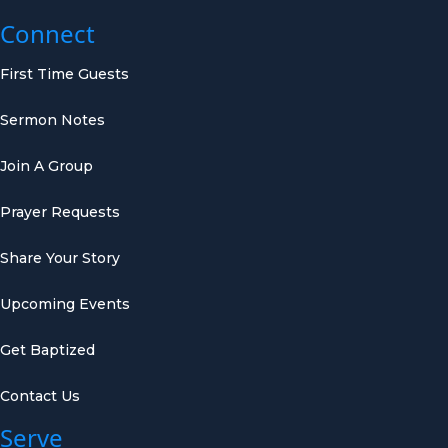
Connect
First Time Guests
Sermon Notes
Join A Group
Prayer Requests
Share Your Story
Upcoming Events
Get Baptized
Contact Us
Serve