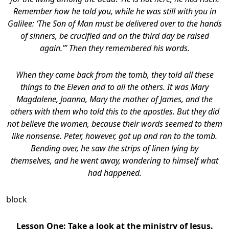
Remember how he told you, while he was still with you in
Galilee: ‘The Son of Man must be delivered over to the hands
of sinners, be crucified and on the third day be raised
again.’” Then they remembered his words.
When they came back from the tomb, they told all these
things to the Eleven and to all the others. It was Mary
Magdalene, Joanna, Mary the mother of James, and the
others with them who told this to the apostles. But they did
not believe the women, because their words seemed to them
like nonsense. Peter, however, got up and ran to the tomb.
Bending over, he saw the strips of linen lying by
themselves, and he went away, wondering to himself what
had happened.
block
Lesson One: Take a look at the ministry of Jesus.