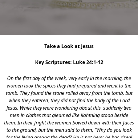
Take a Look at Jesus
Key Scriptures: Luke 24:1-12
On the first day of the week, very early in the morning, the
women took the spices they had prepared and went to the
tomb. They found the stone rolled away from the tomb, but
when they entered, they did not find the body of the Lord
Jesus. While they were wondering about this, suddenly two
men in clothes that gleamed like lightning stood beside
them. In their fright the women bowed down with their faces
to the ground, but the men said to them, “Why do you look
for the living among the dead? He is not here; he has risen!