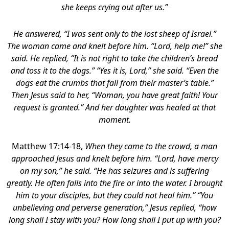
she keeps crying out after us.”
He answered,
“I was sent only to the lost sheep of Israel.”
The woman came and knelt before him. “Lord, help me!” she
said. He replied, “It is not right to take the children’s bread
and toss it to the dogs.” “Yes it is, Lord,” she said. “Even the
dogs eat the crumbs that fall from their master’s table.”
Then Jesus said to her, “Woman, you have great faith! Your
request is granted.” And her daughter was healed at that
moment.
Matthew 17:14-18,
When they came to the crowd, a man
approached Jesus and knelt before him. “Lord, have mercy
on my son,” he said. “He has seizures and is suffering
greatly. He often falls into the fire or into the water. I brought
him to your disciples, but they could not heal him.” “You
unbelieving and perverse generation,” Jesus replied, “how
long shall I stay with you? How long shall I put up with you?