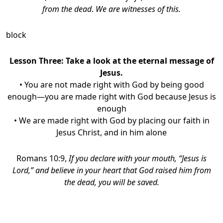
from the dead
.
We are witnesses of this.
block
Lesson Three:
Take a look at the eternal message of
Jesus.
• You are not made right with God by being good
enough—you are made right with God because Jesus is
enough
• We are made right with God by placing our faith in
Jesus Christ, and in him alone
Romans 10:9,
If you declare with your mouth, “Jesus is
Lord,” and believe in your heart that God raised him from
the dead, you will be saved.