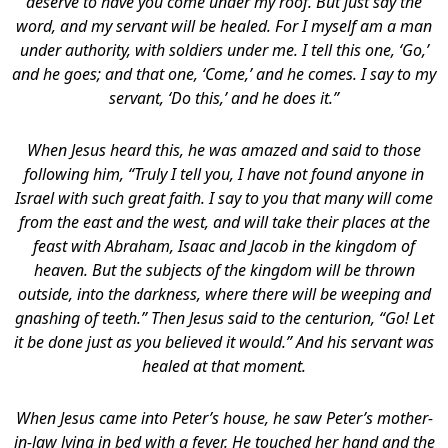
deserve to have you come under my roof. But just say the
word, and my servant will be healed. For I myself am a man
under authority, with soldiers under me. I tell this one, ‘Go,’
and he goes; and that one, ‘Come,’ and he comes. I say to my
servant, ‘Do this,’ and he does it.”
When Jesus heard this, he was amazed and said to those
following him, “Truly I tell you, I have not found anyone in
Israel with such great faith. I say to you that many will come
from the east and the west, and will take their places at the
feast with Abraham, Isaac and Jacob in the kingdom of
heaven. But the subjects of the kingdom will be thrown
outside, into the darkness, where there will be weeping and
gnashing of teeth.” Then Jesus said to the centurion, “Go! Let
it be done just as you believed it would.” And his servant was
healed at that moment.
When Jesus came into Peter’s house, he saw Peter’s mother-
in-law lying in bed with a fever. He touched her hand and the