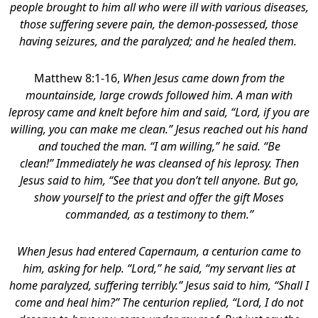
people brought to him all who were ill with various diseases,
those suffering severe pain, the demon-possessed, those
having seizures, and the paralyzed; and he healed them.
Matthew 8:1-16,
When Jesus came down from the
mountainside, large crowds followed him. A man with
leprosy came and knelt before him and said, “Lord, if you are
willing, you can make me clean.” Jesus reached out his hand
and touched the man. “I am willing,” he said. “Be
clean!” Immediately he was cleansed of his leprosy. Then
Jesus said to him, “See that you don’t tell anyone. But go,
show yourself to the priest and offer the gift Moses
commanded, as a testimony to them.”
When Jesus had entered Capernaum, a centurion came to
him, asking for help. “Lord,” he said, “my servant lies at
home paralyzed, suffering terribly.” Jesus said to him, “Shall I
come and heal him?” The centurion replied, “Lord, I do not