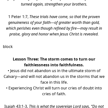
turned again, strengthen your brothers.
1 Peter 1:7,
These trials have come, so that the proven
genuineness of your faith—of greater worth than gold,
which perishes even though refined by fire—may result in
praise, glory and honor when Jesus Christ is revealed.
block
Lesson Three:
The storm comes to turn our
faithlessness into faithfulness
.
• Jesus did not abandon us in the ultimate storm of
Calvary—and will not abandon us in the storms that we
face in this life.
• Experiencing Christ will turn our cries of doubt into
cries of faith.
Isaiah 43:1-3,
This is what the sovereign Lord says, “Do not