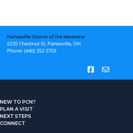
Painesville Church of the Nazarene
6235 Chestnut St, Painesville, OH
Phone:
(440) 352-3703
(opens in new tab)
NEW TO PCN?
PLAN A VISIT
NEXT STEPS
CONNECT