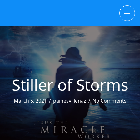
Skip
MAI
to
content
ME
Stiller of Storms
March 5, 2021
/
painesvillenaz
/
No Comments