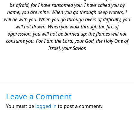
be afraid, for I have ransomed you.
I have called you by
name; you are mine. When you go through deep waters, I
will be with you. When you go through rivers of difficulty, you
will not drown. When you walk through the fire of
oppression, you will not be burned up; the flames will not
consume you. For I am the Lord, your God, the Holy One of
Israel, your Savior.
Leave a Comment
You must be
logged in
to post a comment.