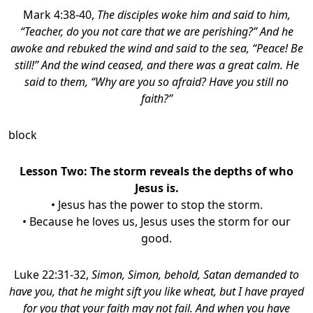
Mark 4:38-40,
The disciples woke him and said to him,
“Teacher, do you not care that we are perishing?” And he
awoke and rebuked the wind and said to the sea, “Peace! Be
still!” And the wind ceased, and there was a great calm. He
said to them, “Why are you so afraid? Have you still no
faith?”
block
Lesson Two: The storm reveals the depths of who
Jesus is.
• Jesus has the power to stop the storm.
• Because he loves us, Jesus uses the storm for our
good.
Luke 22:31-32,
Simon, Simon, behold, Satan demanded to
have you, that he might sift you like wheat,
but I have prayed
for you that your faith may not fail. And when you have