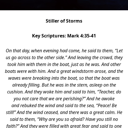
Stiller of Storms
Key Scriptures: Mark 4:35-41
On that day, when evening had come, he said to them,
“Let
us go across to the other side.”
And leaving the crowd, they
took him with them in the boat, just as he was. And other
boats were with him. And a great windstorm arose, and the
waves were breaking into the boat, so that the boat was
already filling. But he was in the stern, asleep on the
cushion. And they woke him and said to him, “Teacher, do
you not care that we are perishing?” And he awoke
and rebuked the wind and said to the sea, “Peace! Be
still!” And the wind ceased, and there was a great calm. He
said to them, “Why are you so afraid? Have you still no
faith?” And they were filled with great fear and said to one