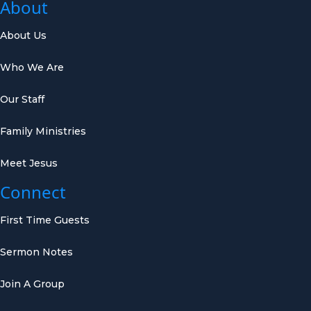
About
About Us
Who We Are
Our Staff
Family Ministries
Meet Jesus
Connect
First Time Guests
Sermon Notes
Join A Group