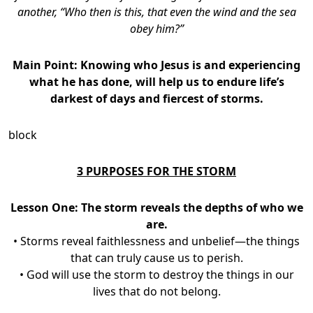
another, “Who then is this, that even the wind and the sea
obey him?”
Main Point: Knowing
who Jesus is and experiencing
what he has done, will help us to endure life’s
darkest of days and fiercest of storms.
block
3 PURPOSES FOR THE STORM
Lesson One: The storm reveals the depths of who we
are.
• Storms reveal faithlessness and unbelief—the things
that can truly cause us to perish.
• God will use the storm to destroy the things in our
lives that do not belong.