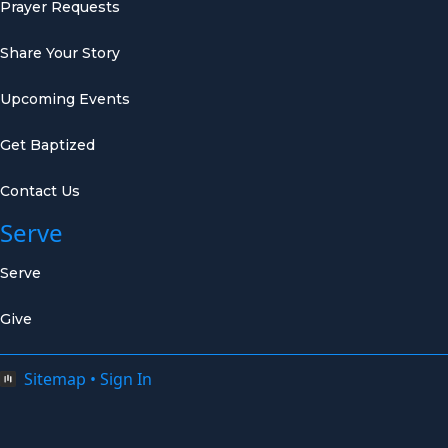
Prayer Requests
Share Your Story
Upcoming Events
Get Baptized
Contact Us
Serve
Serve
Give
Sitemap
•
Sign In