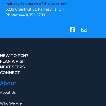
Painesville Church of the Nazarene
6235 Chestnut St, Painesville, OH
Phone:
(440) 352-3703
(opens in new tab)
NEW TO PCN?
PLAN A VISIT
NEXT STEPS
CONNECT
About
About Us
Who We Are