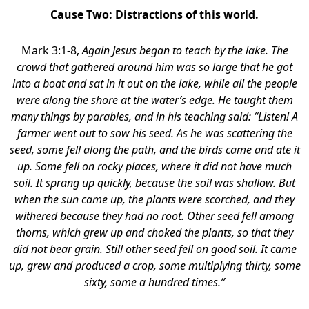
Cause Two:
Distractions of this world.
Mark 3:1-8,
Again Jesus began to teach by the lake. The
crowd that gathered around him was so large that he got
into a boat and sat in it out on the lake, while all the people
were along the shore at the water’s edge. He taught them
many things by parables, and in his teaching said: “Listen! A
farmer went out to sow his seed. As he was scattering the
seed, some fell along the path, and the birds came and ate it
up. Some fell on rocky places, where it did not have much
soil. It sprang up quickly, because the soil was shallow. But
when the sun came up, the plants were scorched, and they
withered because they had no root. Other seed fell among
thorns, which grew up and choked the plants, so that they
did not bear grain. Still other seed fell on good soil. It came
up, grew and produced a crop, some multiplying thirty, some
sixty, some a hundred times.”