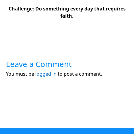
Challenge:
Do something every day that requires
faith.
Leave a Comment
You must be
logged in
to post a comment.