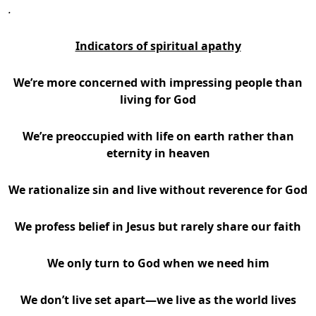
.
Indicators of spiritual apathy
We’re more concerned with impressing people than
living for God
We’re preoccupied with life on earth rather than
eternity in heaven
We rationalize sin and live without reverence for God
We profess belief in Jesus but rarely share our faith
We only turn to God when we need him
We don’t live set apart—we live as the world lives