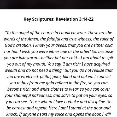
Key Scriptures: Revelation 3:14-22
“To the angel of the church in Laodicea write: These are the
words of the Amen, the faithful and true witness, the ruler of
God’s creation. I know your deeds, that you are neither cold
nor hot. I wish you were either one or the other! So, because
you are lukewarm—neither hot nor cold—I am about to spit
you out of my mouth. You say, ‘I am rich; I have acquired
wealth and do not need a thing.’ But you do not realize that
you are wretched, pitiful, poor, blind and naked. I counsel
you to buy from me gold refined in the fire, so you can
become rich; and white clothes to wear, so you can cover
your shameful nakedness; and salve to put on your eyes, so
you can see. Those whom I love I rebuke and discipline. So
be earnest and repent. Here I am! I stand at the door and
knock. If anyone hears my voice and opens the door, I will