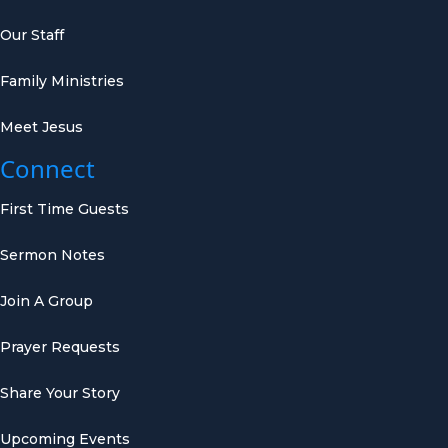
Our Staff
Family Ministries
Meet Jesus
Connect
First Time Guests
Sermon Notes
Join A Group
Prayer Requests
Share Your Story
Upcoming Events