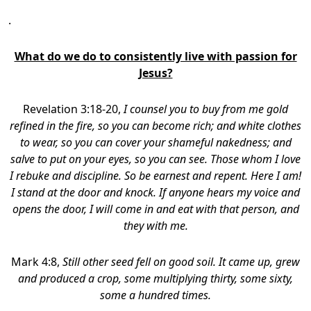
.
What do we do to consistently live with passion for
Jesus?
Revelation 3:18-20,
I counsel you to buy from me gold
refined in the fire, so you can become rich; and white clothes
to wear, so you can cover your shameful nakedness; and
salve to put on your eyes, so you can see. Those whom I love
I rebuke and discipline. So be earnest and repent. Here I am!
I stand at the door and knock. If anyone hears my voice and
opens the door, I will come in and eat with that person, and
they with me.
Mark 4:8,
Still other seed fell on good soil. It came up, grew
and produced a crop, some multiplying thirty, some sixty,
some a hundred times.