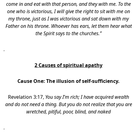
come in and eat with that person, and they with me. To the
one who is victorious, I will give the right to sit with me on
my throne, just as I was victorious and sat down with my
Father on his throne. Whoever has ears, let them hear what
the Spirit says to the churches.”
.
2 Causes of spiritual apathy
Cause One:
The illusion of self-sufficiency.
Revelation 3:17,
You say I’m rich; I have acquired wealth
and do not need a thing. But you do not realize that you are
wretched, pitiful, poor, blind, and naked
.