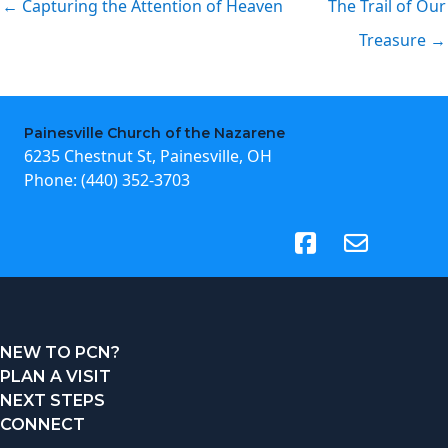
← Capturing the Attention of Heaven
The Trail of Our
Treasure →
Painesville Church of the Nazarene
6235 Chestnut St, Painesville, OH
Phone:
(440) 352-3703
(opens in new tab)
NEW TO PCN?
PLAN A VISIT
NEXT STEPS
CONNECT