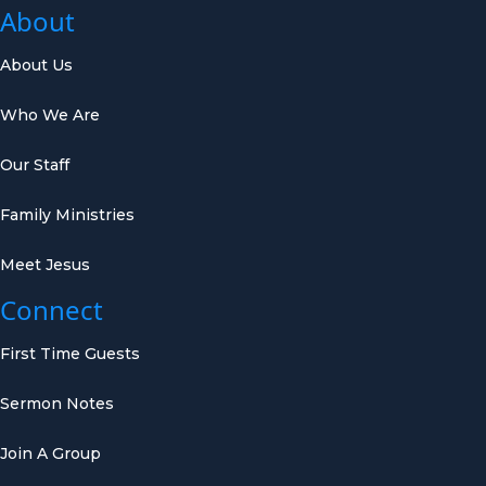
About
About Us
Who We Are
Our Staff
Family Ministries
Meet Jesus
Connect
First Time Guests
Sermon Notes
Join A Group