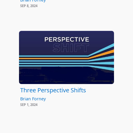
SEP 8, 2024
Three Perspective Shifts
Brian Forney
SEP 1, 2024