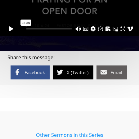
Share this message:
Facebook
X (Twitter)
Email
Other Sermons in this Series