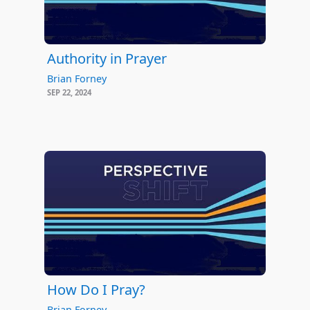
Authority in Prayer
Brian Forney
SEP 22, 2024
How Do I Pray?
Brian Forney