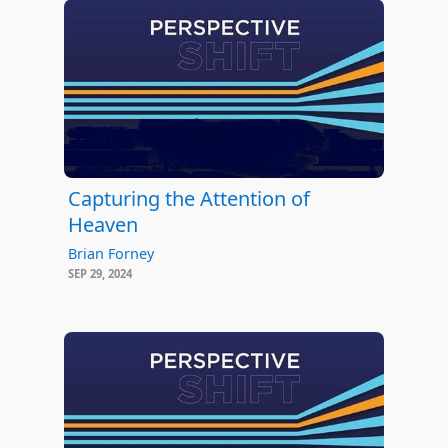
Capturing the Attention of
Heaven
Brian Forney
SEP 29, 2024