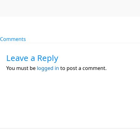
Comments
Leave a Reply
You must be
logged in
to post a comment.