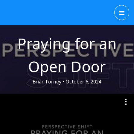
Skip
MAI
to
content
ME
Praying for an
Open Door
Brian Forney
• October 6, 2024