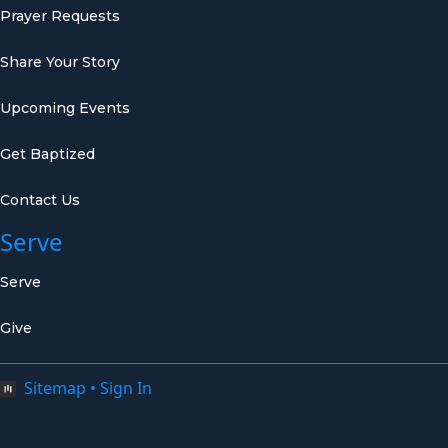
Prayer Requests
Share Your Story
Upcoming Events
Get Baptized
Contact Us
Serve
Serve
Give
Sitemap
•
Sign In