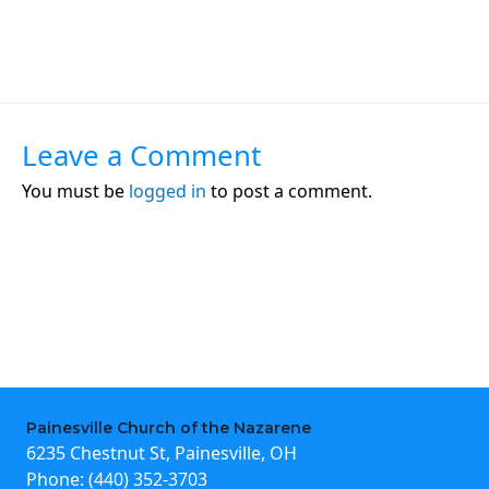
Leave a Comment
You must be
logged in
to post a comment.
Painesville Church of the Nazarene
6235 Chestnut St, Painesville, OH
Phone:
(440) 352-3703