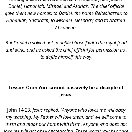
Daniel, Hananiah, Mishael and Azariah. The chief official
gave them new names: to Daniel, the name Belteshazzar; to
Hananiah, Shadrach; to Mishael, Meshach; and to Azariah,
Abednego.
But Daniel resolved not to defile himself with the royal food
and wine, and he asked the chief official for permission not
to defile himself this way.
Lesson One: You cannot passively be a disciple of
Jesus.
John 14:23
, Jesus replied, “Anyone who loves me will obey
my teaching. My Father will love them, and we will come to
them and make our home with them. Anyone who does not
love me will not obey my teaching. These words you hear are