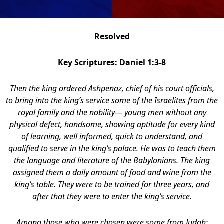
Resolved
Key Scriptures: Daniel 1:3-8
Then the king ordered Ashpenaz, chief of his court officials,
to bring into the king’s service some of the Israelites from the
royal family and the nobility— young men without any
physical defect, handsome, showing aptitude for every kind
of learning, well informed, quick to understand, and
qualified to serve in the king’s palace. He was to teach them
the language and literature of the Babylonians. The king
assigned them a daily amount of food and wine from the
king’s table. They were to be trained for three years, and
after that they were to enter the king’s service.
Among those who were chosen were some from Judah: