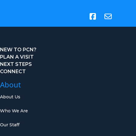
(opens in new tab)
NEW TO PCN?
PLAN A VISIT
NEXT STEPS
CONNECT
About
About Us
Who We Are
Our Staff