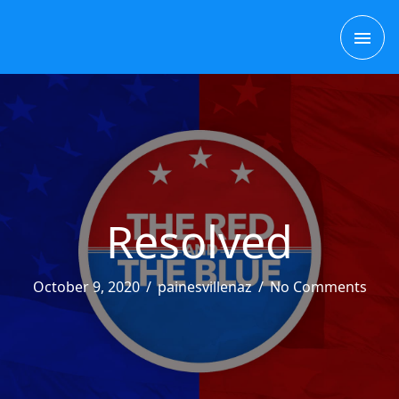
Skip
MAI
to
content
ME
Resolved
October 9, 2020
/
painesvillenaz
/
No Comments