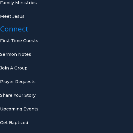
Family Ministries
Meet Jesus
Connect
First Time Guests
Sermon Notes
Join A Group
Prayer Requests
Share Your Story
Upcoming Events
Get Baptized