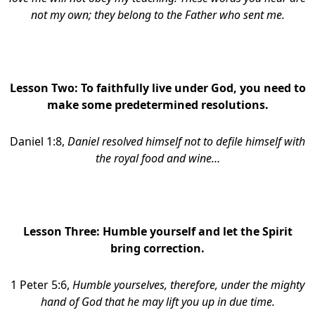
not my own; they belong to the Father who sent me.
Lesson Two:
To faithfully live under God, you need to
make some predetermined resolutions.
Daniel 1:8,
Daniel resolved himself not to defile himself with
the royal food and wine…
Lesson Three:
Humble yourself and let the Spirit
bring correction.
1 Peter 5:6,
Humble yourselves, therefore, under the mighty
hand of God that he may lift you up in due time.