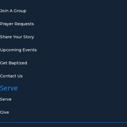
Join A Group
Prayer Requests
Share Your Story
Upcoming Events
Get Baptized
Contact Us
Serve
Serve
Give