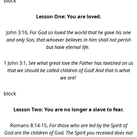
block
Lesson One: You are loved.
John 3:16,
For God so loved the world that he gave his one
and only Son, that whoever believes in him shall not perish
but have eternal life.
1 John 3:1,
See what great love the Father has lavished on us
that we should be called children of God! And that is what
we are!
block
Lesson Two:
You are no longer a slave to fear.
Romans 8:14-15,
For those who are led by the Spirit of
God are the children of God. The Spirit you received does not