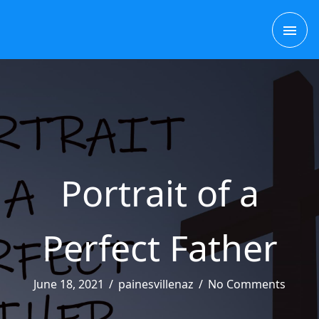
Skip
MAI
to
content
ME
Portrait of a
Perfect Father
June 18, 2021
/
painesvillenaz
/
No Comments