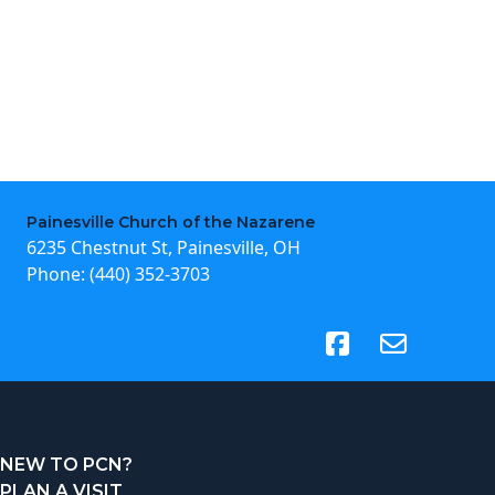
Painesville Church of the Nazarene
6235 Chestnut St, Painesville, OH
Phone:
(440) 352-3703
(opens in new tab)
NEW TO PCN?
PLAN A VISIT