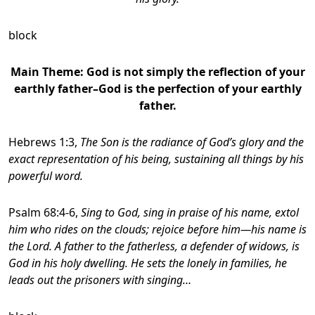
block
Main Theme: God is not simply the reflection of your
earthly father–God is the perfection of your earthly
father.
Hebrews 1:3,
The Son is the radiance of God’s glory and the
exact representation of his being, sustaining all things by his
powerful word.
Psalm 68:4-6,
Sing to God, sing in praise of his name, extol
him who rides on the clouds; rejoice before him—his name is
the Lord.
A father to the fatherless, a defender of widows, is
God in his holy dwelling. He sets the lonely in families, he
leads out the prisoners with singing…