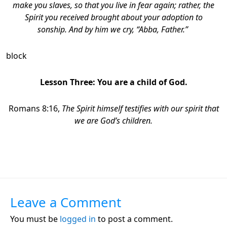
make you slaves, so that you live in fear again; rather, the
Spirit you received brought about your adoption to
sonship. And by him we cry, “Abba, Father.”
block
Lesson Three: You are a child of God.
Romans 8:16,
The Spirit himself testifies with our spirit that
we are God’s children.
Leave a Comment
You must be
logged in
to post a comment.