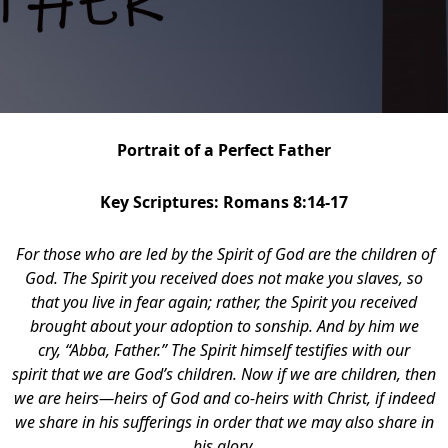
Portrait of a Perfect Father
Key Scriptures: Romans 8:14-17
For those who are led by the Spirit of God are the children of
God. The Spirit you received does not make you slaves, so
that you live in fear again; rather, the Spirit you received
brought about your adoption to sonship. And by him we
cry, “Abba, Father.” The Spirit himself testifies with our
spirit that we are God’s children. Now if we are children, then
we are heirs—heirs of God and co-heirs with Christ, if indeed
we share in his sufferings in order that we may also share in
his glory.