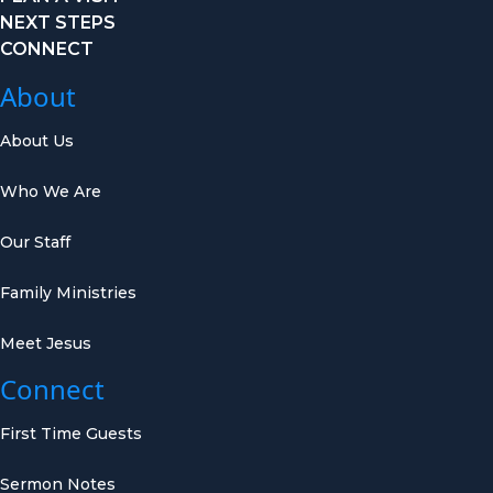
NEXT STEPS
CONNECT
About
About Us
Who We Are
Our Staff
Family Ministries
Meet Jesus
Connect
First Time Guests
Sermon Notes