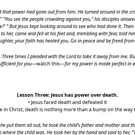
ed that power had gone out from him. He turned around in the 
 “You see the people crowding against you,” his disciples answe
?’ ” But Jesus kept looking around to see who had done it. Th
 her, came and fell at his feet and, trembling with fear, told hi
aughter, your faith has healed you. Go in peace and be freed from 
,
Three times I pleaded with the Lord to take it away from me. Bu
ufficient for you
—watch this—
for my power is made perfect in 
Lesson Three: Jesus has power over death.
• Jesus faced death and defeated it
are in Christ, death is nothing more than a bump on the way t
 he put them all out, he took the child’s father and mother and t
n where the child was. He took her by the hand and said to her, “