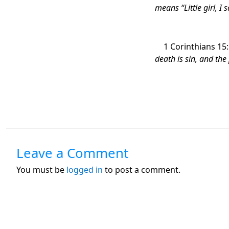
means “Little girl, I
1 Corinthians 15
death is sin, and the
Leave a Comment
You must be
logged in
to post a comment.