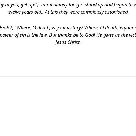
 say to you, get up!”). Immediately the girl stood up and began t
twelve years old). At this they were completely astonished.
:55-57,
“Where, O death, is your victory?
Where, O death, is your s
 power of sin is the law. But thanks be to God! He gives us the vi
Jesus Christ.