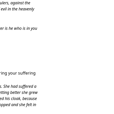
ulers, against the
 evil in the heavenly
r is he who is in you
ring your suffering
. She had suffered a
etting better she grew
d his cloak, because
topped and she felt in