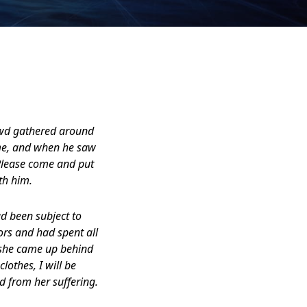
rowd gathered around
ame, and when he saw
. Please come and put
th him.
 been subject to
ors and had spent all
, she came up behind
lothes, I will be
d from her suffering.