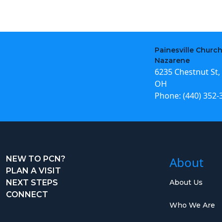
Painesville Church
Nazarene
6235 Chestnut St, 
OH
Phone:
(440) 352-
NEW TO PCN?
About
PLAN A VISIT
NEXT STEPS
About Us
CONNECT
Who We Are