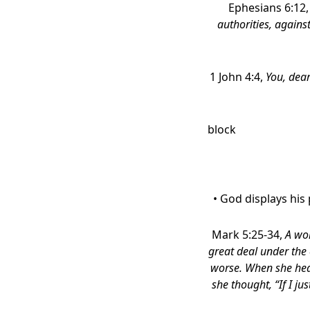
Ephesians 6:12
authorities, against
1 John 4:4,
You, dear
block
• God displays his
Mark 5:25-34,
A wom
great deal under the 
worse. When she hea
she thought, “If I ju