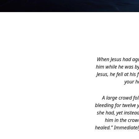
When Jesus had agai
him while he was by
Jesus, he fell at hi
your h
A large crowd f
bleeding for twelve 
she had, yet instea
him in the crowd
healed.” Immediately