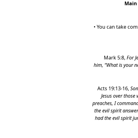
Main
• You can take com
Mark 5:8,
For J
him,
“What is your 
Acts 19:13-16,
Som
Jesus over those
preaches, I command
the evil spirit answ
had the evil spirit