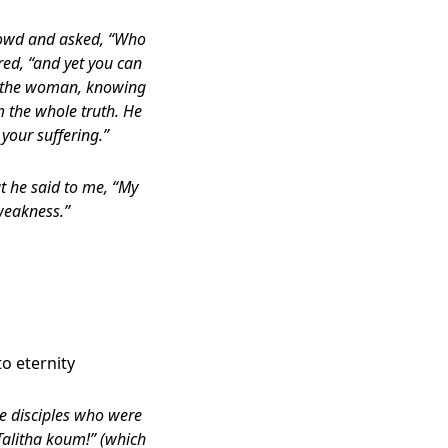
crowd and asked, “Who
red, “and yet you can
en the woman, knowing
m the whole truth. He
your suffering.”
t he said to me, “My
weakness.”
o eternity
he disciples who were
Talitha koum!” (which