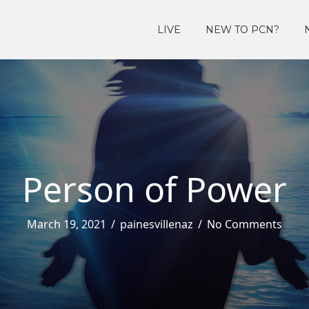
LIVE
NEW TO PCN?
Person of Power
March 19, 2021
/
painesvillenaz
/
No Comments