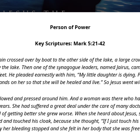
Person of Power
Key Scriptures: Mark 5:21-42
n crossed over by boat to the other side of the lake, a large c
 the lake. Then one of the synagogue leaders, named Jairus, c
s feet. He pleaded earnestly with him, “My little daughter is dying
ands on her so that she will be healed and live.” So Jesus went wi
ollowed and pressed around him. And a woman was there who had
years. She had suffered a great deal under the care of many doct
d of getting better she grew worse. When she heard about Jesus
 and touched his cloak, because she thought, “If I just touch his c
 her bleeding stopped and she felt in her body that she was free