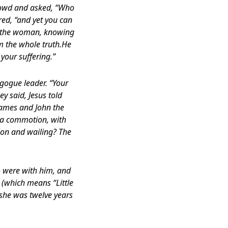
crowd and asked, “Who
red, “and yet you can
en the woman, knowing
im the whole truth.He
your suffering.”
agogue leader. “Your
y said, Jesus told
 James and John the
 a commotion, with
ion and wailing? The
ho were with him, and
 (which means “Little
(she was twelve years