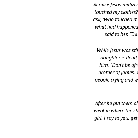
At once Jesus realiz
touched my clothes?”
ask, ‘Who touched me
what had happened to
said to her, “D
While Jesus was sti
daughter is dead,
him, “Don’t be afr
brother of James.
people crying and w
After he put them al
went in where the ch
girl, I say to you, 