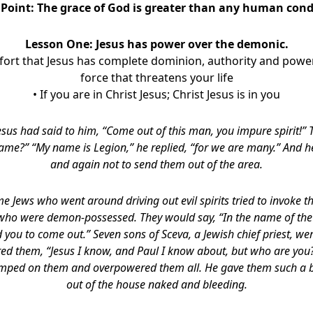
 Point:
The grace of God is greater than any human cond
Lesson One: Jesus has power over the demonic.
fort that Jesus has complete dominion, authority and pow
force that threatens your life
• If you are in Christ Jesus; Christ Jesus is in you
esus had said to him,
“Come out of this man, you impure spirit!”
name?”
“My name is Legion,” he replied, “for we are many.” And 
and again not to send them out of the area.
e Jews who went around driving out evil spirits tried to invoke 
 who were demon-possessed. They would say, “In the name of th
 you to come out.”
Seven sons of Sceva, a Jewish chief priest, we
ered them, “Jesus I know, and Paul I know about, but who are y
 jumped on them and overpowered them all. He gave them such a b
out of the house naked and bleeding.