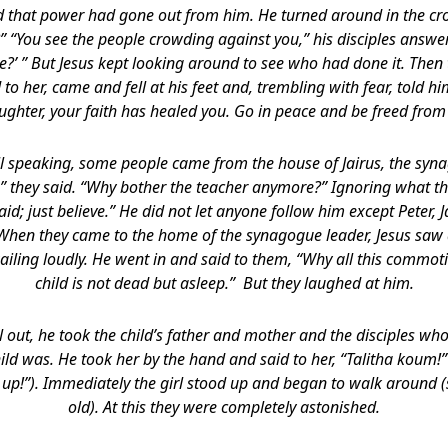
ed that power had gone out from him. He turned around in the 
 “You see the people crowding against you,” his disciples answe
?’ ” But Jesus kept looking around to see who had done it. Th
 her, came and fell at his feet and, trembling with fear, told h
aughter, your faith has healed you. Go in peace and be freed from 
ll speaking, some people came from the house of Jairus, the syn
” they said. “Why bother the teacher anymore?” Ignoring what the
aid; just believe.” He did not let anyone follow him except Peter,
 When they came to the home of the synagogue leader, Jesus saw
ailing loudly. He went in and said to them, “Why all this commot
child is not dead but asleep.” But they laughed at him.
l out, he took the child’s father and mother and the disciples w
ild was. He took her by the hand and said to her, “Talitha koum!”
get up!”). Immediately the girl stood up and began to walk around 
old). At this they were completely astonished.