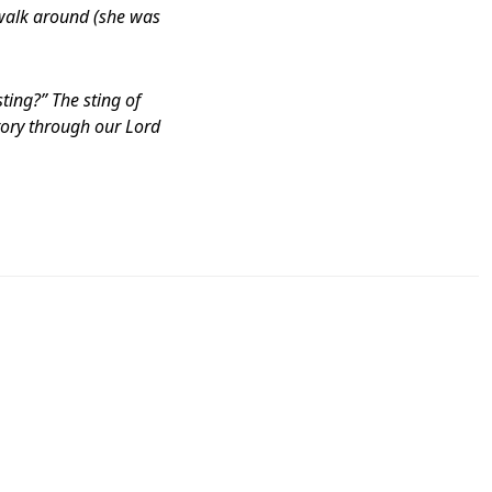
o walk around (she was
ting?” The sting of
ctory through our Lord