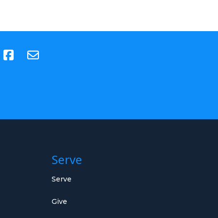
(opens in new tab)
Serve
Serve
Give