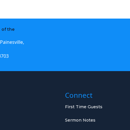
 of the
Painesville,
3703
Connect
First Time Guests
Sermon Notes