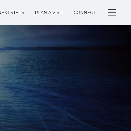
NEXT STEPS
PLAN A VISIT
CONNECT