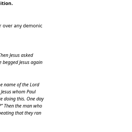
ition.
er over any demonic
Then Jesus asked
he begged Jesus again
the name of the Lord
e Jesus whom Paul
re doing this. One day
ou?” Then the man who
eating that they ran