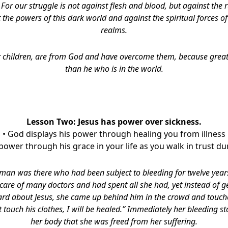
,
For our struggle is not against flesh and blood, but against the r
 the powers of this dark world and against the spiritual forces of
realms.
 children, are from God and have overcome them, because greate
than he who is in the world.
Lesson Two: Jesus has power over sickness.
• God displays his power through healing you from illness
 power through his grace in your life as you walk in trust du
an was there who had been subject to bleeding for twelve years
care of many doctors and had spent all she had, yet instead of g
rd about Jesus, she came up behind him in the crowd and touche
st touch his clothes, I will be healed.” Immediately her bleeding s
her body that she was freed from her suffering.