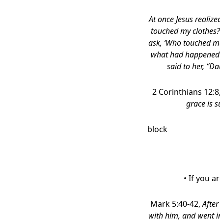
At once Jesus realiz
touched my clothes?”
ask, ‘Who touched me
what had happened to
said to her, “D
2 Corinthians 12:8
grace is s
block
• If you 
Mark 5:40-42,
After
with him, and went i