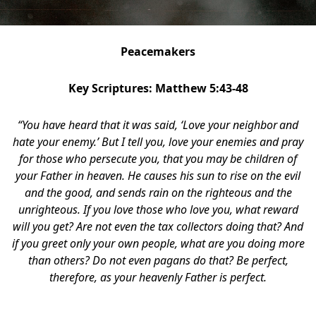
Peacemakers
Key Scriptures: Matthew 5:43-48
“You have heard that it was said, ‘Love your neighbor
and
hate your enemy.’ But I tell you, love your enemies and pray
for those who persecute you, that you may be children of
your Father in heaven. He causes his sun to rise on the evil
and the good, and sends rain on the righteous and the
unrighteous. If you love those who love you, what reward
will you get? Are not even the tax collectors doing that? And
if you greet only your own people, what are you doing more
than others? Do not even pagans do that? Be perfect,
therefore, as your heavenly Father is perfect.
block