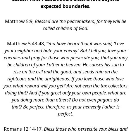
expected boundaries.
Matthew 5:9,
Blessed are the peacemakers,
for they will be
called children of God.
Matthew 5:43-48,
“You have heard that it was said, ‘Love
your neighbor
and hate your enemy.’ But I tell you, love your
enemies and pray for those who persecute you, that you may
be children of your Father in heaven. He causes his sun to
rise on the evil and the good, and sends rain on the
righteous and the unrighteous. If you love those who love
you, what reward will you get? Are not even the tax collectors
doing that? And if you greet only your own people, what are
you doing more than others? Do not even pagans do
that? Be perfect, therefore, as your heavenly Father is
perfect.
Romans 12:14-17,
Bless those who persecute you; bless and