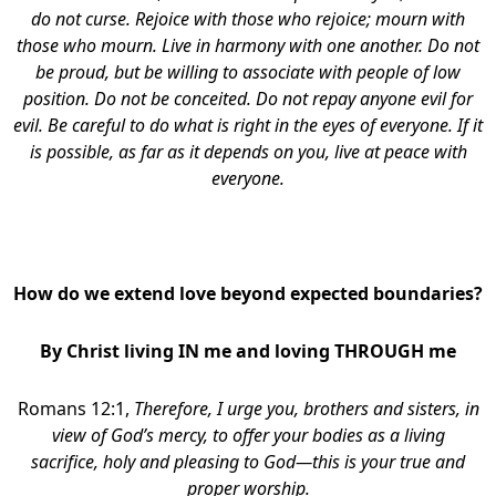
do not curse. Rejoice with those who rejoice; mourn with
those who mourn. Live in harmony with one another. Do not
be proud, but be willing to associate with people of low
position. Do not be conceited. Do not repay anyone evil for
evil. Be careful to do what is right in the eyes of everyone. If it
is possible, as far as it depends on you, live at peace with
everyone.
block
How do we extend love beyond expected boundaries?
By Christ living IN me and loving THROUGH me
Romans 12:1,
Therefore, I urge you, brothers and sisters, in
view of God’s mercy, to offer your bodies as a living
sacrifice, holy and pleasing to God—this is your true and
proper worship.