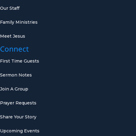
Our Staff
Family Ministries
Meet Jesus
Connect
First Time Guests
Sermon Notes
Join A Group
Prayer Requests
Share Your Story
Upcoming Events