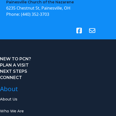
Painesville Church of the Nazarene
6235 Chestnut St, Painesville, OH
Phone:
(440) 352-3703
(opens in new tab)
NEW TO PCN?
PLAN A VISIT
NEXT STEPS
CONNECT
About
About Us
Who We Are