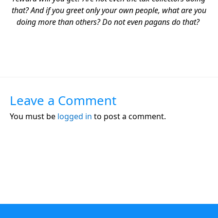
that? And if you greet only your own people, what are you
doing more than others? Do not even pagans do that?
Leave a Comment
You must be
logged in
to post a comment.