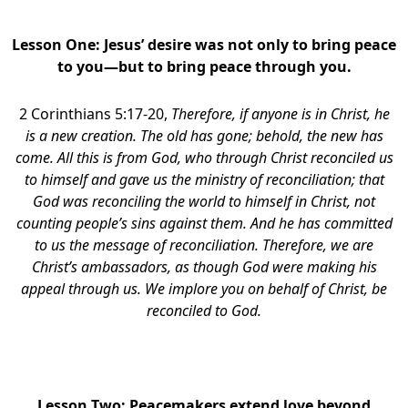
Lesson One:
Jesus’ desire was not only to bring peace
to you—but to bring peace through you.
2 Corinthians 5:17-20,
Therefore, if anyone is in Christ, he
is a new creation. The old has gone; behold, the new has
come. All this is from God, who through Christ reconciled us
to himself and gave us the ministry of reconciliation; that
God was reconciling the world to himself in Christ, not
counting people’s sins against them. And he has committed
to us the message of reconciliation. Therefore, we are
Christ’s ambassadors, as though God were making his
appeal through us. We implore you on behalf of Christ, be
reconciled to God.
block
Lesson Two:
Peacemakers extend love beyond