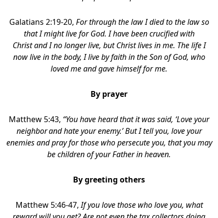
Galatians 2:19-20,
For through the law I died to the law so
that I might live for God. I have been crucified with
Christ and I no longer live, but Christ lives in me. The life I
now live in the body, I live by faith in the Son of God, who
loved me and gave himself for me.
By prayer
Matthew 5:43,
“You have heard that it was said, ‘Love your
neighbor
and hate your enemy.’ But I tell you, love your
enemies and pray for those who persecute you, that you may
be children of your Father in heaven.
By greeting others
Matthew 5:46-47,
If you love those who love you, what
reward will you get? Are not even the tax collectors doing