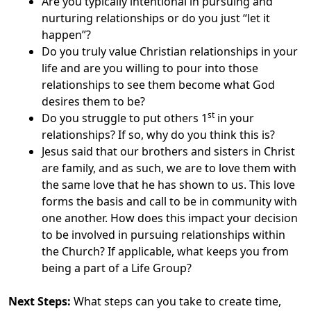
Are you typically intentional in pursuing and
nurturing relationships or do you just “let it
happen”?
Do you truly value Christian relationships in your
life and are you willing to pour into those
relationships to see them become what God
desires them to be?
st
Do you struggle to put others 1
in your
relationships? If so, why do you think this is?
Jesus said that our brothers and sisters in Christ
are family, and as such, we are to love them with
the same love that he has shown to us. This love
forms the basis and call to be in community with
one another. How does this impact your decision
to be involved in pursuing relationships within
the Church? If applicable, what keeps you from
being a part of a Life Group?
Next Steps:
What steps can you take to create time,