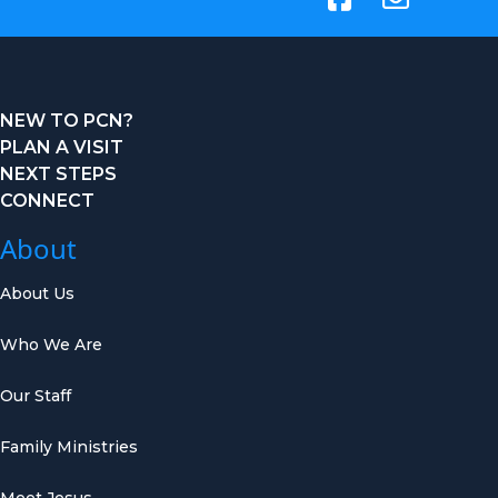
NEW TO PCN?
PLAN A VISIT
NEXT STEPS
CONNECT
About
About Us
Who We Are
Our Staff
Family Ministries
Meet Jesus