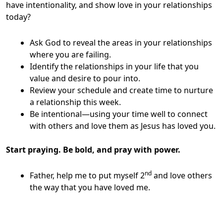
have intentionality, and show love in your relationships
today?
Ask God to reveal the areas in your relationships
where you are failing.
Identify the relationships in your life that you
value and desire to pour into.
Review your schedule and create time to nurture
a relationship this week.
Be intentional—using your time well to connect
with others and love them as Jesus has loved you.
Start praying. Be bold, and pray with power.
nd
Father, help me to put myself 2
and love others
the way that you have loved me.