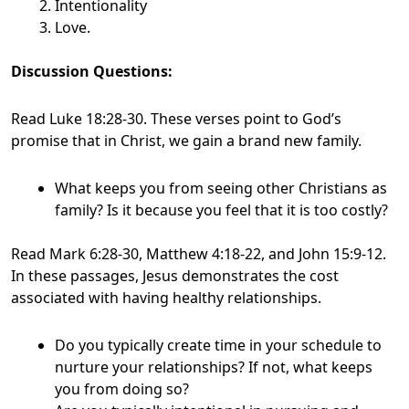
Intentionality
Love.
Discussion Questions:
Read Luke 18:28-30. These verses point to God’s
promise that in Christ, we gain a brand new family.
What keeps you from seeing other Christians as
family? Is it because you feel that it is too costly?
Read Mark 6:28-30, Matthew 4:18-22, and John 15:9-12.
In these passages, Jesus demonstrates the cost
associated with having healthy relationships.
Do you typically create time in your schedule to
nurture your relationships? If not, what keeps
you from doing so?