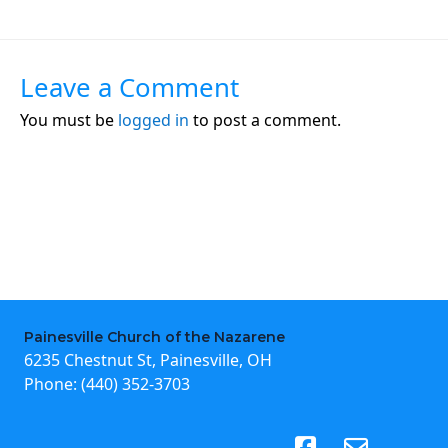
Leave a Comment
You must be
logged in
to post a comment.
Painesville Church of the Nazarene
6235 Chestnut St, Painesville, OH
Phone:
(440) 352-3703
(opens in new tab)