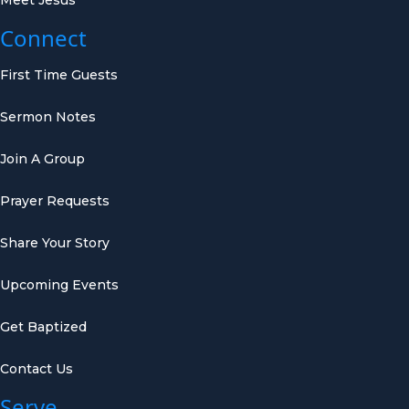
Connect
First Time Guests
Sermon Notes
Join A Group
Prayer Requests
Share Your Story
Upcoming Events
Get Baptized
Contact Us
Serve