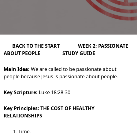
BACK TO THE START WEEK 2: PASSIONATE
ABOUT PEOPLE STUDY GUIDE
Main Idea:
We are called to be passionate about
people because Jesus is passionate about people.
Key Scripture:
Luke 18:28-30
Key Principles: THE COST OF HEALTHY
RELATIONSHIPS
Time.