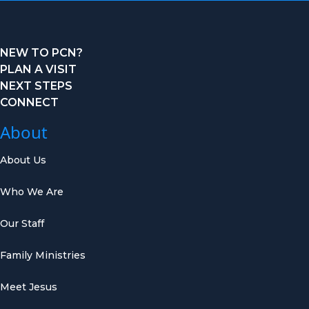
NEW TO PCN?
PLAN A VISIT
NEXT STEPS
CONNECT
About
About Us
Who We Are
Our Staff
Family Ministries
Meet Jesus