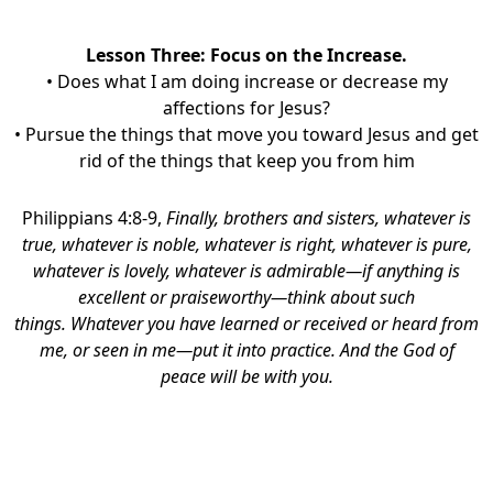
Lesson Three:
Focus on the Increase.
• Does what I am doing increase or decrease my
affections for Jesus?
• Pursue the things that move you toward Jesus and get
rid of the things that keep you from him
Philippians 4:8-9,
Finally, brothers and sisters, whatever is
true, whatever is noble, whatever is right, whatever is pure,
whatever is lovely, whatever is admirable—if anything is
excellent or praiseworthy—think about such
things.
Whatever you have learned or received or heard from
me, or seen in me—put it into practice. And the God of
peace will be with you.