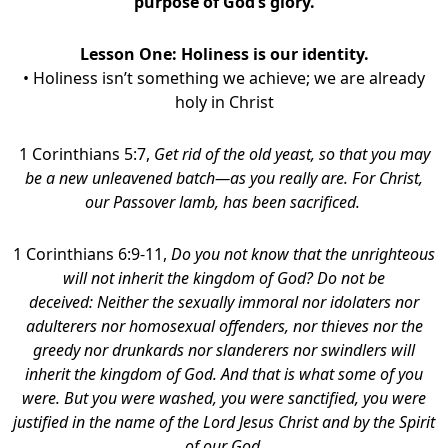
purpose of God’s glory.
Lesson One:
Holiness is our identity.
• Holiness isn’t something we achieve; we are already
holy in Christ
1 Corinthians 5:7,
Get rid of the old yeast, so that you may
be a new unleavened batch—as you really are. For Christ,
our Passover lamb, has been sacrificed.
1 Corinthians 6:9-11,
Do you not know that the unrighteous
will not inherit the kingdom of God? Do not be
deceived: Neither the sexually immoral nor idolaters nor
adulterers nor homosexual offenders,
nor thieves nor the
greedy nor drunkards nor slanderers nor swindlers will
inherit the kingdom of God.
And that is what some of you
were. But you were washed, you were sanctified, you were
justified in the name of the Lord Jesus Christ and by the Spirit
of our God.