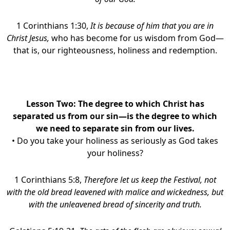
1 Corinthians 1:30,
It is because of him that you are in
Christ Jesus,
who has become for us wisdom from God—
that is, our righteousness, holiness and redemption.
Lesson Two:
The degree to which Christ has
separated us from our sin—is the degree to which
we need to separate sin from our lives
.
• Do you take your holiness as seriously as God takes
your holiness?
1 Corinthians 5:8,
Therefore let us keep the Festival, not
with the old bread leavened with malice and wickedness, but
with the unleavened bread of sincerity and truth.