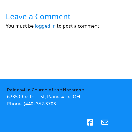
Leave a Comment
You must be
logged in
to post a comment.
Painesville Church of the Nazarene
6235 Chestnut St, Painesville, OH
Phone:
(440) 352-3703
(opens in new tab)