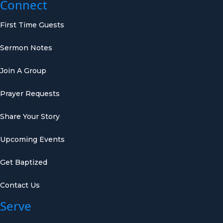
Connect
First Time Guests
Sermon Notes
Join A Group
Prayer Requests
Share Your Story
Upcoming Events
Get Baptized
Contact Us
Serve