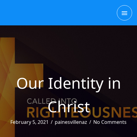
Skip
MAI
to
content
ME
Our Identity in
Christ
February 5, 2021
/
painesvillenaz
/
No Comments