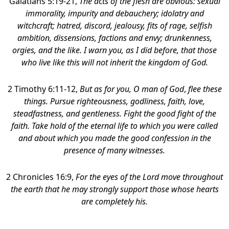
Galatians 5:19-21,
The acts of the flesh are obvious: sexual
immorality, impurity and debauchery;
idolatry and
witchcraft; hatred, discord, jealousy, fits of rage, selfish
ambition, dissensions, factions and envy; drunkenness,
orgies, and the like. I warn you, as I did before, that those
who live like this will not inherit the kingdom of God.
2 Timothy 6:11-12,
But as for you, O man of God
,
flee these
things. Pursue righteousness, godliness, faith, love,
steadfastness, and gentleness. Fight the good fight of the
faith. Take hold of the eternal life to which you were called
and about which you made the good confession in the
presence of many witnesses.
2 Chronicles 16:9,
For the eyes of the Lord move throughout
the earth that he may strongly support those whose hearts
are completely his.