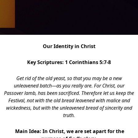
Our Identity in Christ
Key Scriptures: 1 Corinthians 5:7-8
G
et rid of the old yeast, so that you may be a new
unleavened batch—as you really are. For Christ, our
Passover lamb, has been sacrificed.
Therefore let us keep the
Festival, not with the old bread leavened with malice and
wickedness, but with the unleavened bread of sincerity and
truth.
Main Idea: In Christ, we are set apart for the