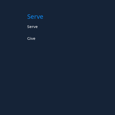
Serve
Serve
Give