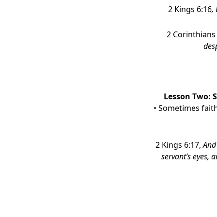
2 Kings 6:16
,
2 Corinthians
desp
Lesson Two:
• Sometimes fait
2 Kings 6:17,
And 
servant’s eyes, a