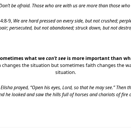
 Don’t be afraid. Those who are with us are more than those who
 4:8-9,
We are hard pressed on every side, but not crushed; perple
air;
persecuted, but not abandoned; struck down, but not destro
Sometimes what we
can’t see
is more important than w
h changes the situation but sometimes faith changes the wa
situation.
Elisha prayed, “Open his eyes,
Lord
, so that he may see.” Then t
nd he looked and saw the hills full of horses and chariots of fire 