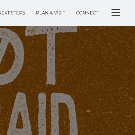
NEXT STEPS
PLAN A VISIT
CONNECT