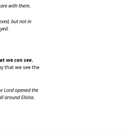
 are with them.
xed, but not in
yed.
hat we
can see
.
y that we see the
he
Lord
opened the
all around Elisha.