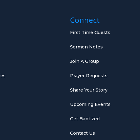
Connect
First Time Guests
Sermon Notes
Join A Group
ies
Prayer Requests
Share Your Story
Upcoming Events
Get Baptized
Contact Us