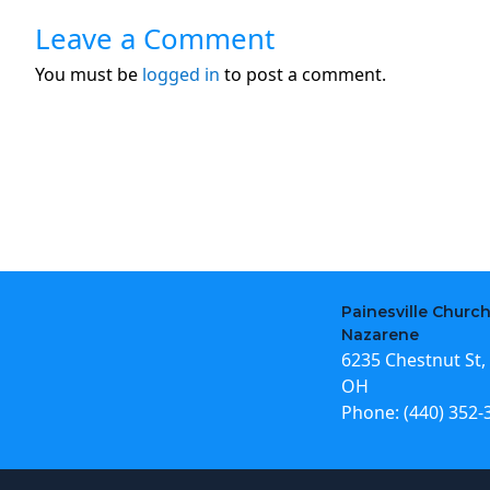
Leave a Comment
You must be
logged in
to post a comment.
Painesville Church
Nazarene
6235 Chestnut St, 
OH
Phone:
(440) 352-