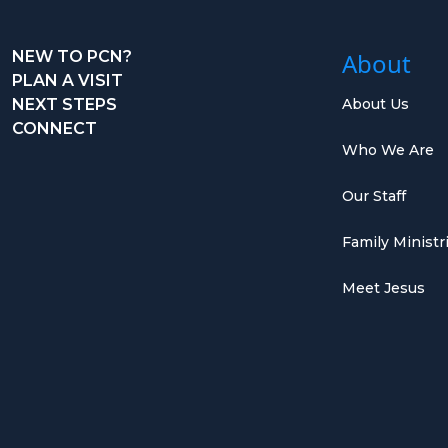
NEW TO PCN?
About
PLAN A VISIT
NEXT STEPS
About Us
CONNECT
Who We Are
Our Staff
Family Ministr
Meet Jesus