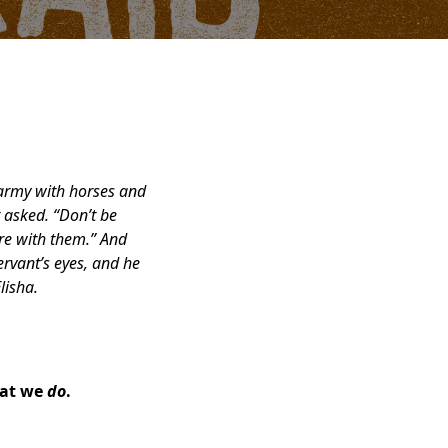
 army with horses and
 asked.
“Don’t be
re with them.” And
ervant’s eyes, and he
lisha.
hat we
do
.