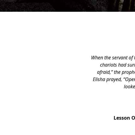
When the servant of 
chariots had sur
afraid,” the prop
Elisha prayed, “Open
looke
Lesson 