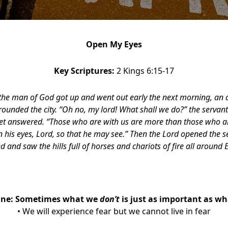
Open My Eyes
Key Scriptures:
2 Kings 6:15-17
the man of God got up and went out early the next morning, an
rounded the city. “Oh no, my lord! What shall we do?” the servant
het answered. “Those who are with us are more than those who a
 his eyes, Lord, so that he may see.” Then the Lord opened the s
d and saw the hills full of horses and chariots of fire all around E
One:
Sometimes what we
don’t
is just as important as w
• We will experience fear but we cannot live in fear