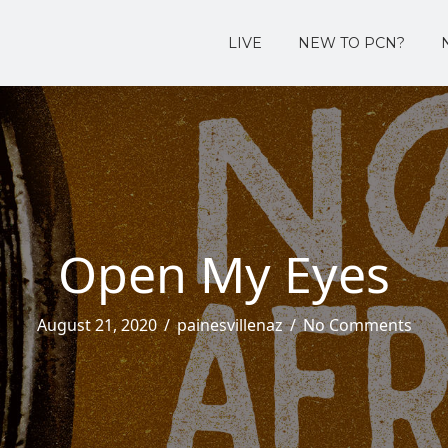
LIVE
NEW TO PCN?
Open My Eyes
August 21, 2020
/
painesvillenaz
/
No Comments