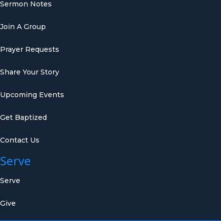
Sermon Notes
Join A Group
Prayer Requests
Share Your Story
Upcoming Events
Get Baptized
Contact Us
Serve
Serve
Give