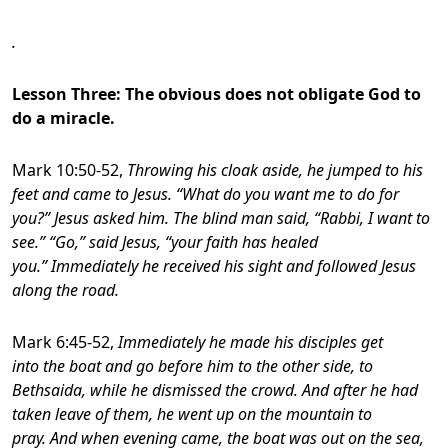
.
Lesson Three: The obvious does not obligate God to
do a miracle.
Mark 10:50-52,
Throwing his cloak aside, he jumped to his
feet and came to Jesus. “What do you want me to do for
you?” Jesus asked him. The blind man said, “Rabbi, I want to
see.” “Go,” said Jesus, “your faith has healed
you.” Immediately he received his sight and followed Jesus
along the road.
Mark 6:45-52,
Immediately he made his disciples get
into the boat and go before him to the other side, to
Bethsaida, while he dismissed the crowd. And after he had
taken leave of them, he went up on the mountain to
pray. And when evening came, the boat was out on the sea,