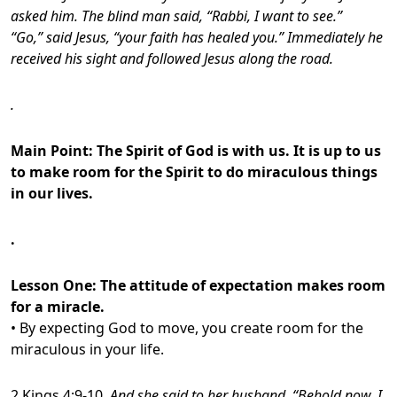
asked him. The blind man said, “Rabbi, I want to see.”
“Go,” said Jesus, “your faith has healed you.” Immediately he
received his sight and followed Jesus along the road.
.
Main Point: The Spirit of God is with us. It is up to us
to make room for the Spirit to do miraculous things
in our lives.
.
Lesson One: The attitude of expectation makes room
for a miracle.
• By expecting God to move, you create room for the
miraculous in your life.
2 Kings 4:9-10,
And she said to her husband, “Behold now, I