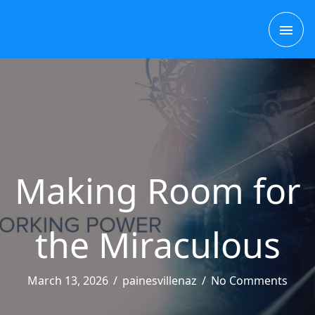
Skip
MAI
to
content
ME
Making Room for
the Miraculous
March 13, 2026
/
painesvillenaz
/
No Comments