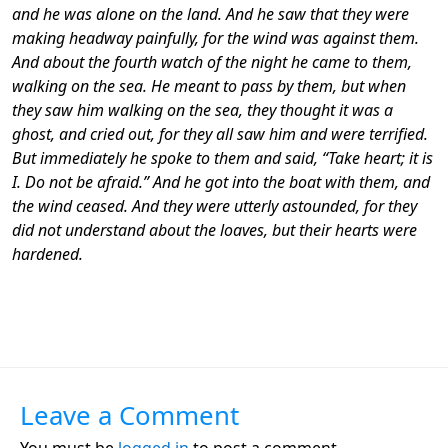
and he was alone on the land. And he saw that they were
making headway painfully, for the wind was against them.
And about the fourth watch of the night he came to them,
walking on the sea. He meant to pass by them, but when
they saw him walking on the sea, they thought it was a
ghost, and cried out, for they all saw him and were terrified.
But immediately he spoke to them and said, “Take heart; it is
I. Do not be afraid.” And he got into the boat with them, and
the wind ceased. And they were utterly astounded, for they
did not understand about the loaves, but their hearts were
hardened.
Leave a Comment
You must be
logged in
to post a comment.