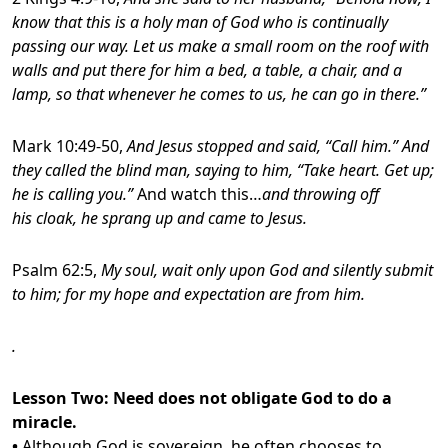
know that this is a holy man of God who is continually
passing our way. Let us make a small room on the roof with
walls and put there for him a bed, a table, a chair, and a
lamp, so that whenever he comes to us, he can go in there.”
Mark 10:49-50,
And Jesus stopped and said, “Call him.” And
they called the blind man, saying to him, “Take heart. Get up;
he is calling you.”
And watch this…
and throwing off
his cloak, he sprang up and came to Jesus.
Psalm 62:5,
My soul, wait only upon God and silently submit
to him; for my hope and expectation are from him.
.
Lesson Two: Need does not obligate God to do a
miracle.
•
Although God is sovereign, he often chooses to