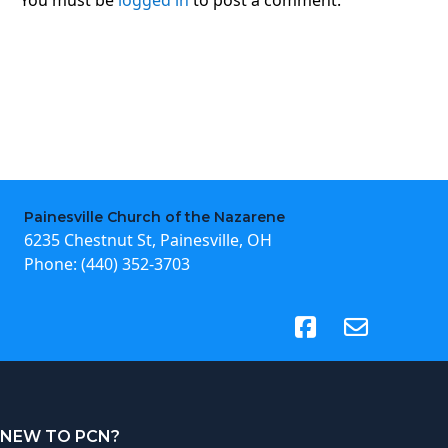
Painesville Church of the Nazarene
6235 Chestnut St, Painesville, OH
Phone:
(440) 352-3703
(opens in new tab)
NEW TO PCN?