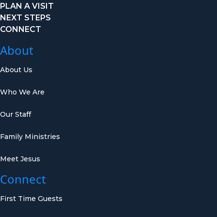
PLAN A VISIT
NEXT STEPS
CONNECT
About
About Us
Who We Are
Our Staff
Family Ministries
Meet Jesus
Connect
First Time Guests