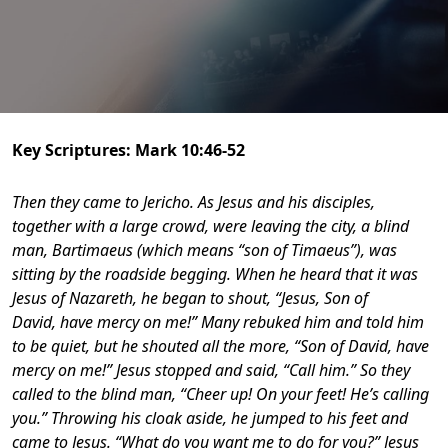
Key Scriptures: Mark 10:46-52
Then they came to Jericho. As Jesus and his disciples,
together with a large crowd, were leaving the city, a blind
man, Bartimaeus (which means “son of Timaeus”), was
sitting by the roadside begging. When he heard that it was
Jesus of Nazareth, he began to shout, “Jesus, Son of
David, have mercy on me!”
Many rebuked him and told him
to be quiet, but he shouted all the more, “Son of David, have
mercy on me!” Jesus stopped and said, “Call him.” So they
called to the blind man, “Cheer up! On your feet! He’s calling
you.” Throwing his cloak aside, he jumped to his feet and
came to Jesus. “What do you want me to do for you?” Jesus