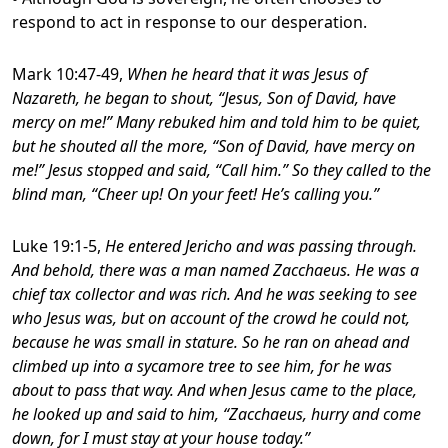
respond to act in response to our desperation.
Mark 10:47-49,
When he heard that it was Jesus of
Nazareth, he began to shout, “Jesus, Son of David, have
mercy on me!” Many rebuked him and told him to be quiet,
but he shouted all the more, “Son of David, have mercy on
me!” Jesus stopped and said, “Call him.” So they called to the
blind man, “Cheer up! On your feet! He’s calling you.”
Luke 19:1-5,
He entered Jericho and was passing through.
And behold, there was a man named Zacchaeus. He was a
chief tax collector and was rich. And he was seeking to see
who Jesus was, but on account of the crowd he could not,
because he was small in stature. So he ran on ahead and
climbed up into a sycamore tree to see him, for he was
about to pass that way. And when Jesus came to the place,
he looked up and said to him, “Zacchaeus, hurry and come
down, for I must stay at your house today.”