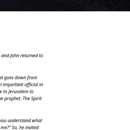
r and John returned to
hat goes down from
 important official in
e to Jerusalem to
e prophet. The Spirit
o you understand what
 me?” So, he invited