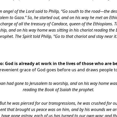
n angel of the Lord said to Philip, “Go south to the road—the d
lem to Gaza.” So, he started out, and on his way he met an Eth
n charge of all the treasury of Candace, queen of the Ethiopians.
hip, and on his way home was sitting in his chariot reading the 
prophet. The Spirit told Philip, “Go to that chariot and stay near it
: God is already at work in the lives of those who are b
prevenient grace of God goes before us and draws people to
an had gone to Jerusalem to worship, and on his way home was si
reading the Book of Isaiah the prophet.
But he was pierced for our transgressions, he was crushed for our
nt that brought us peace was on him, and by his wounds we ar
p, have gone astray, each of us has turned to our own way; and th