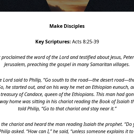
Make Disciples
Key Scriptures:
Acts 8:25-39
r proclaimed the word of the Lord and testified about Jesus, Pete
Jerusalem, preaching the gospel in many Samaritan villages.
he Lord said to Philip, “Go south to the road—the desert road—t
o, he started out, and on his way he met an Ethiopian eunuch, an
e treasury of Candace, queen of the Ethiopians. This man had gon
way home was sitting in his chariot reading the Book of Isaiah th
told Philip, “Go to that chariot and stay near it.”
o the chariot and heard the man reading Isaiah the prophet. “D
hilip asked. “How can I,” he said, “unless someone explains it to