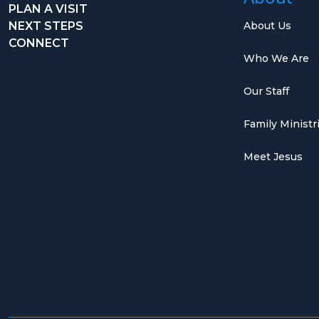
PLAN A VISIT
NEXT STEPS
About Us
CONNECT
Who We Are
Our Staff
Family Ministr
Meet Jesus