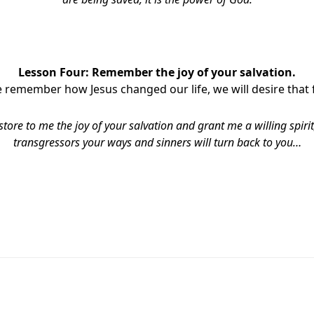
Lesson Four: Remember the joy of your salvation.
remember how Jesus changed our life, we will desire that 
store to me the joy of your salvation and grant me a willing spirit,
transgressors your ways and sinners will turn back to you…