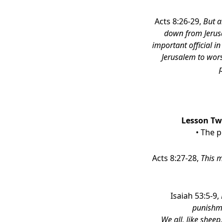
Acts 8:26-29,
But a
down from Jerusa
important official i
Jerusalem to wors
Lesson Two
• The 
Acts 8:27-28,
This m
Isaiah 53:5-9,
punishme
We all, like shee