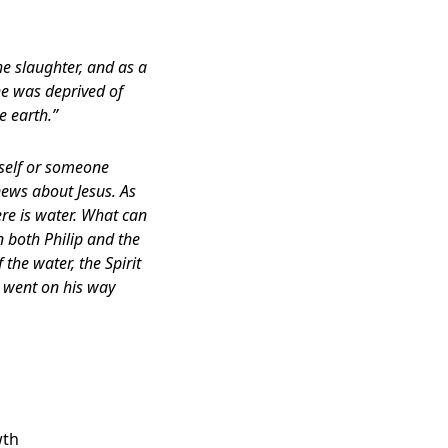
he slaughter, and as a
 he was deprived of
e earth.”
mself or someone
news about Jesus. As
re is water. What can
n both Philip and the
he water, the Spirit
t went on his way
wth