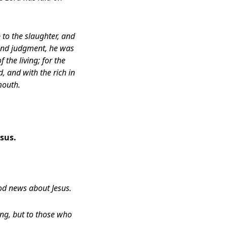
to the slaughter,
and
 and judgment, he was
 the living;
for the
d,
and with the rich in
mouth.
sus.
ood news about Jesus.
ing, but to those who