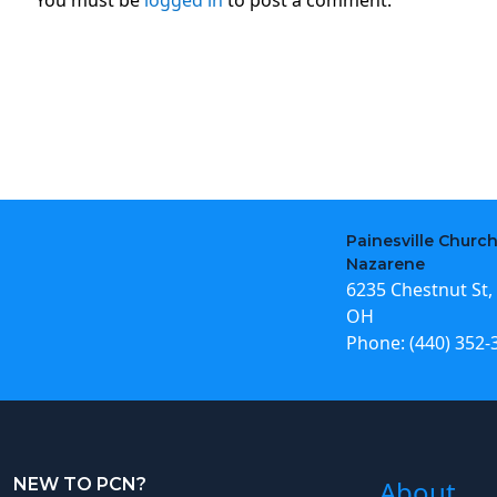
Painesville Church
Nazarene
6235 Chestnut St, 
OH
Phone:
(440) 352-
NEW TO PCN?
About