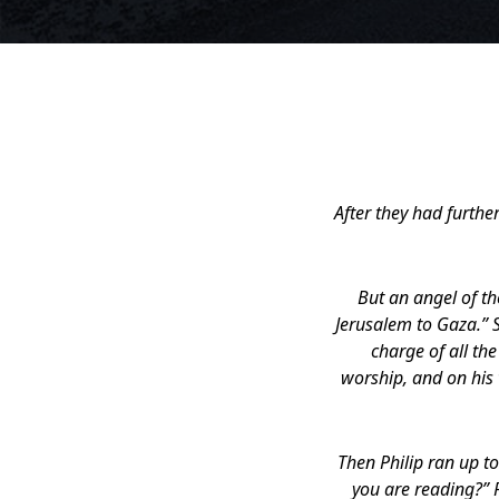
After they had furthe
But an angel of t
Jerusalem to Gaza.” S
charge of all th
worship, and on his 
Then Philip ran up t
you are reading?” P