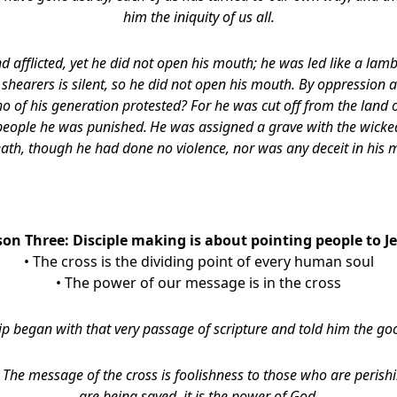
him
the iniquity of us all.
afflicted, yet he did not open his mouth; he was led like a lamb 
s shearers is silent, so he did not open his mouth. By oppression
o of his generation protested? For he was cut off from the land of
people he was punished.
He was assigned a grave with the wicke
eath, though he had done no violence,
nor was any deceit in his 
son Three: Disciple making is about pointing people to Je
• The cross is the dividing point of every human soul
• The power of our message is in the cross
ip began with that very passage of scripture and told him the g
,
The message of the cross is foolishness to those who are perish
are being saved, it is the power of God.