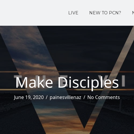
LIVE
NEW TO PCN?
Make Disciples
June 19, 2020
/
painesvillenaz
/
No Comments