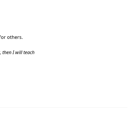
for others.
 then I will teach