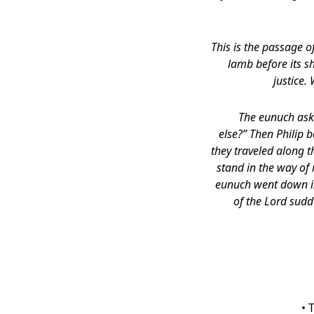
This is the passage o
lamb before its sh
justice.
The eunuch aske
else?” Then Philip 
they traveled along 
stand in the way of
eunuch went down in
of the Lord sudd
• 