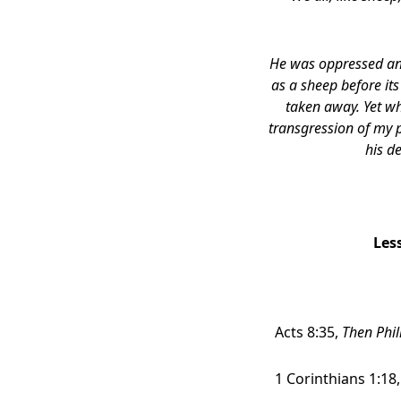
He was oppressed and 
as a sheep before it
taken away.
Yet wh
transgression of my 
his d
Les
Acts 8:35,
Then Phil
1 Corinthians 1:18