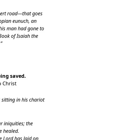
esert road—that goes
iopian eunuch, an
 This man had gone to
Book of Isaiah the
.”
eing saved.
 Christ
tting in his chariot
 iniquities; the
e healed.
e Lord has laid on