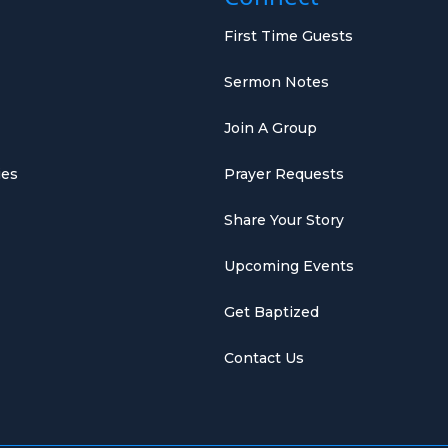
First Time Guests
Sermon Notes
Join A Group
ies
Prayer Requests
Share Your Story
Upcoming Events
Get Baptized
Contact Us