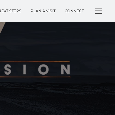
NEXT STEPS
PLAN A VISIT
CONNECT