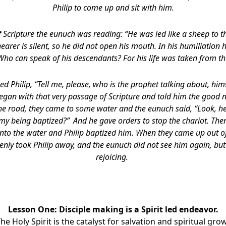
Philip to come up and sit with him.
f Scripture the eunuch was reading: “He was led like a sheep to t
earer is silent, so he did not open his mouth. In his humiliation
 Who can speak of his descendants? For his life was taken from th
d Philip, “Tell me, please, who is the prophet talking about, hi
began with that very passage of Scripture and told him the good 
the road, they came to some water and the eunuch said, “Look, he
 my being baptized?”
And he gave orders to stop the chariot. The
to the water and Philip baptized him. When they came up out of t
enly took Philip away, and the eunuch did not see him again, bu
rejoicing.
Lesson One: Disciple making is a Spirit led endeavor.
The Holy Spirit is the catalyst for salvation and spiritual gro