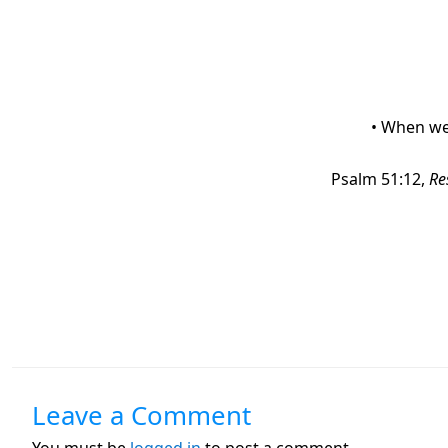
• When we 
Psalm 51:12,
Re
Leave a Comment
You must be
logged in
to post a comment.