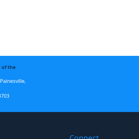
 of the
Painesville,
3703
Connect