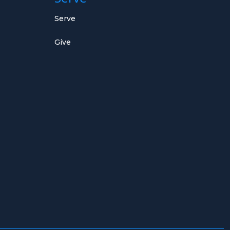
Serve
Give