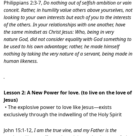
Philippians 2:3-7,
Do nothing out of selfish ambition or vain
conceit. Rather, in humility value others above yourselves, not
looking to your own interests but each of you to the interests
of the others. In your relationships with one another, have
the same mindset as Christ Jesus: Who, being in very
nature God, did not consider equality with God something to
be used to his own advantage;
rather, he made himself
nothing by taking the very nature of a servant, being made in
human likeness.
.
Lesson 2:
A New Power for love. (to live on the love of
Jesus)
• The explosive power to love like Jesus—exists
exclusively through the indwelling of the Holy Spirit
John 15:1-12,
I am the true vine, and my Father is the