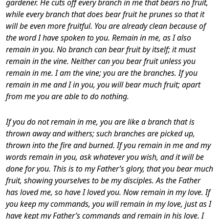
gardener. He cuts off every branch in me that bears no fruit,
while every branch that does bear fruit he prunes so that it
will be even more fruitful. You are already clean because of
the word I have spoken to you. Remain in me, as I also
remain in you. No branch can bear fruit by itself; it must
remain in the vine. Neither can you bear fruit unless you
remain in me.
I am the vine; you are the branches. If you
remain in me and I in you, you will bear much fruit; apart
from me you are able to do nothing.
If you do not remain in me, you are like a branch that is
thrown away and withers; such branches are picked up,
thrown into the fire and burned. If you remain in me and my
words remain in you, ask whatever you wish, and it will be
done for you. This is to my Father’s glory, that you bear much
fruit, showing yourselves to be my disciples.
As the Father
has loved me, so have I loved you. Now remain in my love. If
you keep my commands, you will remain in my love, just as I
have kept my Father’s commands and remain in his love. I