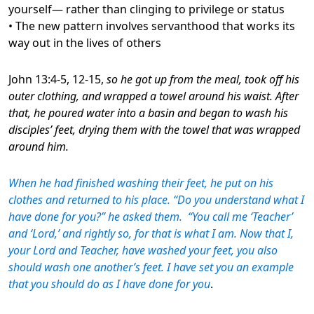
yourself— rather than clinging to privilege or status
• The new pattern involves servanthood that works its
way out in the lives of others
John 13:4-5, 12-15,
so he got up from the meal, took off his
outer clothing, and wrapped a towel around his waist. After
that, he poured water into a basin and began to wash his
disciples’ feet, drying them with the towel that was wrapped
around him.
When he had finished washing their feet, he put on his
clothes and returned to his place. “Do you understand what I
have done for you?” he asked them. “You call me ‘Teacher’
and ‘Lord,’ and rightly so, for that is what I am. Now that I,
your Lord and Teacher, have washed your feet, you also
should wash one another’s feet. I have set you an example
that you should do as I have done for you
.