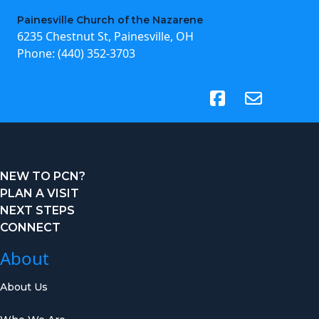
Painesville Church of the Nazarene
6235 Chestnut St, Painesville, OH
Phone:
(440) 352-3703
(opens in new tab)
NEW TO PCN?
PLAN A VISIT
NEXT STEPS
CONNECT
About
About Us