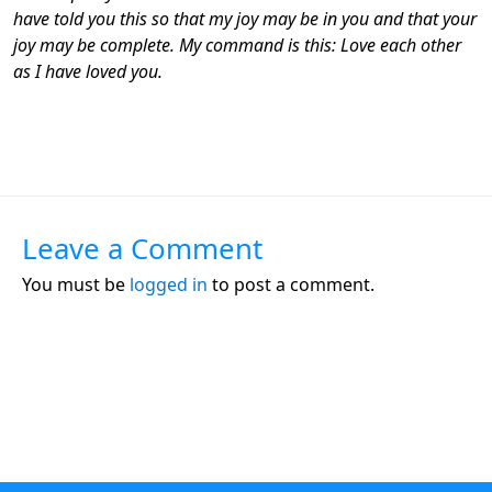
have told you this so that my joy may be in you and that your
joy may be complete. My command is this: Love each other
as I have loved you.
Leave a Comment
You must be
logged in
to post a comment.