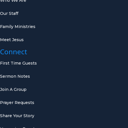
Who We Are
Our Staff
Family Ministries
Meet Jesus
Connect
First Time Guests
Sermon Notes
Join A Group
Prayer Requests
Share Your Story