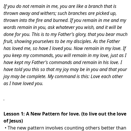
If you do not remain in me, you are like a branch that is
thrown away and withers; such branches are picked up,
thrown into the fire and burned. If you remain in me and my
words remain in you, ask whatever you wish, and it will be
done for you. This is to my Father’s glory, that you bear much
fruit, showing yourselves to be my disciples.
As the Father
has loved me, so have I loved you. Now remain in my love. If
you keep my commands, you will remain in my love, just as I
have kept my Father’s commands and remain in his love. I
have told you this so that my joy may be in you and that your
joy may be complete. My command is this: Love each other
as I have loved you.
.
Lesson 1:
A New Pattern for love. (to live out the love
of Jesus)
• The new pattern involves counting others better than