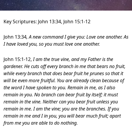
Key Scriptures: John 13:34, John 15:1-12
John 13:34
, A new command I give you: Love one another. As
I have loved you, so you must love one another.
John 15:1-12,
I am the true vine, and my Father is the
gardener. He cuts off every branch in me that bears no fruit,
while every branch that does bear fruit he prunes so that it
will be even more fruitful. You are already clean because of
the word I have spoken to you. Remain in me, as I also
remain in you. No branch can bear fruit by itself; it must
remain in the vine. Neither can you bear fruit unless you
remain in me.
I am the vine; you are the branches. If you
remain in me and I in you, you will bear much fruit; apart
from me you are able to do nothing.