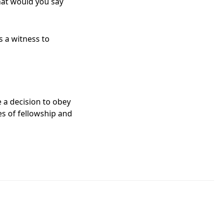
hat would you say
s a witness to
 a decision to obey
s of fellowship and