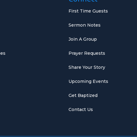
First Time Guests
Sermon Notes
Join A Group
ies
Prayer Requests
Share Your Story
Upcoming Events
Get Baptized
Contact Us