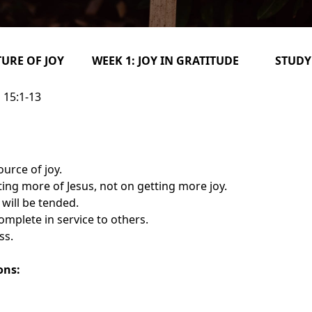
TURE OF JOY WEEK 1: JOY IN GRATITUDE STUDY
 15:1-13
ource of joy.
ing more of Jesus, not on getting more joy.
will be tended.
omplete in service to others.
ss.
ons: