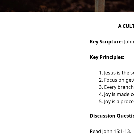
A CUL
Key Scripture:
John
Key Principles:
Jesus is the s
Focus on gett
Every branch 
Joy is made c
Joy is a proce
Discussion Questi
Read John 15:1-13.