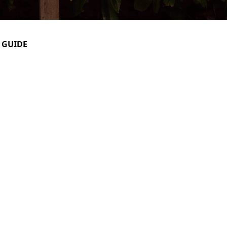
 GUIDE