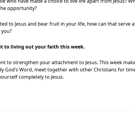
le who have made a choice to live life apart from Jesus? W
the opportunity?
ted to Jesus and bear fruit in your life, how can that serve a
 you?
to living out your faith this week.
t to strengthen your attachment to Jesus. This week make
y God’s Word, meet together with other Christians for time
yourself completely to Jesus.