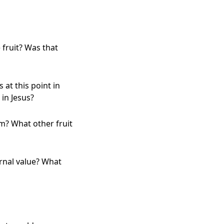
fruit? Was that
 at this point in
 in Jesus?
sm? What other fruit
rnal value? What