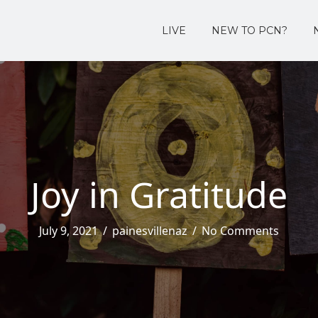
LIVE
NEW TO PCN?
Joy in Gratitude
July 9, 2021
/
painesvillenaz
/
No Comments