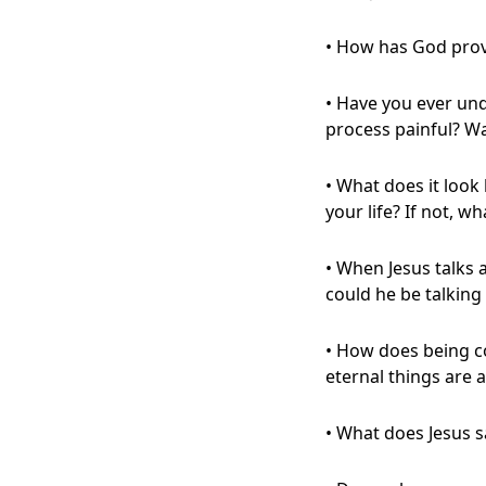
• How has God prov
• Have you ever un
process painful? W
• What does it look 
your life? If not, w
• When Jesus talks 
could he be talking 
• How does being c
eternal things are
• What does Jesus 