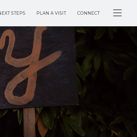
NEXT STEPS
PLAN A VISIT
CONNECT