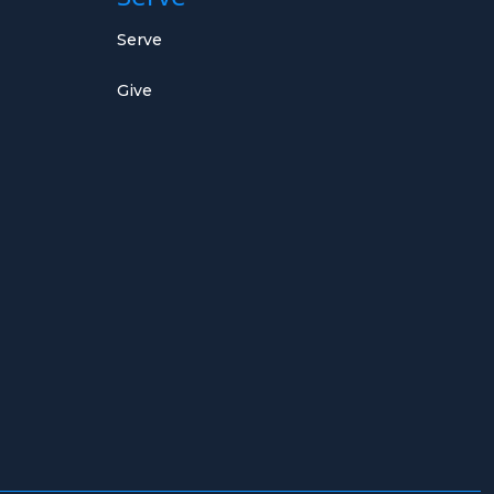
Serve
Give