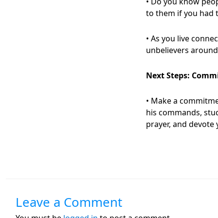
• Do you know peop
to them if you had 
• As you live connec
unbelievers around
Next Steps
:
Commit 
• Make a commitmen
his commands, stud
prayer, and devote 
Leave a Comment
You must be
logged in
to post a comment.