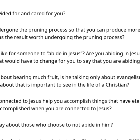
ided for and cared for you?
dergone the pruning process so that you can produce more 
as the result worth undergoing the pruning process?
like for someone to “abide in Jesus”? Are you abiding in Jesus
hat would have to change for you to say that you are abiding
about bearing much fruit, is he talking only about evangeli
about that is important to see in the life of a Christian?
onnected to Jesus help you accomplish things that have ete
 accomplished when you are connected to Jesus?
say about those who choose to not abide in him?