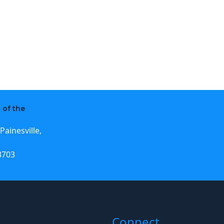
 of the
Painesville,
3703
Connect