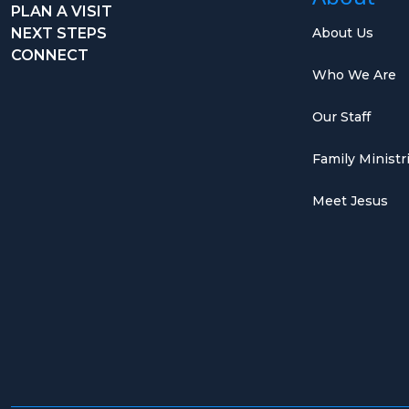
PLAN A VISIT
NEXT STEPS
About Us
CONNECT
Who We Are
Our Staff
Family Ministr
Meet Jesus