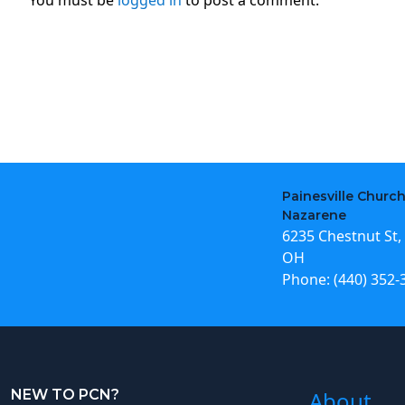
Painesville Church
Nazarene
6235 Chestnut St, 
OH
Phone:
(440) 352-
NEW TO PCN?
About