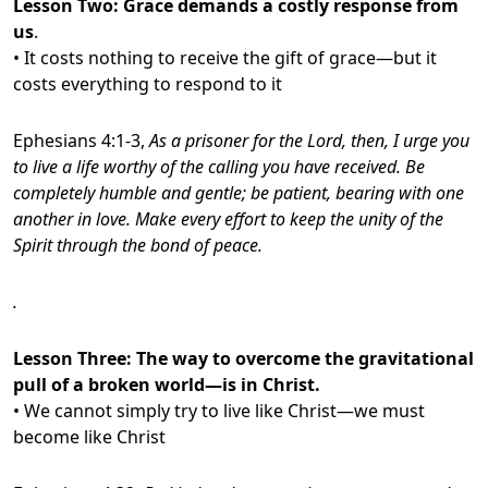
Lesson Two:
Grace demands a costly response from
us
.
• It costs nothing to receive the gift of grace—but it
costs everything to respond to it
Ephesians 4:1-3,
As a prisoner for the Lord, then, I urge you
to live a life worthy of the calling you have received. Be
completely humble and gentle; be patient, bearing with one
another in love.
Make every effort to keep the unity of the
Spirit through the bond of peace.
.
Lesson Three:
The way to overcome the gravitational
pull of a broken world—is in Christ.
• We cannot simply try to live like Christ—we must
become like Christ