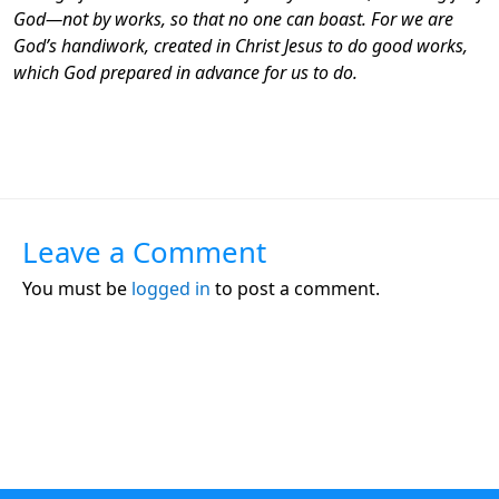
God—not by works, so that no one can boast. For we are
God’s handiwork, created in Christ Jesus to do good works,
which God prepared in advance for us to do.
Leave a Comment
You must be
logged in
to post a comment.