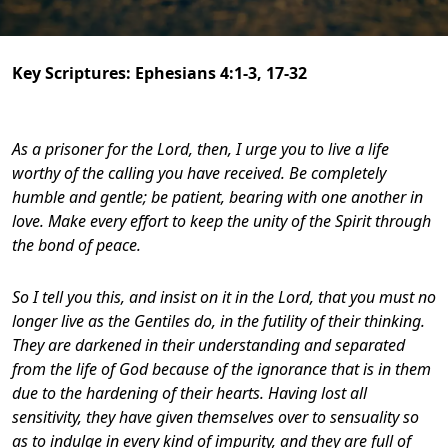
Key Scriptures:
Ephesians 4:1-3, 17-32
As a prisoner for the Lord, then, I urge you to live a life
worthy of the calling you have received.
Be completely
humble and gentle; be patient, bearing with one another in
love.
Make every effort to keep the unity of the Spirit through
the bond of peace.
So I tell you this, and insist on it in the Lord, that you must no
longer live as the Gentiles do, in the futility of their thinking.
They are darkened in their understanding and separated
from the life of God because of the ignorance that is in them
due to the hardening of their hearts.
Having lost all
sensitivity, they have given themselves over to sensuality so
as to indulge in every kind of impurity, and they are full of