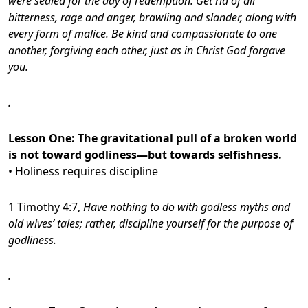
were sealed for the day of redemption.
Get rid of all
bitterness, rage and anger, brawling and slander, along with
every form of malice.
Be kind and compassionate to one
another, forgiving each other, just as in Christ God forgave
you.
.
Lesson One:
The gravitational pull of a broken world
is not toward godliness—but towards selfishness.
• Holiness requires discipline
1 Timothy 4:7,
Have nothing to do with godless myths and
old wives’ tales; rather, discipline yourself for the purpose of
godliness.
.