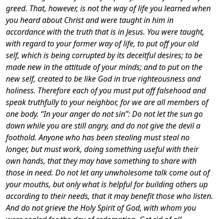
greed.
That, however, is not the way of life you learned when
you heard about Christ and were taught in him in
accordance with the truth that is in Jesus.
You were taught,
with regard to your former way of life, to put off your old
self, which is being corrupted by its deceitful desires;
to be
made new in the attitude of your minds;
and to put on the
new self, created to be like God in true righteousness and
holiness.
Therefore each of you must put off falsehood and
speak truthfully to your neighbor, for we are all members of
one body.
“In your anger do not sin”: Do not let the sun go
down while you are still angry, and do not give the devil a
foothold.
Anyone who has been stealing must steal no
longer, but must work, doing something useful with their
own hands, that they may have something to share with
those in need.
Do not let any unwholesome talk come out of
your mouths, but only what is helpful for building others up
according to their needs, that it may benefit those who listen.
And do not grieve the Holy Spirit of God, with whom you