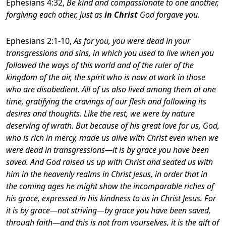
Ephesians 4:32,
Be kind and compassionate to one another,
forgiving each other, just as
in Christ
God forgave you.
Ephesians 2:1-10,
As for you, you were dead in your
transgressions and sins
, in which you used to live when you
followed the ways of this world and of the ruler of the
kingdom of the air, the spirit who is now at work in those
who are disobedient. All of us also lived among them at one
time, gratifying the cravings of our flesh and following its
desires and thoughts. Like the rest, we were by nature
deserving of wrath. But because of his great love for us, God,
who is rich in mercy, made us alive with Christ even when we
were dead in transgressions—it is by grace you have been
saved. And God raised us up with Christ and seated us with
him in the heavenly realms in Christ Jesus, in order that in
the coming ages he might show the incomparable riches of
his grace, expressed in his kindness to us in Christ Jesus. For
it is by grace—not striving—by grace you have been saved,
through faith—and this is not from yourselves, it is the gift of