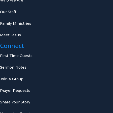
Who We Are
Our Staff
Family Ministries
Meet Jesus
Connect
First Time Guests
Sermon Notes
Join A Group
Prayer Requests
Share Your Story