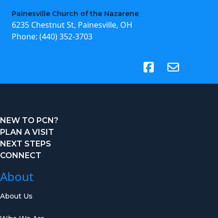
Painesville Church of the Nazarene
6235 Chestnut St, Painesville, OH
Phone:
(440) 352-3703
(opens in new tab)
NEW TO PCN?
PLAN A VISIT
NEXT STEPS
CONNECT
About
About Us