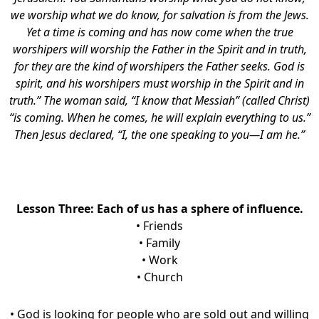
we worship what we do know, for salvation is from the Jews.
Yet a time is coming and has now come when the true
worshipers will worship the Father in the Spirit and in truth,
for they are the kind of worshipers the Father seeks. God is
spirit, and his worshipers must worship in the Spirit and in
truth.” The woman said, “I know that Messiah” (called Christ)
“is coming. When he comes, he will explain everything to us.”
Then Jesus declared, “I, the one speaking to you—I am he.”
Lesson Three: Each of us has a sphere of influence.
• Friends
• Family
• Work
• Church
• God is looking for people who are sold out and willing