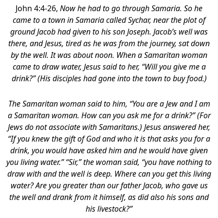
John 4:4-26,
Now he had to go through Samaria. So he
came to a town in Samaria called Sychar, near the plot of
ground Jacob had given to his son Joseph. Jacob’s well was
there, and Jesus, tired as he was from the journey, sat down
by the well. It was about noon. When a Samaritan woman
came to draw water, Jesus said to her, “Will you give me a
drink?” (His disciples had gone into the town to buy food.)
The Samaritan woman said to him, “You are a Jew and I am
a Samaritan woman. How can you ask me for a drink?” (For
Jews do not associate with Samaritans.) Jesus answered her,
“If you knew the gift of God and who it is that asks you for a
drink, you would have asked him and he would have given
you living water.” “Sir,” the woman said, “you have nothing to
draw with and the well is deep. Where can you get this living
water? Are you greater than our father Jacob, who gave us
the well and drank from it himself, as did also his sons and
his livestock?”