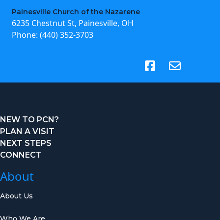
Painesville Church of the Nazarene
6235 Chestnut St, Painesville, OH
Phone:
(440) 352-3703
(opens in new tab)
NEW TO PCN?
PLAN A VISIT
NEXT STEPS
CONNECT
About
About Us
Who We Are