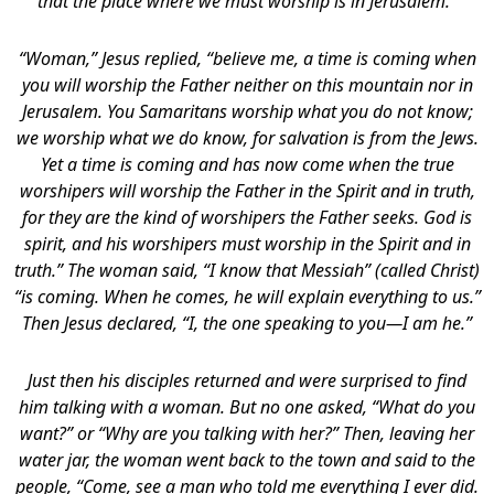
that the place where we must worship is in Jerusalem.”
“Woman,” Jesus replied, “believe me, a time is coming when
you will worship the Father neither on this mountain nor in
Jerusalem. You Samaritans worship what you do not know;
we worship what we do know, for salvation is from the Jews.
Yet a time is coming and has now come when the true
worshipers will worship the Father in the Spirit and in truth,
for they are the kind of worshipers the Father seeks. God is
spirit, and his worshipers must worship in the Spirit and in
truth.” The woman said, “I know that Messiah” (called Christ)
“is coming. When he comes, he will explain everything to us.”
Then Jesus declared, “I, the one speaking to you—I am he.”
Just then his disciples returned and were surprised to find
him talking with a woman. But no one asked, “What do you
want?” or “Why are you talking with her?” Then, leaving her
water jar, the woman went back to the town and said to the
people, “Come, see a man who told me everything I ever did.