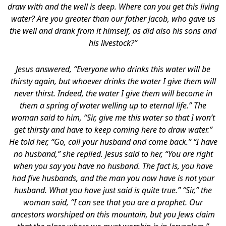
draw with and the well is deep. Where can you get this living
water? Are you greater than our father Jacob, who gave us
the well and drank from it himself, as did also his sons and
his livestock?”
Jesus answered, “Everyone who drinks this water will be
thirsty again, but whoever drinks the water I give them will
never thirst. Indeed, the water I give them will become in
them a spring of water welling up to eternal life.” The
woman said to him, “Sir, give me this water so that I won’t
get thirsty and have to keep coming here to draw water.”
He told her, “Go, call your husband and come back.” “I have
no husband,” she replied. Jesus said to her, “You are right
when you say you have no husband. The fact is, you have
had five husbands, and the man you now have is not your
husband. What you have just said is quite true.” “Sir,” the
woman said, “I can see that you are a prophet. Our
ancestors worshiped on this mountain, but you Jews claim