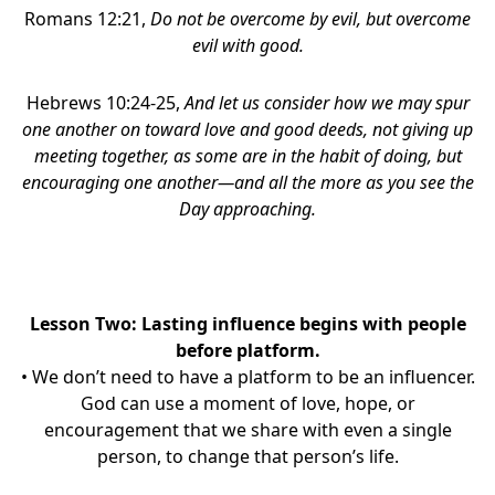
Romans 12:21,
Do not be overcome by evil, but overcome
evil with good.
Hebrews 10:24-25,
And let us consider how we may spur
one another on toward love and good deeds, not giving up
meeting together, as some are in the habit of doing, but
encouraging one another—and all the more as you see the
Day approaching.
Lesson Two: Lasting influence begins with people
before platform.
• We don’t need to have a platform to be an influencer.
God can use a moment of love, hope, or
encouragement that we share with even a single
person, to change that person’s life.