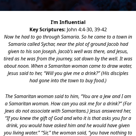
I’m Influential
Key Scriptures:
John 4:4-30, 39-42
Now he had to go through Samaria. So he came to a town in
Samaria called Sychar, near the plot of ground Jacob had
given to his son Joseph. Jacob’s well was there, and Jesus,
tired as he was from the journey, sat down by the well. It was
about noon. When a Samaritan woman came to draw water,
Jesus said to her, “Will you give me a drink?” (His disciples
had gone into the town to buy food.)
The Samaritan woman said to him, “You are a Jew and I am
a Samaritan woman. How can you ask me for a drink?” (For
Jews do not associate with Samaritans.) Jesus answered her,
“If you knew the gift of God and who it is that asks you for a
drink, you would have asked him and he would have given
you living water.” “Sir,” the woman said, “you have nothing to