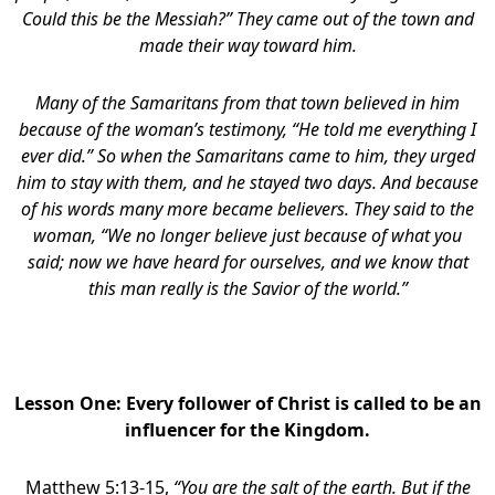
Could this be the Messiah?” They came out of the town and
made their way toward him.
Many of the Samaritans from that town believed in him
because of the woman’s testimony, “He told me everything I
ever did.” So when the Samaritans came to him, they urged
him to stay with them, and he stayed two days. And because
of his words many more became believers. They said to the
woman, “We no longer believe just because of what you
said; now we have heard for ourselves, and we know that
this man really is the Savior of the world.”
Lesson One: Every follower of Christ is called to be an
influencer for the Kingdom.
Matthew 5:13-15,
“You are the salt of the earth. But if the