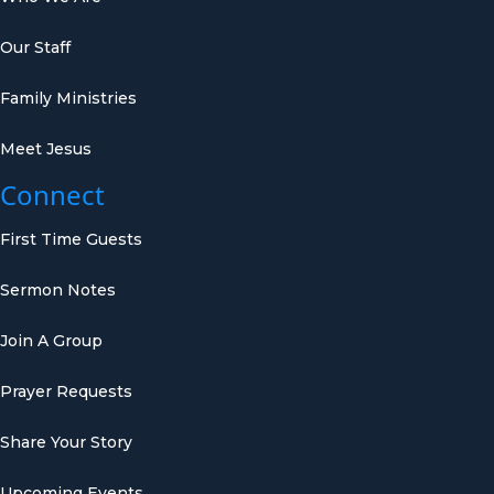
Our Staff
Family Ministries
Meet Jesus
Connect
First Time Guests
Sermon Notes
Join A Group
Prayer Requests
Share Your Story
Upcoming Events