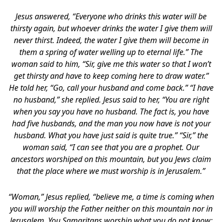
Jesus answered, “Everyone who drinks this water will be
thirsty again, but whoever drinks the water I give them will
never thirst. Indeed, the water I give them will become in
them a spring of water welling up to eternal life.” The
woman said to him, “Sir, give me this water so that I won’t
get thirsty and have to keep coming here to draw water.”
He told her, “Go, call your husband and come back.” “I have
no husband,” she replied. Jesus said to her, “You are right
when you say you have no husband. The fact is, you have
had five husbands, and the man you now have is not your
husband. What you have just said is quite true.” “Sir,” the
woman said, “I can see that you are a prophet. Our
ancestors worshiped on this mountain, but you Jews claim
that the place where we must worship is in Jerusalem.”
“Woman,” Jesus replied, “believe me, a time is coming when
you will worship the Father neither on this mountain nor in
Jerusalem. You Samaritans worship what you do not know;