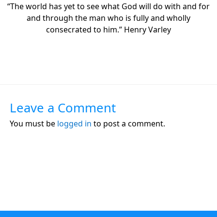
“The world has yet to see what God will do with and for
and through the man who is fully and wholly
consecrated to him.” Henry Varley
Leave a Comment
You must be
logged in
to post a comment.