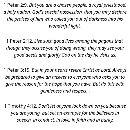
1 Peter 2:9,
But you are a chosen people, a royal priesthood,
a holy nation, God’s special possession, that you may declare
the praises of him who called you out of darkness into his
wonderful light.
1 Peter 2:12,
Live such good lives among the pagans that,
though they accuse you of doing wrong, they may see your
good deeds and glorify God on the day he visits us.
1 Peter 3:15,
But in your hearts revere Christ as Lord. Always
be prepared to give an answer to everyone who asks you to
give the reason for the hope that you have. But do this with
gentleness and respect…
1 Timothy 4:12,
Don’t let anyone look down on you because
you are young, but set an example for the believers in
speech, in conduct, in love, in faith and in purity.