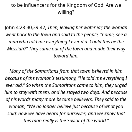
to be influencers for the Kingdom of God. Are we
willing?
John 4:28-30,39-42,
Then, leaving her water jar, the woman
went back to the town and said to the people, “Come, see a
man who told me everything I ever did. Could this be the
Messiah?” They came out of the town and made their way
toward him.
Many of the Samaritans from that town believed in him
because of the woman’s testimony, “He told me everything I
ever did.” So when the Samaritans came to him, they urged
him to stay with them, and he stayed two days. And because
of his words many more became believers. They said to the
woman, “We no longer believe just because of what you
said; now we have heard for ourselves, and we know that
this man really is the Savior of the world.”