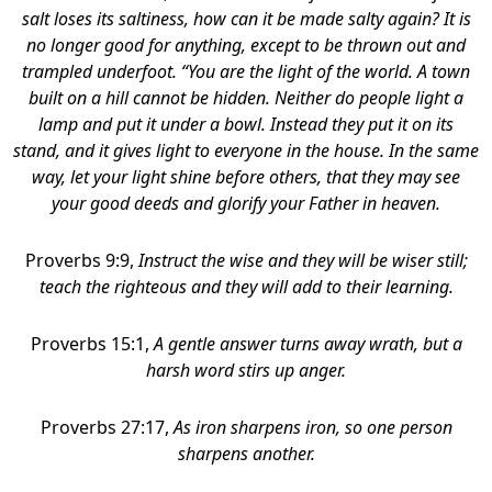
salt loses its saltiness, how can it be made salty again? It is
no longer good for anything, except to be thrown out and
trampled underfoot. “You are the light of the world. A town
built on a hill cannot be hidden. Neither do people light a
lamp and put it under a bowl. Instead they put it on its
stand, and it gives light to everyone in the house. In the same
way, let your light shine before others, that they may see
your good deeds and glorify your Father in heaven.
Proverbs 9:9,
Instruct the wise and they will be wiser still;
teach the righteous and they will add to their learning.
Proverbs 15:1,
A gentle answer turns away wrath, but a
harsh word stirs up anger.
Proverbs 27:17,
As iron sharpens iron, so one person
sharpens another.