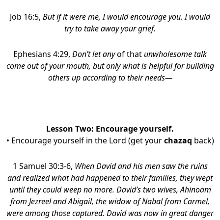
Job 16:5,
But if it were me, I would encourage you. I would
try to take away your grief.
Ephesians 4:29,
Don’t let any
of that
unwholesome talk
come out of your mouth, but only what is helpful for building
others up according to their needs—
Lesson Two: Encourage yourself.
• Encourage yourself in the Lord (get your
chazaq
back)
1 Samuel 30:3-6,
When David and his men saw the ruins
and realized what had happened to their families, they wept
until they could weep no more. David’s two wives, Ahinoam
from Jezreel and Abigail, the widow of Nabal from Carmel,
were among those captured. David was now in great danger