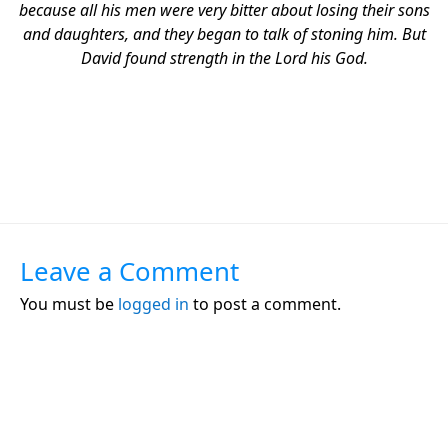
because all his men were very bitter about losing their sons
and daughters, and they began to talk of stoning him. But
David found strength in the Lord his God.
Leave a Comment
You must be
logged in
to post a comment.