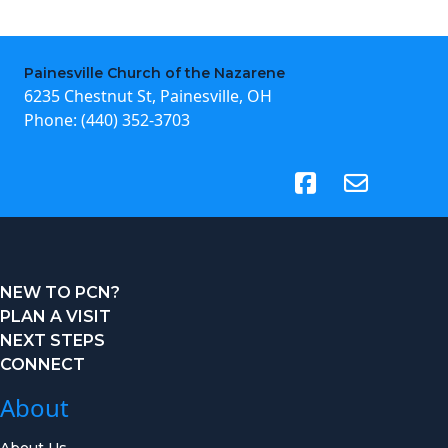
Painesville Church of the Nazarene
6235 Chestnut St, Painesville, OH
Phone:
(440) 352-3703
(opens in new tab)
NEW TO PCN?
PLAN A VISIT
NEXT STEPS
CONNECT
About
About Us