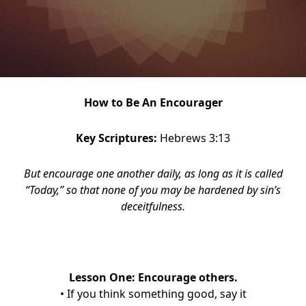
How to Be An Encourager
Key Scriptures:
Hebrews 3:13
But encourage one another daily, as long as it is called
“Today,” so that none of you may be hardened by sin’s
deceitfulness.
Lesson One: Encourage others.
• If you think something good, say it