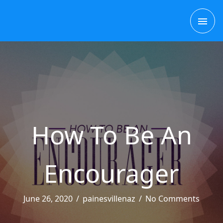
Skip
MAI
to
content
ME
How To Be An
Encourager
June 26, 2020
/
painesvillenaz
/
No Comments