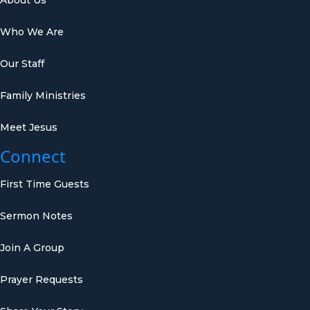
Who We Are
Our Staff
Family Ministries
Meet Jesus
Connect
First Time Guests
Sermon Notes
Join A Group
Prayer Requests