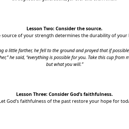
Lesson Two: Consider the source.
e source of your strength determines the durability of your
g a little farther, he fell to the ground and prayed that if possib
er,” he said, “everything is possible for you. Take this cup from me
but what you will.”
Lesson Three: Consider God’s faithfulness.
 Let God’s faithfulness of the past restore your hope for tod