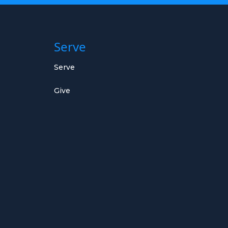
Serve
Serve
Give