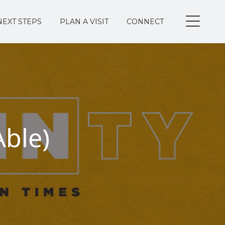
NEXT STEPS
PLAN A VISIT
CONNECT
Able)