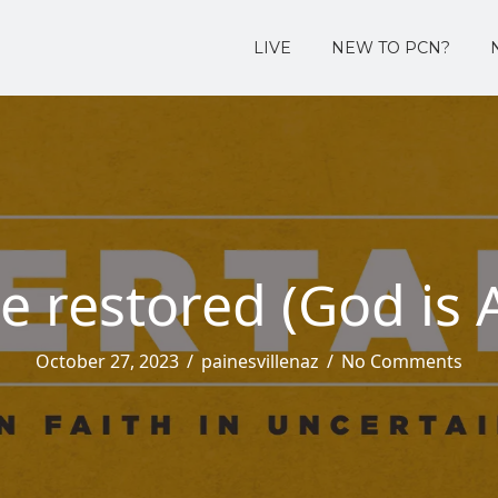
LIVE
NEW TO PCN?
 restored (God is 
October 27, 2023
/
painesvillenaz
/
No Comments