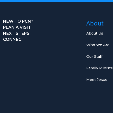
NEW TO PCN?
About
PLAN A VISIT
NEXT STEPS
About Us
CONNECT
Who We Are
Our Staff
Family Ministr
Meet Jesus