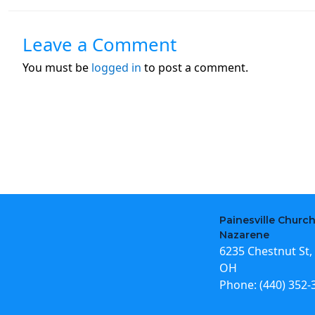
Leave a Comment
You must be
logged in
to post a comment.
Painesville Church
Nazarene
6235 Chestnut St, 
OH
Phone:
(440) 352-