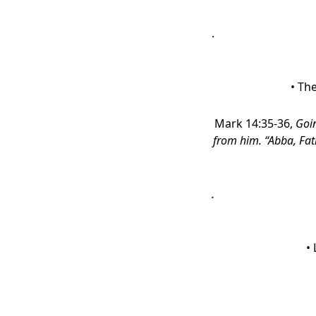
.
• Th
Mark 14:35-36,
Goin
from him. “Abba, Fath
.
•