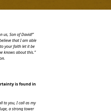
n us, Son of David!”
elieve that I am able
o your faith let it be
ne knows about this.”
on.
tainty is found in
l to you, I call as my
uge, a strong tower