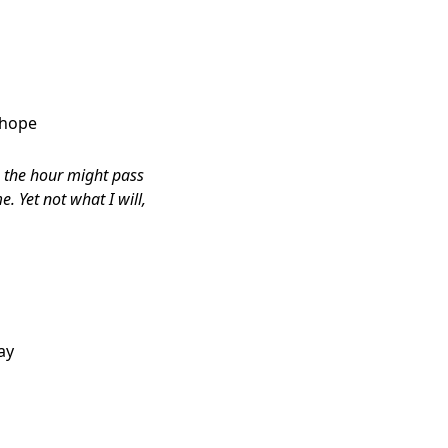
 hope
le the hour might pass
. Yet not what I will,
ay