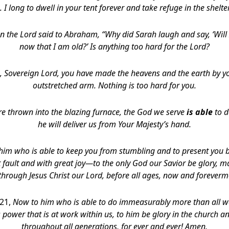
. I long to dwell in your tent forever and take refuge in the shelte
n the Lord said to Abraham, “Why did Sarah laugh and say, ‘Will I
now that I am old?’ Is anything too hard for the Lord?
, Sovereign Lord, you have made the heavens and the earth by y
outstretched arm. Nothing is too hard for you.
re thrown into the blazing furnace, the God we serve
is able
to d
he will deliver us
from Your Majesty’s hand.
 him who is able to keep you from stumbling and to present you b
 fault and with great joy—to the only God our Savior be glory, m
 through Jesus Christ our Lord, before all ages, now and forever
-21,
Now to him who is able to do immeasurably more than all w
 power that is at work within us, to him be glory in the church an
throughout all generations, for ever and ever! Amen.