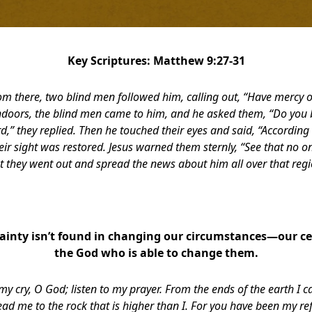
Key Scriptures: Matthew 9:27-31
om there, two blind men followed him, calling out, “Have mercy o
oors, the blind men came to him, and he asked them, “Do you b
rd,” they replied. Then he touched their eyes and said, “According t
eir sight was restored. Jesus warned them sternly, “See that no o
t they went out and spread the news about him all over that regi
ainty isn’t found in changing our circumstances—our cer
the God who is able to change them.
my cry, O God; listen to my prayer.
From the ends of the earth I cal
ead me to the rock that is higher than I.
For you have been my ref