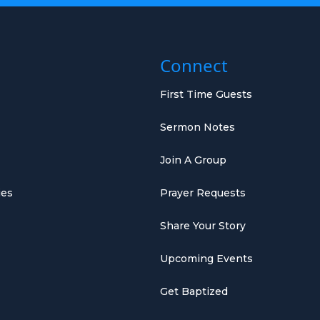
Connect
First Time Guests
Sermon Notes
Join A Group
ies
Prayer Requests
Share Your Story
Upcoming Events
Get Baptized