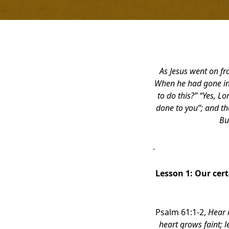
As Jesus went on fr
When he had gone ind
to do this?” “Yes, Lo
done to you”; and th
Bu
.
Lesson 1:
Our cert
Psalm 61:1-2,
Hear 
heart grows faint; l