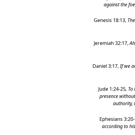
against the foe
Genesis 18:13,
The
Jeremiah 32:17,
Ah
Daniel 3:17,
If we a
Jude 1:24-25
, To
presence without
authority,
Ephesians 3:20
according to his