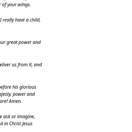
r of your wings.
 really have a child,
our great power and
eliver us from it, and
efore his glorious
ajesty, power and
more! Amen.
e ask or imagine,
d in Christ Jesus