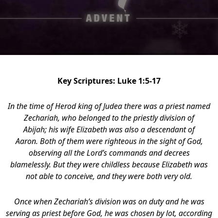
Key Scriptures: Luke 1:5-17
In the time of Herod king of Judea there was a priest named
Zechariah, who belonged to the priestly division of
Abijah; his wife Elizabeth was also a descendant of
Aaron.
Both of them were righteous in the sight of God,
observing all the Lord’s commands and decrees
blamelessly. But they were childless because Elizabeth was
not able to conceive, and they were both very old.
Once when Zechariah’s division was on duty and he was
serving as priest before God,
he was chosen by lot, according