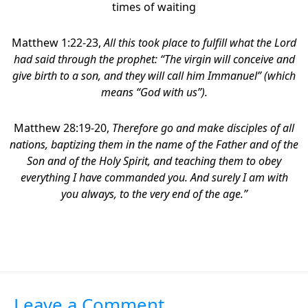
times of waiting
Matthew 1:22-23,
All this took place to fulfill what the Lord
had said through the prophet: “The virgin will conceive and
give birth to a son, and they will call him Immanuel” (which
means “God with us”).
Matthew 28:19-20,
Therefore go and make disciples of all
nations, baptizing them in the name of the Father and of the
Son and of the Holy Spirit,
and teaching them to obey
everything I have commanded you. And surely I am with
you always, to the very end of the age.”
Leave a Comment