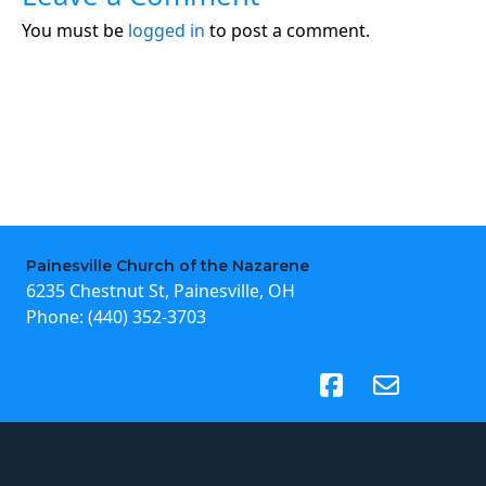
You must be
logged in
to post a comment.
Painesville Church of the Nazarene
6235 Chestnut St, Painesville, OH
Phone:
(440) 352-3703
(opens in new tab)