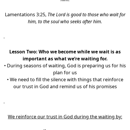
Lamentations 3:25,
The Lord is good to those who wait for
him, to the soul who seeks after him.
.
Lesson Two: Who we become while we wait is as
important as what we’re waiting for.
• During seasons of waiting, God is preparing us for his
plan for us
• We need to fill the silence with things that reinforce
our trust in God and remind us of his promises
.
We reinforce our trust in God during the waiting by: