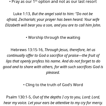
st
• Pray as our 1
option and not as our last resort
Luke 1:13,
But the angel said to him: “Do not be
afraid, Zechariah; your prayer has been heard. Your wife
Elizabeth will bear you a son, and you are to call him John.
•
Worship through the waiting
Hebrews 13:15-16,
Through Jesus, therefore, let us
continually offer to God a sacrifice of praise—the fruit of
lips that openly profess his name.
And do not forget to do
good and to share with others, for with such sacrifices God is
pleased.
• Cling to the truth of God’s Word
Psalm 130:1-5,
Out of the depths I cry to you,
Lord
;
Lord,
hear my voice. Let your ears be attentive to my cry for mercy.