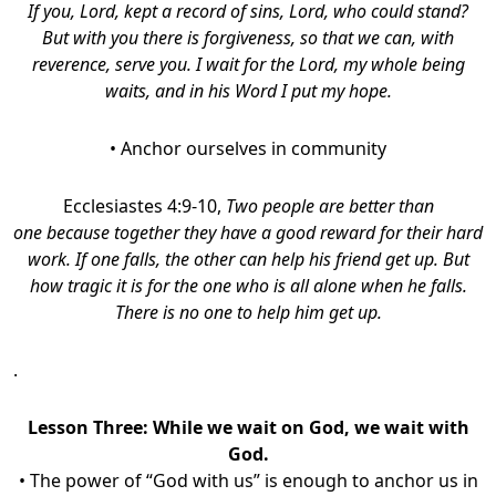
If you, Lord, kept a record of sins, Lord, who could stand?
But with you there is forgiveness, so that we can, with
reverence, serve you. I wait for the Lord, my whole being
waits, and in his Word I put my hope.
• Anchor ourselves in community
Ecclesiastes 4:9-10,
Two people are better than
one because together they have a good reward for their hard
work. If one falls, the other can help his friend get up. But
how tragic it is for the one who is all alone when he falls.
There is no one to help him get up.
.
Lesson Three:
While we wait on God, we wait with
God.
• The power of “God with us” is enough to anchor us in