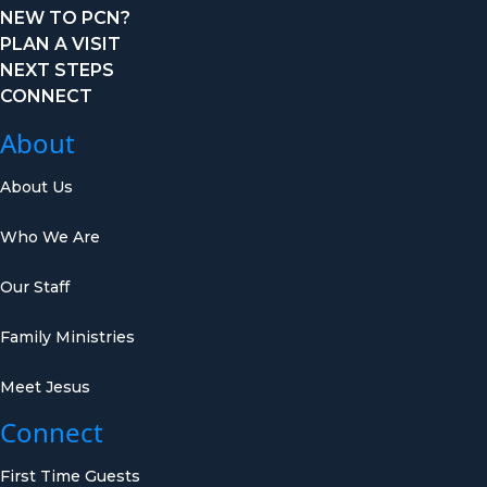
NEW TO PCN?
PLAN A VISIT
NEXT STEPS
CONNECT
About
About Us
Who We Are
Our Staff
Family Ministries
Meet Jesus
Connect
First Time Guests