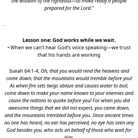
the wisdom of the righteous—to make ready a people
prepared for the Lord.”
.
Lesson one:
God works while we wait.
• When we can’t hear God’s voice speaking—we trust
that his hands are working
Isaiah 64:1-4,
Oh, that you would rend the heavens and
come down,
that the mountains would tremble before you!
As when fire sets twigs ablaze
and causes water to boil,
come down to make your name known to your enemies and
cause the nations to quake before you! For when you did
awesome things that we did not expect, you came down,
and the mountains trembled before you. Since ancient times
no one has heard, no ear has perceived, no eye has seen any
God besides you, who acts on behalf of those who wait for
him.