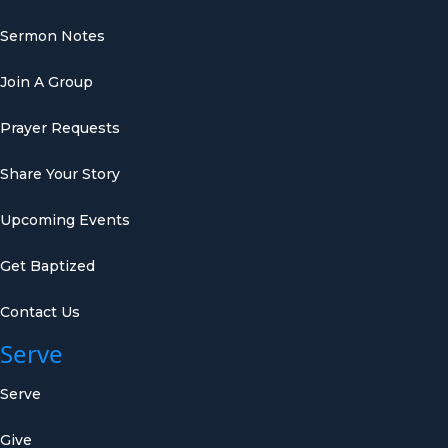
Sermon Notes
Join A Group
Prayer Requests
Share Your Story
Upcoming Events
Get Baptized
Contact Us
Serve
Serve
Give