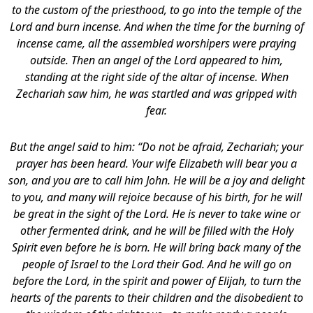
to the custom of the priesthood, to go into the temple of the
Lord and burn incense. And when the time for the burning of
incense came, all the assembled worshipers were praying
outside. Then an angel of the Lord appeared to him,
standing at the right side of the altar of incense. When
Zechariah saw him, he was startled and was gripped with
fear.
But the angel said to him: “Do not be afraid, Zechariah; your
prayer has been heard. Your wife Elizabeth will bear you a
son, and you are to call him John.
He will be a joy and delight
to you, and many will rejoice because of his birth, for he will
be great in the sight of the Lord. He is never to take wine or
other fermented drink, and he will be filled with the Holy
Spirit even before he is born. He will bring back many of the
people of Israel to the Lord their God. And he will go on
before the Lord, in the spirit and power of Elijah, to turn the
hearts of the parents to their children and the disobedient to