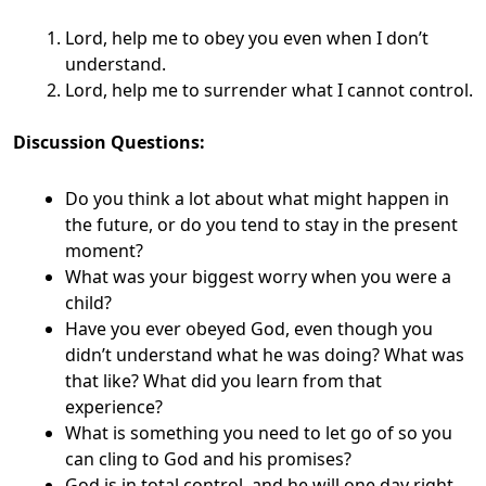
Lord, help me to obey you even when I don’t
understand.
Lord, help me to surrender what I cannot control.
Discussion Questions:
Do you think a lot about what might happen in
the future, or do you tend to stay in the present
moment?
What was your biggest worry when you were a
child?
Have you ever obeyed God, even though you
didn’t understand what he was doing? What was
that like? What did you learn from that
experience?
What is something you need to let go of so you
can cling to God and his promises?
God is in total control, and he will one day right