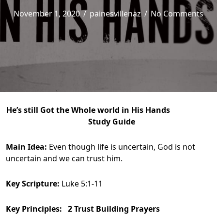
November 1, 2020
/
painesvillenaz
/
No Comments
He’s still Got the Whole world in His Hands
Study Guide
Main Idea:
Even though life is uncertain, God is not
uncertain and we can trust him.
Key Scripture:
Luke 5:1-11
Key Principles: 2 Trust Building Prayers