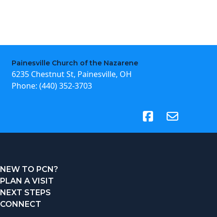
Painesville Church of the Nazarene
6235 Chestnut St, Painesville, OH
Phone:
(440) 352-3703
(opens in new tab)
NEW TO PCN?
PLAN A VISIT
NEXT STEPS
CONNECT