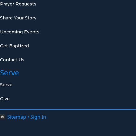
Prayer Requests
Share Your Story
Upcoming Events
Get Baptized
Contact Us
Serve
Serve
Give
Sitemap
•
Sign In