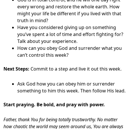
every wrong and restore the whole earth. How
might your life be different if you lived with that
truth in mind?
Have you considered giving up on something
you’ve spent a lot of time and effort fighting for?
Talk about your experience.
How can you obey God and surrender what you
can’t control this week?
Next Steps:
Commit to a step and live it out this week.
Ask God how you can obey him or surrender
something to him this week. Then follow His lead.
Start praying. Be bold, and pray with power.
Father, thank You for being totally trustworthy. No matter
how chaotic the world may seem around us, You are always