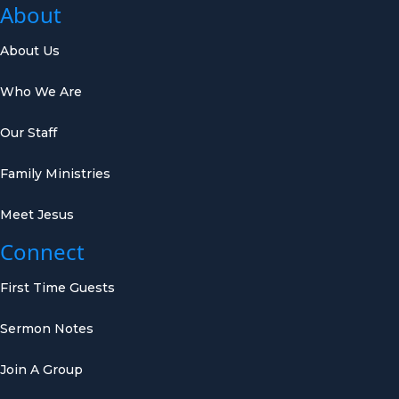
About
About Us
Who We Are
Our Staff
Family Ministries
Meet Jesus
Connect
First Time Guests
Sermon Notes
Join A Group