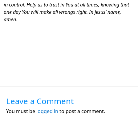
in control. Help us to trust in You at all times, knowing that
one day You will make all wrongs right. In Jesus’ name,
amen.
Leave a Comment
You must be
logged in
to post a comment.