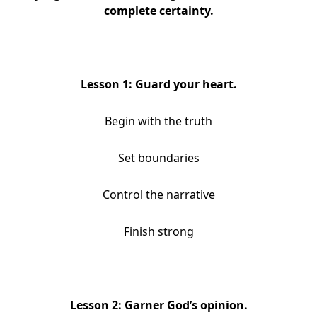
complete certainty.
Lesson 1: Guard your heart.
Begin with the truth
Set boundaries
Control the narrative
Finish strong
Lesson 2: Garner God’s opinion.