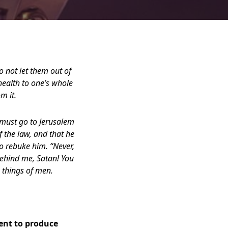
o not let them out of
health to one’s whole
m it.
e must go to Jerusalem
f the law, and that he
o rebuke him. “Never,
 behind me, Satan! You
e things of men.
ient to produce