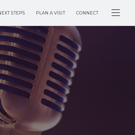
NEXT STEPS
PLAN A VISIT
CONNECT