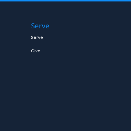
Serve
Serve
Give