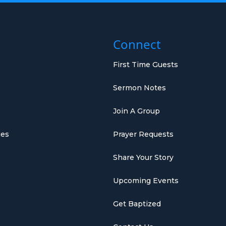
Connect
First Time Guests
Sermon Notes
Join A Group
ies
Prayer Requests
Share Your Story
Upcoming Events
Get Baptized