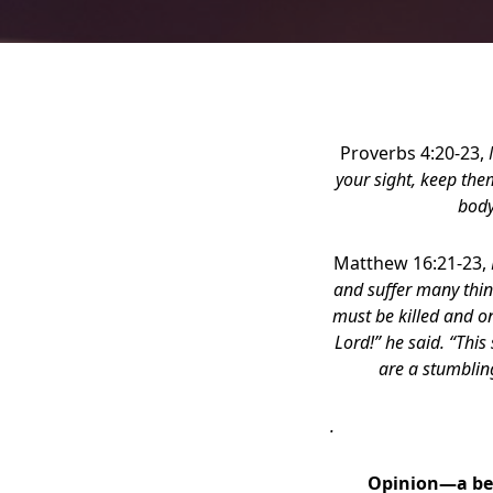
Proverbs 4:20-23,
your sight, keep the
body
Matthew 16:21-23,
and suffer many thing
must be killed and on 
Lord!” he said. “This
are a stumblin
.
Opinion—a bel