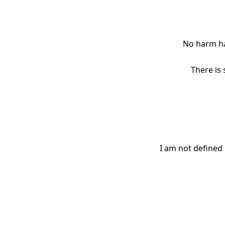
No harm ha
There is
I am not defined