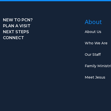
NEW TO PCN?
About
PLAN A VISIT
NEXT STEPS
About Us
CONNECT
Who We Are
Our Staff
Family Ministr
Meet Jesus