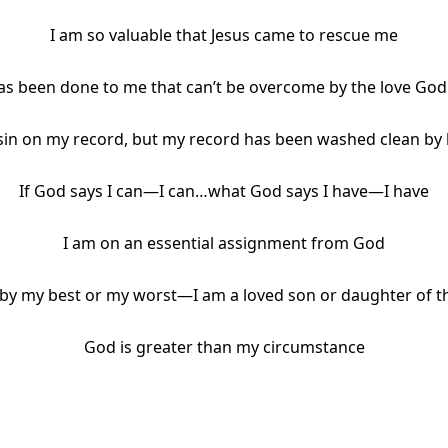
I am so valuable that Jesus came to rescue me
s been done to me that can’t be overcome by the love God
 sin on my record, but my record has been washed clean by 
If God says I can—I can…what God says I have—I have
I am on an essential assignment from God
 by my best or my worst—I am a loved son or daughter of 
God is greater than my circumstance