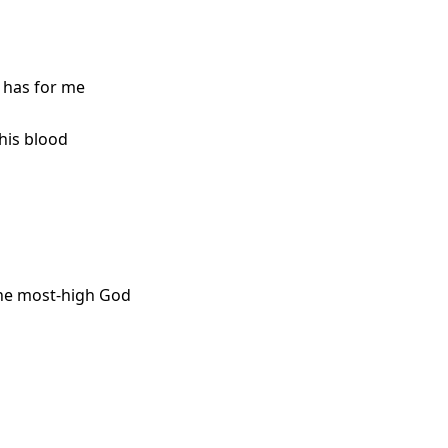
 has for me
his blood
the most-high God