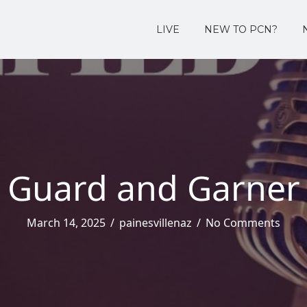
LIVE
NEW TO PCN?
Guard and Garner
March 14, 2025
/
painesvillenaz
/
No Comments