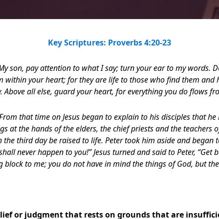
Key Scriptures: Proverbs 4:20-23
My son, pay attention to what I say; turn your ear to my words. D
m within your heart; for they are life to those who find them and 
. Above all else, guard your heart, for everything you do flows fro
From that time on Jesus began to explain to his disciples that h
s at the hands of the elders, the chief priests and the teachers o
the third day be raised to life.
Peter took him aside and began t
 shall never happen to you!” Jesus turned and said to Peter, “Get
g block to me; you do
not have in mind the things of God, but th
ief or judgment that rests on grounds that are insuffic