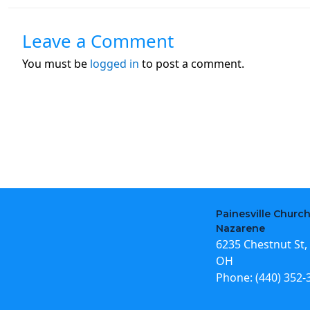
Leave a Comment
You must be
logged in
to post a comment.
Painesville Church
Nazarene
6235 Chestnut St, 
OH
Phone:
(440) 352-