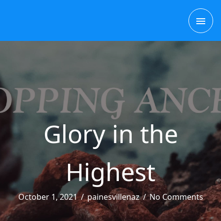
Skip
MAI
to
content
ME
Glory in the
Highest
October 1, 2021
/
painesvillenaz
/
No Comments