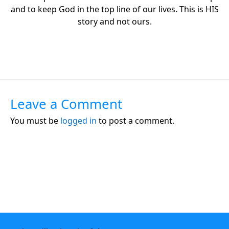
and to keep God in the top line of our lives. This is HIS
story and not ours.
Leave a Comment
You must be
logged in
to post a comment.