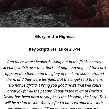
Glory in the Highest
Key Scriptures: Luke 2:8-14
And there were shepherds living out in the fields nearby,
keeping watch over their flocks at night.
An angel of the Lord
appeared to them, and the glory of the Lord shone around
them, and they were terrified. But the angel said to them,
“Do not be afraid. I bring you good news that will cause
great joy for all the people. Today in the town of David a
Savior has been born to you; he is the Messiah, the Lord. This
will be a sign to you: You will find a baby wrapped in cloths
and lying in a manger.” Suddenly a great company of the