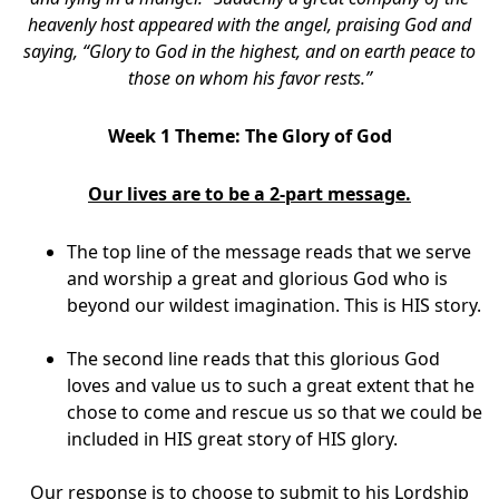
heavenly host appeared with the angel, praising God and
saying, “Glory to God in the highest, and on earth peace to
those on whom his favor rests.”
Week 1 Theme: The Glory of God
Our lives are to be a 2-part message.
The top line of the message reads that we serve
and worship a great and glorious God who is
beyond our wildest imagination. This is HIS story.
The second line reads that this glorious God
loves and value us to such a great extent that he
chose to come and rescue us so that we could be
included in HIS great story of HIS glory.
Our response is to choose to submit to his Lordship