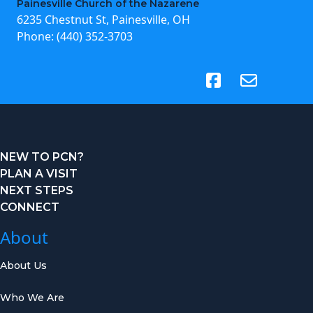
Painesville Church of the Nazarene
6235 Chestnut St, Painesville, OH
Phone:
(440) 352-3703
(opens in new tab)
NEW TO PCN?
PLAN A VISIT
NEXT STEPS
CONNECT
About
About Us
Who We Are