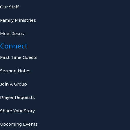
Our Staff
Family Ministries
Meet Jesus
Connect
First Time Guests
Sermon Notes
Join A Group
Prayer Requests
Share Your Story
Upcoming Events