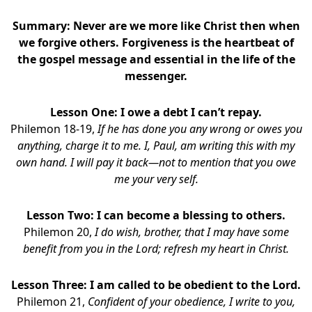
Summary: Never are we more like Christ then when
we forgive others. Forgiveness is the heartbeat of
the gospel message and essential in the life of the
messenger.
Lesson One: I owe a debt I can’t repay.
Philemon 18-19,
If he has done you any wrong or owes you
anything, charge it to me. I, Paul, am writing this with my
own hand. I will pay it back—not to mention that you owe
me your very self.
Lesson Two: I can become a blessing to others.
Philemon 20,
I do wish, brother, that I may have some
benefit from you in the Lord; refresh my heart in Christ.
Lesson Three: I am called to be obedient to the Lord.
Philemon 21,
Confident of your obedience, I write to you,