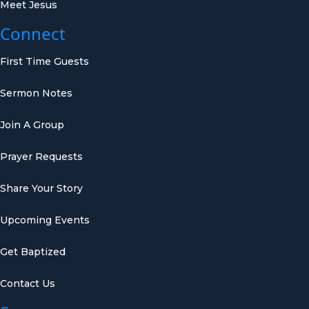
Meet Jesus
Connect
First Time Guests
Sermon Notes
Join A Group
Prayer Requests
Share Your Story
Upcoming Events
Get Baptized
Contact Us