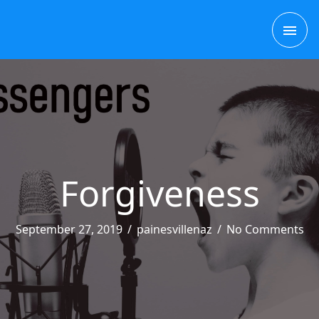
Skip
MAI
to
content
ME
Forgiveness
September 27, 2019
/
painesvillenaz
/
No Comments