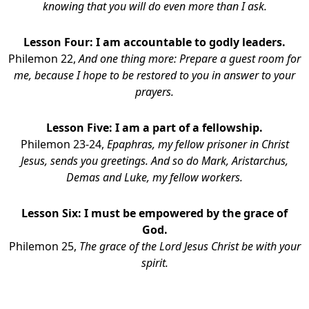
knowing that you will do even more than I ask.
Lesson Four: I am accountable to godly leaders.
Philemon 22,
And one thing more: Prepare a guest room for
me, because I hope to be restored to you in answer to your
prayers.
Lesson Five: I am a part of a fellowship.
Philemon 23-24,
Epaphras, my fellow prisoner in Christ
Jesus, sends you greetings. And so do Mark, Aristarchus,
Demas and Luke, my fellow workers.
Lesson Six: I must be empowered by the grace of
God.
Philemon 25,
The grace of the Lord Jesus Christ be with your
spirit.