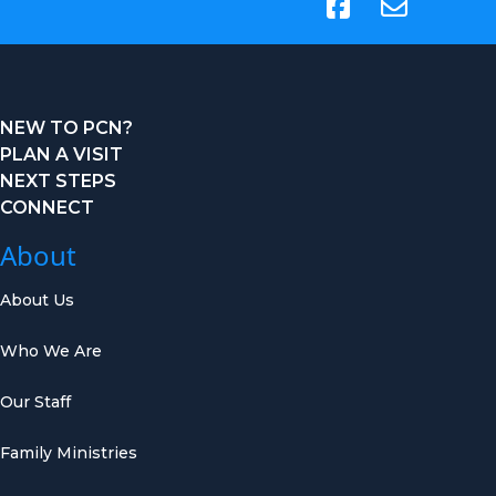
(opens in new tab)
NEW TO PCN?
PLAN A VISIT
NEXT STEPS
CONNECT
About
About Us
Who We Are
Our Staff
Family Ministries