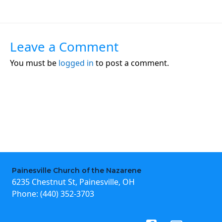
Leave a Comment
You must be
logged in
to post a comment.
Painesville Church of the Nazarene
6235 Chestnut St, Painesville, OH
Phone:
(440) 352-3703