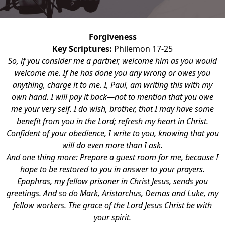
Forgiveness
Key Scriptures:
Philemon 17-25
So, if you consider me a partner, welcome him as you would
welcome me. If he has done you any wrong or owes you
anything, charge it to me. I, Paul, am writing this with my
own hand. I will pay it back—not to mention that you owe
me your very self. I do wish, brother, that I may have some
benefit from you in the Lord; refresh my heart in Christ.
Confident of your obedience, I write to you, knowing that you
will do even more than I ask.
And one thing more: Prepare a guest room for me, because I
hope to be restored to you in answer to your prayers.
Epaphras, my fellow prisoner in Christ Jesus, sends you
greetings. And so do Mark, Aristarchus, Demas and Luke, my
fellow workers. The grace of the Lord Jesus Christ be with
your spirit.