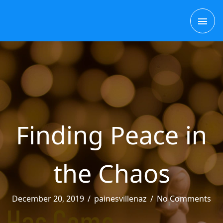
Skip
MAI
to
content
ME
Finding Peace in
the Chaos
December 20, 2019
/
painesvillenaz
/
No Comments