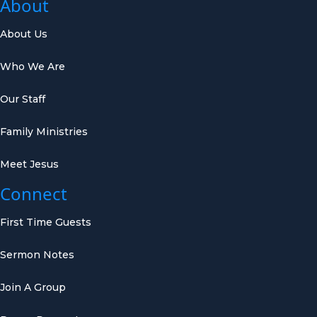
About
About Us
Who We Are
Our Staff
Family Ministries
Meet Jesus
Connect
First Time Guests
Sermon Notes
Join A Group