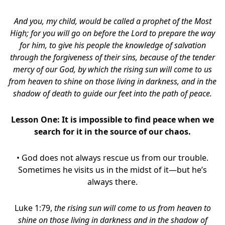
And you, my child, would be called a prophet of the Most
High; for you will go on before the Lord to prepare the way
for him, to give his people the knowledge of salvation
through the forgiveness of their sins, because of the tender
mercy of our God, by which the rising sun will come to us
from heaven to shine on those living in darkness, and in the
shadow of death to guide our feet into the path of peace.
Lesson One: It is impossible to find peace when we
search for it in the source of our chaos.
• God does not always rescue us from our trouble.
Sometimes he visits us in the midst of it—but he’s
always there.
Luke 1:79,
the rising sun will come to us from heaven to
shine on those living in darkness and in the shadow of