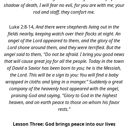
shadow of death, I will fear no evil, for you are with me; your
rod and staff, they comfort me.
Luke 2:8-14,
And there were shepherds living out in the
fields nearby, keeping watch over their flocks at night. An
angel of the Lord appeared to them, and the glory of the
Lord shone around them, and they were terrified. But the
angel said to them, “Do not be afraid. I bring you good news
that will cause great joy for all the people. Today in the town
of David a Savior has been born to you; he is the Messiah,
the Lord. This will be a sign to you: You will find a baby
wrapped in cloths and lying in a manger.” Suddenly a great
company of the heavenly host appeared with the angel,
praising God and saying, “Glory to God in the highest
heaven, and on earth peace to those on whom his favor
rests.”
Lesson Three: God brings peace into our lives