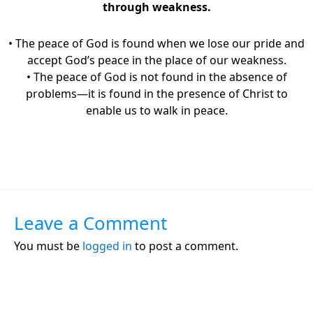
through weakness.
• The peace of God is found when we lose our pride and
accept God’s peace in the place of our weakness.
• The peace of God is not found in the absence of
problems—it is found in the presence of Christ to
enable us to walk in peace.
Leave a Comment
You must be
logged in
to post a comment.