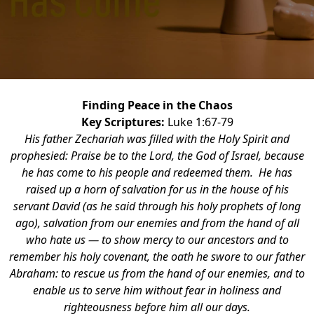
Finding Peace in the Chaos
Key Scriptures:
Luke 1:67-79
His father Zechariah was filled with the Holy Spirit and
prophesied: Praise be to the Lord, the God of Israel, because
he has come to his people and redeemed them. He has
raised up a horn of salvation for us in the house of his
servant David (as he said through his holy prophets of long
ago), salvation from our enemies and from the hand of all
who hate us — to show mercy to our ancestors and to
remember his holy covenant, the oath he swore to our father
Abraham: to rescue us from the hand of our enemies, and to
enable us to serve him without fear in holiness and
righteousness before him all our days.