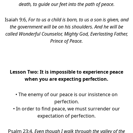
death, to guide our feet into the path of peace.
Isaiah 9:6,
For to us a child is born, to us a son is given, and
the government will be on his shoulders. And he will be
called Wonderful Counselor, Mighty God, Everlasting Father,
Prince of Peace.
Lesson Two: It is impossible to experience peace
when you are expecting perfection.
• The enemy of our peace is our insistence on
perfection.
• In order to find peace, we must surrender our
expectation of perfection.
Psalm 23:4,
Even though I walk through the valley of the