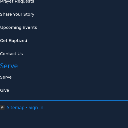
Prayer Requests
Share Your Story
Upcoming Events
Get Baptized
Contact Us
Serve
Serve
Give
Sitemap
•
Sign In