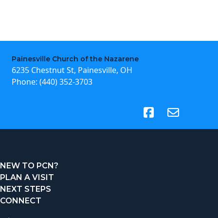
Painesville Church of the Nazarene
6235 Chestnut St, Painesville, OH
Phone:
(440) 352-3703
(opens in new tab)
NEW TO PCN?
PLAN A VISIT
NEXT STEPS
CONNECT