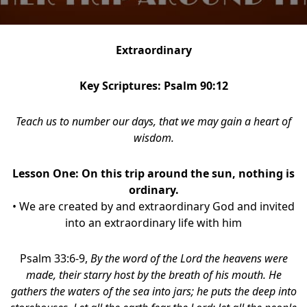
Extraordinary
Key Scriptures: Psalm 90:12
Teach us to number our days, that we may gain a heart of
wisdom.
Lesson One:
On this trip around the sun, nothing is
ordinary.
• We are created by and extraordinary God and invited
into an extraordinary life with him
Psalm 33:6-9,
By the word of the Lord the heavens were
made, their starry host by the breath of his mouth. He
gathers the waters of the sea into jars; he puts the deep into