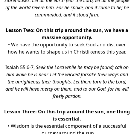
storehouses. Let all the earth fear the Lord; let all the people
of the world revere him. For he spoke, and it came to be; he
commanded, and it stood firm.
Lesson Two: On this trip around the sun, we have a
massive opportunity.
• We have the opportunity to seek God and discover
how he wants to shape us in Christlikeness this year.
Isaiah 55:6-7,
Seek the Lord while he may be found; call on
him while he is near. Let the wicked forsake their ways and
the unrighteous their thoughts. Let them turn to the Lord,
and he will have mercy on them, and to our God, for he will
freely pardon.
Lesson Three: On this trip around the sun, one thing
is essential.
• Wisdom is the essential component of a successful
journey around the sun