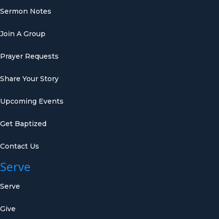
Sermon Notes
Join A Group
Prayer Requests
Share Your Story
Upcoming Events
Get Baptized
Contact Us
Serve
Serve
Give