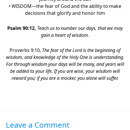
• WISDOM—the fear of God and the ability to make
decisions that glorify and honor him
Psalm 90:12
,
Teach us to number our days,
that we may
gain a heart of wisdom.
Proverbs 9:10,
The fear of the Lord is the beginning of
wisdom,
and knowledge of the Holy One is understanding.
For through wisdom
your days will be many,
and years will
be added to your life. If you are wise, your wisdom will
reward you; if you are a mocker, you alone will suffer.
Leave a Comment