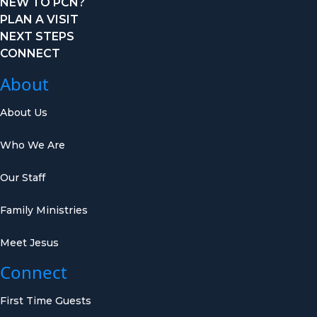
NEW TO PCN?
PLAN A VISIT
NEXT STEPS
CONNECT
About
About Us
Who We Are
Our Staff
Family Ministries
Meet Jesus
Connect
First Time Guests