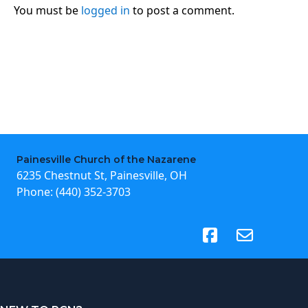
You must be
logged in
to post a comment.
Painesville Church of the Nazarene
6235 Chestnut St, Painesville, OH
Phone:
(440) 352-3703
(opens in new tab)