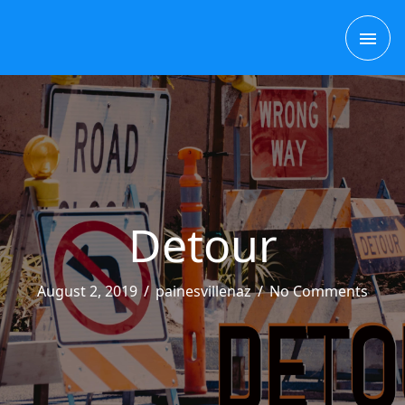
Skip
MAI
to
content
ME
Detour
August 2, 2019
/
painesvillenaz
/
No Comments