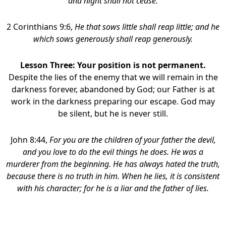
and night shall not cease.
2 Corinthians 9:6,
He that sows little shall reap little; and he
which sows generously shall reap generously.
Lesson Three: Your position is not permanent.
Despite the lies of the enemy that we will remain in the
darkness forever, abandoned by God; our Father is at
work in the darkness preparing our escape. God may
be silent, but he is never still.
John 8:44,
For you are the children of your father the devil,
and you love to do the evil things he does. He was a
murderer from the beginning. He has always hated the truth,
because there is no truth in him. When he lies, it is consistent
with his character; for he is a liar and the father of lies.