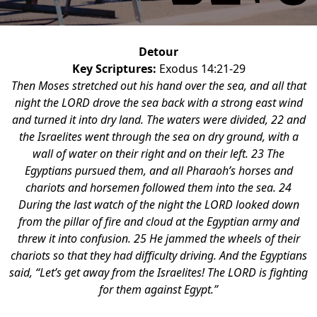
Detour
Key Scriptures:
Exodus 14:21-29
Then Moses stretched out his hand over the sea, and all that
night the LORD drove the sea back with a strong east wind
and turned it into dry land. The waters were divided, 22 and
the Israelites went through the sea on dry ground, with a
wall of water on their right and on their left. 23 The
Egyptians pursued them, and all Pharaoh’s horses and
chariots and horsemen followed them into the sea. 24
During the last watch of the night the LORD looked down
from the pillar of fire and cloud at the Egyptian army and
threw it into confusion. 25 He jammed the wheels of their
chariots so that they had difficulty driving. And the Egyptians
said, “Let’s get away from the Israelites! The LORD is fighting
for them against Egypt.”