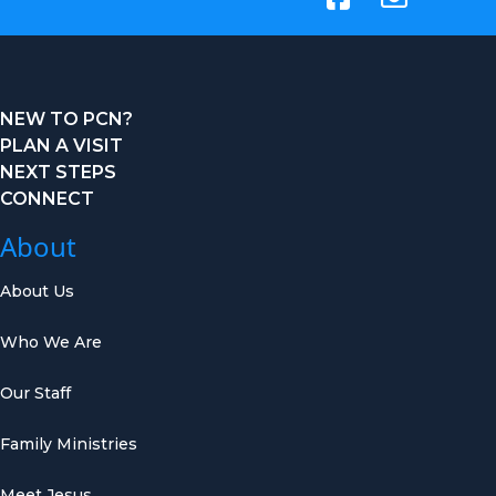
NEW TO PCN?
PLAN A VISIT
NEXT STEPS
CONNECT
About
About Us
Who We Are
Our Staff
Family Ministries
Meet Jesus