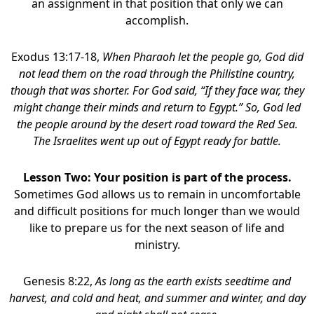
an assignment in that position that only we can
accomplish.
Exodus 13:17-18,
When Pharaoh let the people go, God did
not lead them on the road through the Philistine country,
though that was shorter. For God said, “If they face war, they
might change their minds and return to Egypt.” So, God led
the people around by the desert road toward the Red Sea.
The Israelites went up out of Egypt ready for battle.
Lesson Two: Your position is part of the process.
Sometimes God allows us to remain in uncomfortable
and difficult positions for much longer than we would
like to prepare us for the next season of life and
ministry.
Genesis 8:22,
As long as the earth exists seedtime and
harvest, and cold and heat, and summer and winter, and day