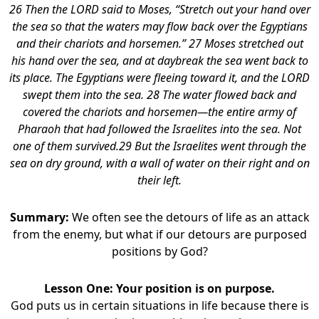
26 Then the LORD said to Moses, “Stretch out your hand over
the sea so that the waters may flow back over the Egyptians
and their chariots and horsemen.” 27 Moses stretched out
his hand over the sea, and at daybreak the sea went back to
its place. The Egyptians were fleeing toward it, and the LORD
swept them into the sea. 28 The water flowed back and
covered the chariots and horsemen—the entire army of
Pharaoh that had followed the Israelites into the sea. Not
one of them survived.29 But the Israelites went through the
sea on dry ground, with a wall of water on their right and on
their left.
Summary:
We often see the detours of life as an attack
from the enemy, but what if our detours are purposed
positions by God?
Lesson One: Your position is on purpose.
God puts us in certain situations in life because there is