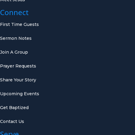
Connect
First Time Guests
Sermon Notes
Join A Group
Prayer Requests
Share Your Story
Upcoming Events
Get Baptized
Contact Us
Serve