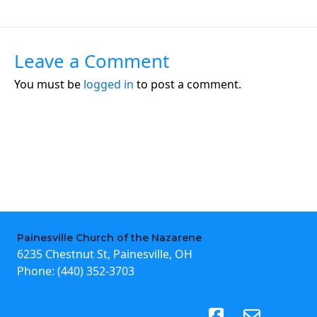
Leave a Comment
You must be
logged in
to post a comment.
Painesville Church of the Nazarene
6235 Chestnut St, Painesville, OH
Phone:
(440) 352-3703
(opens in new tab)