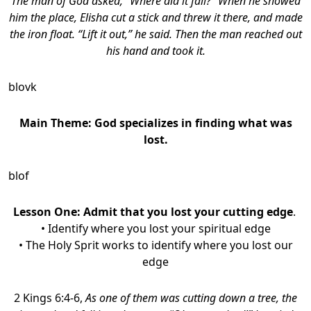
The man of God asked, “Where did it fall?” When he showed
him the place, Elisha cut a stick and threw it there, and made
the iron float. “Lift it out,” he said. Then the man reached out
his hand and took it.
blovk
Main Theme: God specializes in finding what was
lost.
blof
Lesson One:
Admit that you lost your cutting edge
.
• Identify where you lost your spiritual edge
• The Holy Sprit works to identify where you lost our
edge
2 Kings 6:4-6,
As one of them was cutting down a tree, the