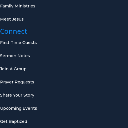
Family Ministries
Meet Jesus
Connect
First Time Guests
Sermon Notes
Join A Group
Prayer Requests
Share Your Story
Upcoming Events
Get Baptized