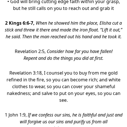
• God will bring cutting edge faith within your grasp,
but he still calls on you to reach out and grab it
2 Kings 6:6-7,
When he showed him the place, Elisha cut a
stick and threw it there and made the iron float. “Lift it out,”
he said. Then the man reached out his hand and he took it.
Revelation 2:5,
Consider how far you have fallen!
Repent and do the things you did at first.
Revelation 3:18, I counsel you to buy from me gold
refined in the fire, so you can become rich; and white
clothes to wear, so you can cover your shameful
nakedness; and salve to put on your eyes, so you can
see.
1 John 1:9,
If we confess our sins, he is faithful and just and
will forgive us our sins and purify us from all