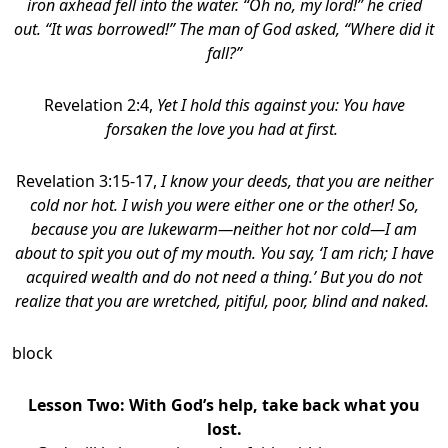
iron axhead fell into the water. “Oh no, my lord!” he cried
out. “It was borrowed!”
The man of God asked, “Where did it
fall?”
Revelation 2:4,
Yet I hold this against you: You have
forsaken the love you had at first.
Revelation 3:15-17,
I know your deeds, that you are neither
cold nor hot. I wish you were either one or the other! So,
because you are lukewarm—neither hot nor cold—I am
about to spit you out of my mouth. You say, ‘I am rich; I have
acquired wealth and do not need a thing.’ But you do not
realize that you are wretched, pitiful, poor, blind and naked.
block
Lesson Two:
With God’s help, take back what you
lost.