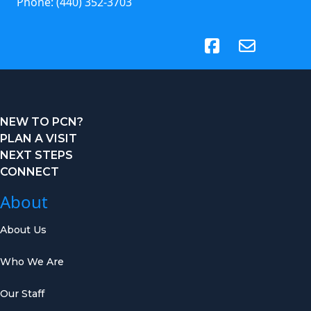
Phone:
(440) 352-3703
(opens in new tab)
NEW TO PCN?
PLAN A VISIT
NEXT STEPS
CONNECT
About
About Us
Who We Are
Our Staff