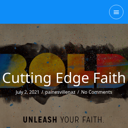
Skip
MAI
to
content
ME
Cutting Edge Faith
July 2, 2021
/
painesvillenaz
/
No Comments