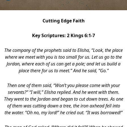
Cutting Edge Faith
Key Scriptures: 2 Kings 6:1-7
The company of the prophets said to Elisha, “Look, the place
where we meet with you is too small for us.
Let us go to the
Jordan, where each of us can get a pole; and let us build a
place there for us to meet.” And he said, “Go.”
Then one of them said, “Won’t you please come with your
servants?” “I will,” Elisha replied.
And he went with them.
They went to the Jordan and began to cut down trees. As one
of them was cutting down a tree, the iron axhead fell into
the water. “Oh no, my lord!” he cried out. “It was borrowed!”