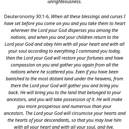
unrighteousness.
Deuteronomy 30:1-6,
When all these blessings and curses I
have set before you come on you and you take them to heart
wherever the Lord your God disperses you among the
nations, and when you and your children return to the
Lord your God and obey him with all your heart and with all
your soul according to everything I command you today,
then the Lord your God will restore your fortunes and have
compassion on you and gather you again from all the
nations where he scattered you. Even if you have been
banished to the most distant land under the heavens, from
there the Lord your God will gather you and bring you
back. He will bring you to the land that belonged to your
ancestors, and you will take possession of it. He will make
you more prosperous and numerous than your
ancestors. The Lord your God will circumcise your hearts and
the hearts of your descendants, so that you may love him
with all your heart and with all your soul, and live.