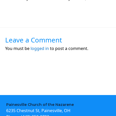
Leave a Comment
You must be
logged in
to post a comment.
Painesville Church of the Nazarene
6235 Chestnut St, Painesville, OH