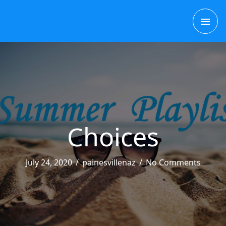
Skip
MAI
to
content
ME
Choices
July 24, 2020
/
painesvillenaz
/
No Comments