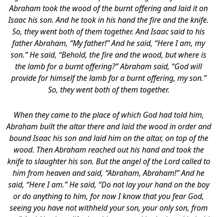
Abraham took the wood of the burnt offering and laid it on
Isaac his son. And he took in his hand the fire and the knife.
So, they went both of them together. And Isaac said to his
father Abraham, “My father!” And he said, “Here I am, my
son.” He said, “Behold, the fire and the wood, but where is
the lamb for a burnt offering?” Abraham said, “God will
provide for himself the lamb for a burnt offering, my son.”
So, they went both of them together.
When they came to the place of which God had told him,
Abraham built the altar there and laid the wood in order and
bound Isaac his son and laid him on the altar, on top of the
wood. Then Abraham reached out his hand and took the
knife to slaughter his son. But the angel of the Lord called to
him from heaven and said, “Abraham, Abraham!” And he
said, “Here I am.” He said, “Do not lay your hand on the boy
or do anything to him, for now I know that you fear God,
seeing you have not withheld your son, your only son, from