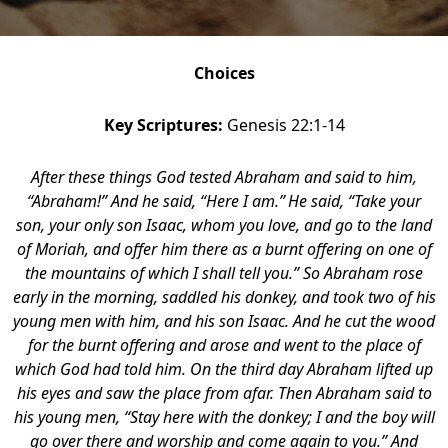
Choices
Key Scriptures:
Genesis 22:1-14
After these things God tested Abraham and said to him,
“Abraham!” And he said, “Here I am.”
He said, “Take your
son, your only son Isaac, whom you love, and go to the land
of Moriah, and offer him there as a burnt offering on one of
the mountains of which I shall tell you.” So Abraham rose
early in the morning, saddled his donkey, and took two of his
young men with him, and his son Isaac. And he cut the wood
for the burnt offering and arose and went to the place of
which God had told him. On the third day Abraham lifted up
his eyes and saw the place from afar. Then Abraham said to
his young men, “Stay here with the donkey; I and the boy will
go over there and worship and come again to you.” And