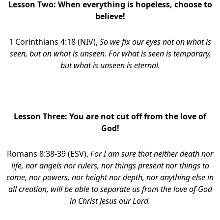
Lesson Two:
When everything is hopeless, choose to
believe!
1 Corinthians 4:18 (NIV),
So we fix our eyes not on what is
seen, but on what is unseen. For what is seen is temporary,
but what is unseen is eternal.
Lesson Three:
You are not cut off from the love of
God!
Romans 8:38-39 (ESV),
For I am sure that neither death nor
life, nor angels nor rulers, nor things present nor things to
come, nor powers, nor height nor depth, nor anything else in
all creation, will be able to separate us from the love of God
in Christ Jesus our Lord.