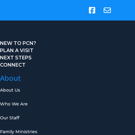
(opens in new tab)
NEW TO PCN?
PLAN A VISIT
NEXT STEPS
CONNECT
About
About Us
Who We Are
Our Staff
Family Ministries