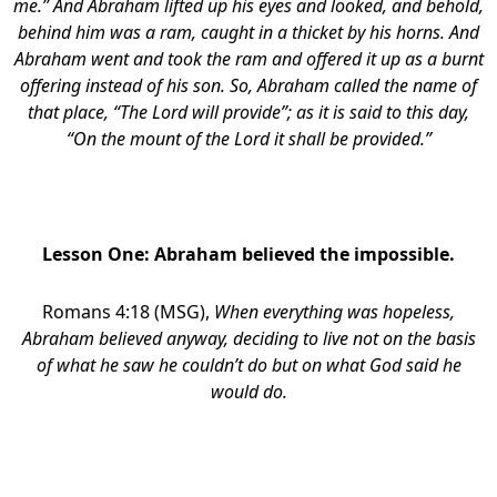
me.” And Abraham lifted up his eyes and looked, and behold,
behind him was a ram, caught in a thicket by his horns. And
Abraham went and took the ram and offered it up as a burnt
offering instead of his son. So, Abraham called the name of
that place, “The Lord will provide”; as it is said to this day,
“On the mount of the Lord it shall be provided.”
Lesson One:
Abraham believed the impossible.
Romans 4:18 (MSG),
When everything was hopeless,
Abraham believed anyway, deciding to live not on the basis
of what he saw he couldn’t do but on what God said he
would do.