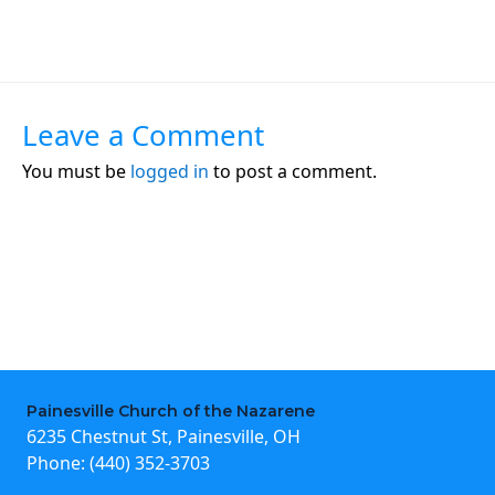
Leave a Comment
You must be
logged in
to post a comment.
Painesville Church of the Nazarene
6235 Chestnut St, Painesville, OH
Phone:
(440) 352-3703