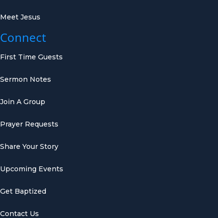
Meet Jesus
Connect
First Time Guests
Sermon Notes
Join A Group
Prayer Requests
Share Your Story
Upcoming Events
Get Baptized
Contact Us