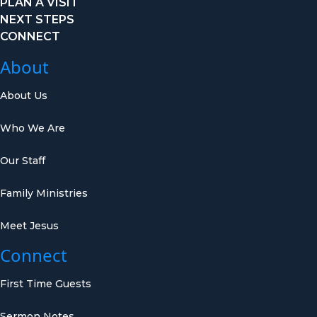
PLAN A VISIT
NEXT STEPS
CONNECT
About
About Us
Who We Are
Our Staff
Family Ministries
Meet Jesus
Connect
First Time Guests
Sermon Notes