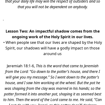
that your daily life may win the respect of outsiders and so
that you will not be dependent on anybody.
.
Lesson Two: An impactful shadow comes from the
ongoing work of the Holy Spirit in our lives.
• When people see that our lives are shaped by the Holy
Spirit, our shadows will have a godly impact on those
around us
Jeremiah 18:1-6,
This is the word that came to Jeremiah
from the Lord: “Go down to the potter’s house, and there I
will give you my message.” So I went down to the potter’s
house, and I saw him working at the wheel. But the pot he
was shaping from the clay was marred in his hands; so the
potter formed it into another pot, shaping it as seemed best
to him. Then the word of the Lord came to me. He said, “Can