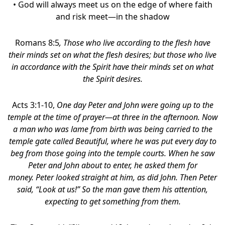
• God will always meet us on the edge of where faith
and risk meet—in the shadow
Romans 8:5
,
Those who live according to the flesh have
their minds set on what the flesh desires; but those who live
in accordance with the Spirit have their minds set on what
the Spirit desires.
Acts 3:1-10,
One day Peter and John were going up to the
temple at the time of prayer—at three in the afternoon. Now
a man who was lame from birth was being carried to the
temple gate called Beautiful, where he was put every day to
beg from those going into the temple courts. When he saw
Peter and John about to enter, he asked them for
money. Peter looked straight at him, as did John. Then Peter
said, “Look at us!” So the man gave them his attention,
expecting to get something from them.