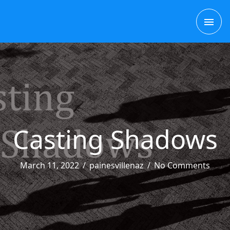
Skip
MAI
to
content
ME
Casting Shadows
March 11, 2022
/
painesvillenaz
/
No Comments