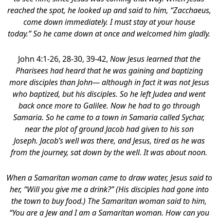
reached the spot, he looked up and said to him, “Zacchaeus,
come down immediately. I must stay at your house
today.” So he came down at once and welcomed him gladly.
John 4:1-26, 28-30, 39-42,
Now Jesus learned that the
Pharisees had heard that he was gaining and baptizing
more disciples than John— although in fact it was not Jesus
who baptized, but his disciples. So he left Judea and went
back once more to Galilee. Now he had to go through
Samaria. So he came to a town in Samaria called Sychar,
near the plot of ground Jacob had given to his son
Joseph. Jacob’s well was there, and Jesus, tired as he was
from the journey, sat down by the well. It was about noon.
When a Samaritan woman came to draw water, Jesus said to
her, “Will you give me a drink?” (His disciples had gone into
the town to buy food.) The Samaritan woman said to him,
“You are a Jew and I am a Samaritan woman. How can you