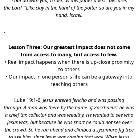
I not do with you, Israel, as this potter does?” declares
the Lord. “Like clay in the hand of the potter, so are you in my
hand, Israel.
.
Lesson Three: Our greatest impact does not come
from access to many, but access to few.
• Real impact happens when there is up-close proximity
to others
• Our impact in one person’s life can be a gateway into
reaching others
Luke 19:1-6,
Jesus entered Jericho and was passing
through. A man was there by the name of Zacchaeus; he was
a chief tax collector and was wealthy. He wanted to see who
Jesus was, but because he was short he could not see over
the crowd. So he ran ahead and climbed a sycamore-fig tree
to see him, since Jesus was coming that way. When Jesus