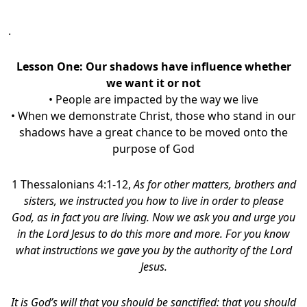
.
Lesson One: Our shadows have influence whether
we want it or not
• People are impacted by the way we live
• When we demonstrate Christ, those who stand in our
shadows have a great chance to be moved onto the
purpose of God
1 Thessalonians 4:1-12,
As for other matters, brothers and
sisters, we instructed you how to live in order to please
God, as in fact you are living. Now we ask you and urge you
in the Lord Jesus to do this more and more. For you know
what instructions we gave you by the authority of the Lord
Jesus.
It is God’s will that you should be sanctified: that you should