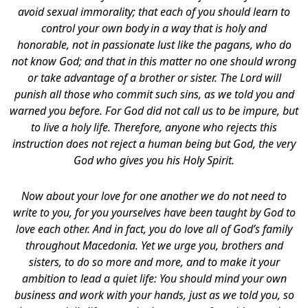
avoid sexual immorality; that each of you should learn to
control your own body
in a way that is holy and
honorable, not in passionate lust like the pagans, who do
not know God; and that in this matter no one should wrong
or take advantage of a brother or sister. The Lord will
punish all those who commit such sins, as we told you and
warned you before. For God did not call us to be impure, but
to live a holy life. Therefore, anyone who rejects this
instruction does not reject a human being but God, the very
God who gives you his Holy Spirit.
Now about your love for one another we do not need to
write to you, for you yourselves have been taught by God to
love each other. And in fact, you do love all of God’s family
throughout Macedonia. Yet we urge you, brothers and
sisters, to do so more and more, and to make it your
ambition to lead a quiet life: You should mind your own
business and work with your hands, just as we told you, so