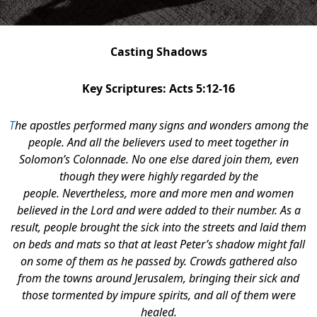
Casting Shadows
Key Scriptures: Acts 5:12-16
T
he apostles performed many signs and wonders among the
people. And all the believers used to meet together in
Solomon’s Colonnade. No one else dared join them, even
though they were highly regarded by the
people. Nevertheless, more and more men and women
believed in the Lord and were added to their number. As a
result, people brought the sick into the streets and laid them
on beds and mats so that at least Peter’s shadow might fall
on some of them as he passed by. Crowds gathered also
from the towns around Jerusalem, bringing their sick and
those tormented by impure spirits, and all of them were
healed.