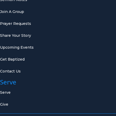
Join A Group
Prayer Requests
Share Your Story
Upcoming Events
Get Baptized
Contact Us
Serve
Serve
Give