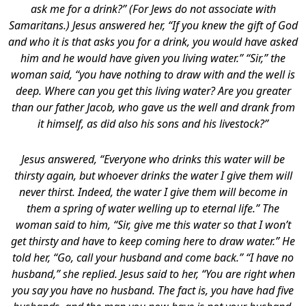
ask me for a drink?” (For Jews do not associate with
Samaritans.) Jesus answered her, “If you knew the gift of God
and who it is that asks you for a drink, you would have asked
him and he would have given you living water.”
“Sir,” the
woman said, “you have nothing to draw with and the well is
deep. Where can you get this living water? Are you greater
than our father Jacob, who gave us the well and drank from
it himself, as did also his sons and his livestock?”
Jesus answered, “Everyone who drinks this water will be
thirsty again, but whoever drinks the water I give them will
never thirst. Indeed, the water I give them will become in
them a spring of water welling up to eternal life.” The
woman said to him, “Sir, give me this water so that I won’t
get thirsty and have to keep coming here to draw water.” He
told her, “Go, call your husband and come back.” “I have no
husband,” she replied.
Jesus said to her, “You are right when
you say you have no husband. The fact is, you have had five