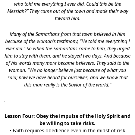
who told me everything I ever did. Could this be the
Messiah?” They came out of the town and made their way
toward him.
Many of the Samaritans from that town believed in him
because of the woman’s testimony, “He told me everything I
ever did.” So when the Samaritans came to him, they urged
him to stay with them, and he stayed two days. And because
of his words many more became believers. They said to the
woman, “We no longer believe just because of what you
said; now we have heard for ourselves, and we know that
this man really is the Savior of the world.”
.
Lesson Four:
Obey the impulse of the Holy Spirit and
be willing to take risks.
• Faith requires obedience even in the midst of risk