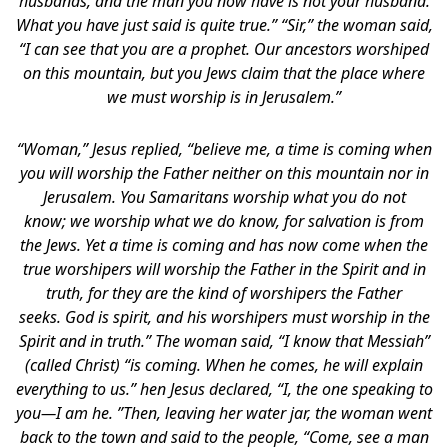
husbands, and the man you now have is not your husband.
What you have just said is quite true.” “Sir,” the woman said,
“I can see that you are a prophet. Our ancestors worshiped
on this mountain, but you Jews claim that the place where
we must worship is in Jerusalem.”
“Woman,” Jesus replied, “believe me, a time is coming when
you will worship the Father neither on this mountain nor in
Jerusalem. You Samaritans worship what you do not
know; we worship what we do know, for salvation is from
the Jews. Yet a time is coming and has now come when the
true worshipers will worship the Father in the Spirit and in
truth, for they are the kind of worshipers the Father
seeks. God is spirit, and his worshipers must worship in the
Spirit and in truth.” The woman said, “I know that Messiah”
(called Christ) “is coming. When he comes, he will explain
everything to us.” hen Jesus declared, “I, the one speaking to
you—I am he. ”Then, leaving her water jar, the woman went
back to the town and said to the people, “Come, see a man