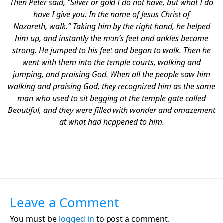
Then Peter said, “Silver or gold I do not have, but what I do
have I give you. In the name of Jesus Christ of
Nazareth, walk.” Taking him by the right hand, he helped
him up, and instantly the man’s feet and ankles became
strong. He jumped to his feet and began to walk. Then he
went with them into the temple courts, walking and
jumping, and praising God. When all the people saw him
walking and praising God, they recognized him as the same
man who used to sit begging at the temple gate called
Beautiful, and they were filled with wonder and amazement
at what had happened to him.
Leave a Comment
You must be
logged in
to post a comment.