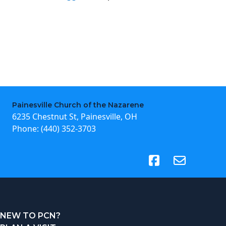
Painesville Church of the Nazarene
6235 Chestnut St, Painesville, OH
Phone:
(440) 352-3703
(opens in new tab)
NEW TO PCN?