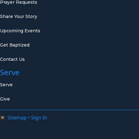
Prayer Requests
Share Your Story
Upcoming Events
Get Baptized
Contact Us
Serve
Serve
Give
Sitemap
•
Sign In