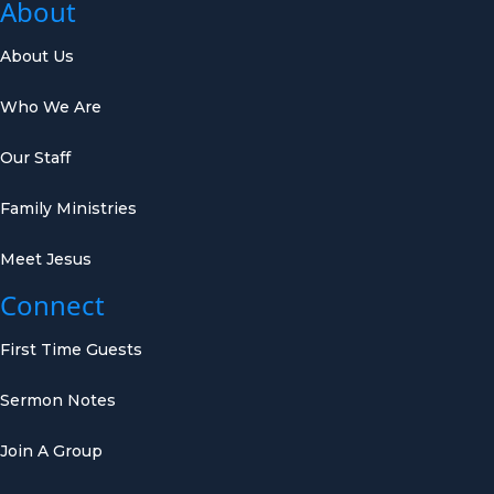
About
About Us
Who We Are
Our Staff
Family Ministries
Meet Jesus
Connect
First Time Guests
Sermon Notes
Join A Group