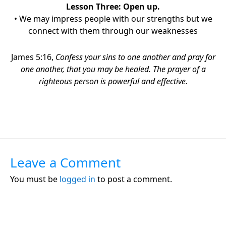
Lesson Three:
Open up.
• We may impress people with our strengths but we
connect with them through our weaknesses
James 5:16,
Confess your sins to one another
and pray for
one another, that you may be healed. The prayer of a
righteous person is powerful and effective.
Leave a Comment
You must be
logged in
to post a comment.