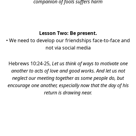
companion of fools suffers harm
Lesson Two:
Be present.
• We need to develop our friendships face-to-face and
not via social media
Hebrews 10:24-25,
Let us think of ways to motivate one
another to acts of love and good works.
And let us not
neglect our
meeting together
as
some people do, but
encourage one another, especially now that the day of his
return is drawing near.