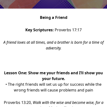
Being a Friend
Key Scriptures:
Proverbs 17:17
A friend loves at all times, and a brother is born for a time of
adversity.
Lesson One: Show me your friends and I’ll show you
your future.
• The right friends will set us up for success while the
wrong friends will cause problems and pain
Proverbs 13:20,
Walk with the wise and become wise, for a