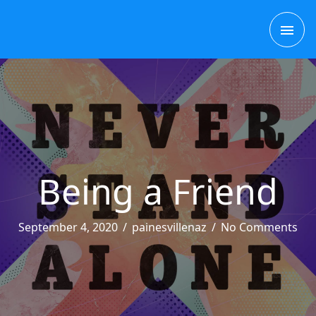
Skip
MAI
to
content
ME
Being a Friend
September 4, 2020
/
painesvillenaz
/
No Comments