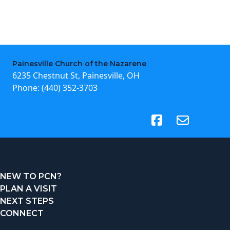
Painesville Church of the Nazarene
6235 Chestnut St, Painesville, OH
Phone:
(440) 352-3703
(opens in new tab)
NEW TO PCN?
PLAN A VISIT
NEXT STEPS
CONNECT