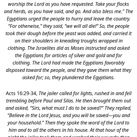
worship the Lord as you have requested. Take your flocks
and herds, as you have said, and go. And also bless me.” The
Egyptians urged the people to hurry and leave the country.
“For otherwise,” they said, “we will all die!” So, the people
took their dough before the yeast was added, and carried it
on their shoulders in kneading troughs wrapped in
clothing. The Israelites did as Moses instructed and asked
the Egyptians for articles of silver and gold and for
clothing. The Lord had made the Egyptians favorably
disposed toward the people, and they gave them what they
asked for; so, they plundered the Egyptians.
Acts 16:29-34,
The jailer called for lights, rushed in and fell
trembling before Paul and Silas.
He then brought them out
and asked, “Sirs, what must I do to be saved?” They replied,
“Believe in the Lord Jesus, and you will be saved—you and
your household.” Then they spoke the word of the Lord to
him and to all the others in his house. At that hour of the