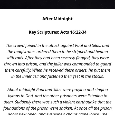
After Midnight
Key Scriptures: Acts 16:22-34
The crowd joined in the attack against Paul and Silas, and
the magistrates ordered them to be stripped and beaten
with rods.
After they had been severely flogged, they were
thrown into prison, and the jailer was commanded to guard
them carefully. When he received these orders, he put them
in the inner cell and fastened their feet in the stocks.
About midnight Paul and Silas were praying and singing
hymns to God, and the other prisoners were listening to
them.
Suddenly there was such a violent earthquake that the
foundations of the prison were shaken. At once all the prison
doors flew open, and everyone’s chains came loose. The