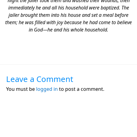
night the jailer took them and washed their wounds; then
immediately he and all his household were baptized. The
jailer brought them into his house and set a meal before
them; he was filled with joy because he had come to believe
in God—he and his whole household.
Leave a Comment
You must be
logged in
to post a comment.