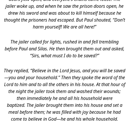
jailer woke up, and when he saw the prison doors open, he
drew his sword and was about to kill himself because he
thought the prisoners had escaped. But Paul shouted, “Don’t
harm yourself! We are all here!”
The jailer called for lights, rushed in and fell trembling
before Paul and Silas.
He then brought them out and asked,
“Sirs, what must I do to be saved?”
They replied, “Believe in the Lord Jesus, and you will be saved
—you and your household.”
Then they spoke the word of the
Lord to him and to all the others in his house. At that hour of
the night the jailer took them and washed their wounds;
then immediately he and all his household were
baptized. The jailer brought them into his house and set a
meal before them; he was filled with joy because he had
come to believe in God—he and his whole household.