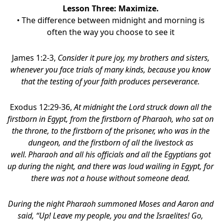
Lesson Three:
Maximize
.
• The difference between midnight and morning is
often the way you choose to see it
James 1:2-3,
Consider it pure joy, my brothers and sisters,
whenever you face trials of many kinds, because you know
that the testing of your faith produces perseverance.
Exodus 12:29-36,
At midnight the Lord struck down all the
firstborn in Egypt, from the firstborn of Pharaoh, who sat on
the throne, to the firstborn of the prisoner, who was in the
dungeon, and the firstborn of all the livestock as
well.
Pharaoh and all his officials and all the Egyptians got
up during the night, and there was loud wailing in Egypt, for
there was not a house without someone dead.
During the night Pharaoh summoned Moses and Aaron and
said, “Up! Leave my people, you and the Israelites! Go,