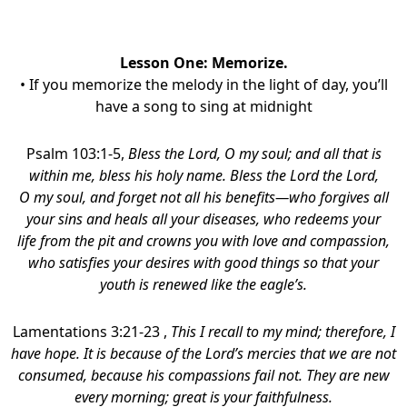
Lesson One: Memorize
.
• If you memorize the melody in the light of day, you’ll
have a song to sing at midnight
Psalm 103:1-5,
Bless the Lord, O my soul;
and all that is
within me, bless his holy name. Bless the Lord the Lord,
O my soul, and forget not all his benefits—who forgives all
your sins
and heals all your diseases,
who redeems your
life from the pit and crowns you with love and compassion,
who satisfies your desires with good things
so that your
youth is renewed like the eagle’s.
Lamentations 3:21-23 ,
This I recall to my mind; therefore, I
have hope. It is because of the Lord’s mercies that we are not
consumed, because his compassions fail not. They are new
every morning; great is your faithfulness.