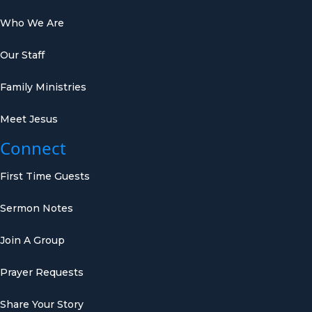
Who We Are
Our Staff
Family Ministries
Meet Jesus
Connect
First Time Guests
Sermon Notes
Join A Group
Prayer Requests
Share Your Story