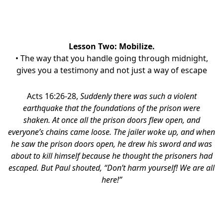
Lesson Two: Mobilize.
• The way that you handle going through midnight,
gives you a testimony and not just a way of escape
Acts 16:26-28,
Suddenly there was such a violent
earthquake that the foundations of the prison were
shaken. At once all the prison doors flew open, and
everyone’s chains came loose.
The jailer woke up, and when
he saw the prison doors open, he drew his sword and was
about to kill himself because he thought the prisoners had
escaped.
But Paul shouted, “Don’t harm yourself! We are all
here!”