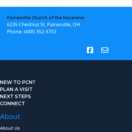
Painesville Church of the Nazarene
6235 Chestnut St, Painesville, OH
Phone:
(440) 352-3703
(opens in new tab)
NEW TO PCN?
PLAN A VISIT
NEXT STEPS
CONNECT
About
About Us