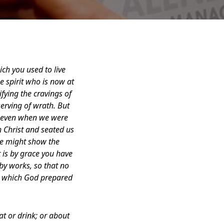
ich you used to live
e spirit who is now at
fying the cravings of
serving of wrath. But
st even when we were
 Christ and seated us
 he might show the
t is by grace you have
by works, so that no
s, which God prepared
at or drink; or about