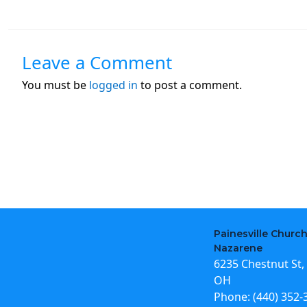
Leave a Comment
You must be
logged in
to post a comment.
Painesville Church
Nazarene
6235 Chestnut St, 
OH
Phone:
(440) 352-