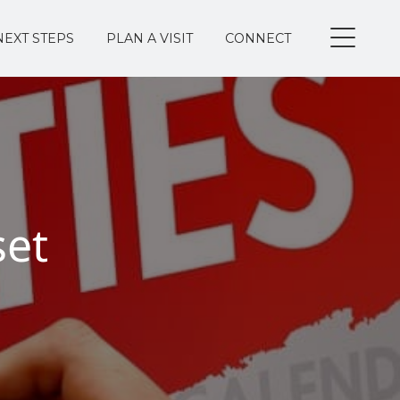
NEXT STEPS
PLAN A VISIT
CONNECT
set