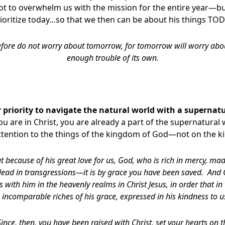
not to overwhelm us with the mission for the entire year—but
ioritize today…so that we then can be about his things TO
fore do not worry about tomorrow, for tomorrow will worry about
enough trouble of its own.
 priority to navigate the natural world with a supernat
you are in Christ, you are already a part of the supernatural 
attention to the things of the kingdom of God—not on the
t because of his great love for us, God, who is rich in mercy, mad
ad in transgressions—it is by grace you have been saved. And 
s with him in the heavenly realms in Christ Jesus, in order that i
incomparable riches of his grace, expressed in his kindness to us 
Since, then, you have been raised with Christ, set your hearts on