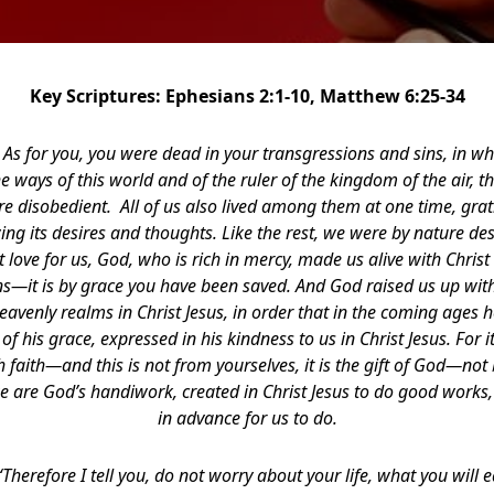
Key Scriptures: Ephesians 2:1-10, Matthew 6:25-34
,
As for you, you were dead in your transgressions and sins, in wh
 ways of this world and of the ruler of the kingdom of the air, th
e disobedient. All of us also lived among them at one time, grati
ing its desires and thoughts. Like the rest, we were by nature de
t love for us, God, who is rich in mercy, made us alive with Chri
ns—it is by grace you have been saved. And God raised us up with
eavenly realms in Christ Jesus, in order that in the coming ages
f his grace, expressed in his kindness to us in Christ Jesus. For i
 faith—and this is not from yourselves, it is the gift of God—not 
e are God’s handiwork, created in Christ Jesus to do good work
in advance for us to do.
“Therefore I tell you, do not worry about your life, what you will e