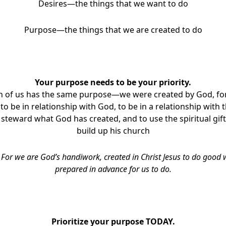
Desires—the things that we want to do
Purpose—the things that we are created to do
Your purpose needs to be your priority.
h of us has the same purpose—we were created by God, fo
 to be in relationship with God, to be in a relationship with
steward what God has created, and to use the spiritual gift
build up his church
,
For we are God’s handiwork, created in Christ Jesus to do good
prepared in advance for us to do.
Prioritize your purpose TODAY.