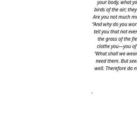
your body, what yo
birds of the air; th
Are you not much mor
“And why do you worry
tell you that not ev
the grass of the f
clothe you—you of l
‘What shall we wear
need them. But seek
well. Therefore do 
.