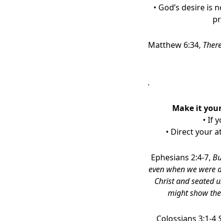
• God’s desire is 
pr
Matthew 6:34,
There
.
Make it your
• If 
• Direct your 
Ephesians 2:4-7,
Bu
even when we were de
Christ and seated u
might show the 
Colossians 3:1-4