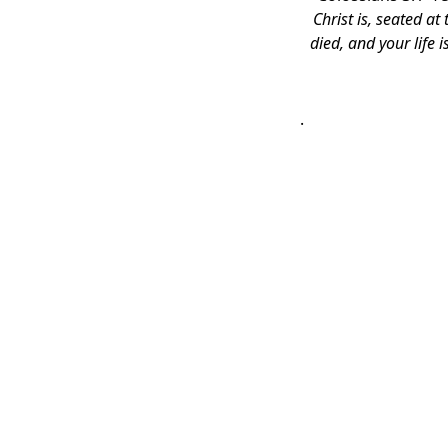
Christ is, seated a
died, and your life 
.