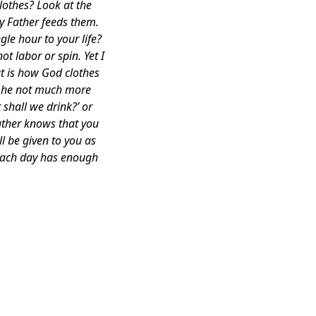
lothes? Look at the
ly Father feeds them.
le hour to your life?
t labor or spin. Yet I
at is how God clothes
ll he not much more
 shall we drink?’ or
ather knows that you
l be given to you as
 Each day has enough