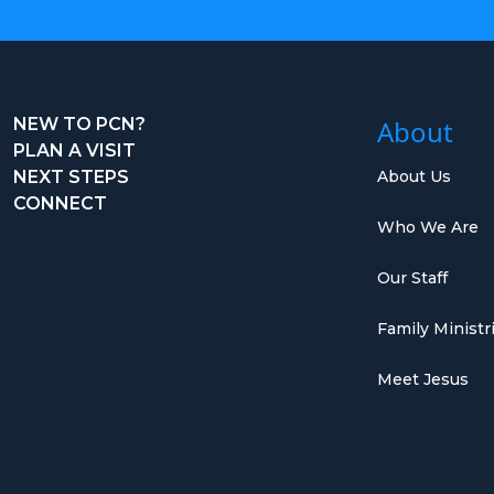
NEW TO PCN?
About
PLAN A VISIT
NEXT STEPS
About Us
CONNECT
Who We Are
Our Staff
Family Ministr
Meet Jesus