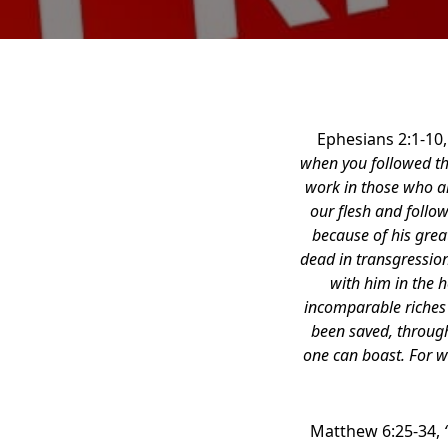
Ephesians 2:1-10
when you followed the
work in those who ar
our flesh and follow
because of his grea
dead in transgressio
with him in the h
incomparable riches o
been saved, through
one can boast. For w
Matthew 6:25-34,