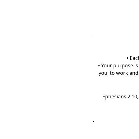
.
• Eac
• Your purpose is
you, to work and 
Ephesians 2:10
.