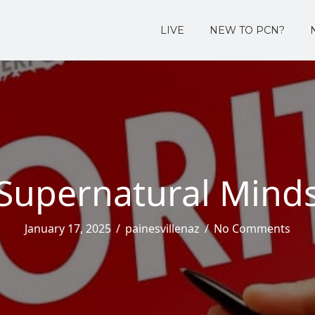
LIVE
NEW TO PCN?
Supernatural Mind
January 17, 2025
/
painesvillenaz
/
No Comments