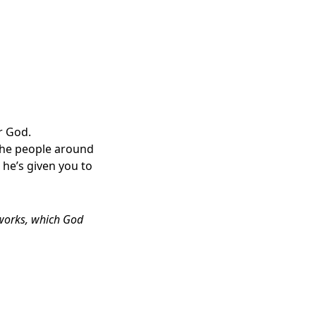
r God.
 the people around
 he’s given you to
 works, which God