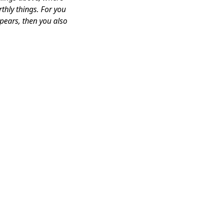
thly things. For you
ppears, then you also