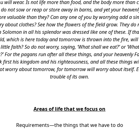
u will wear. Is not life more than food, and the body more than c
ey do not sow or reap or store away in barns, and yet your heaven
e valuable than they? Can any one of you by worrying add a sing
 about clothes? See how the flowers of the field grow. They do no
en Solomon in all his splendor was dressed like one of these. If th
ield, which is here today and tomorrow is thrown into the fire, wi
ittle faith? So do not worry, saying, ‘What shall we eat?’ or ‘What
?’ For the pagans run after all these things, and your heavenly F
 first his kingdom and his righteousness, and all these things wil
not worry about tomorrow, for tomorrow will worry about itself.
trouble of its own.
Areas of life that we focus on
Requirements—the things that we have to do