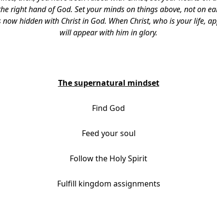
t the right hand of God. Set your minds on things above, not on ear
is now hidden with Christ in God. When Christ, who is your life, a
will appear with him in glory.
The supernatural mindset
Find God
Feed your soul
Follow the Holy Spirit
Fulfill kingdom assignments