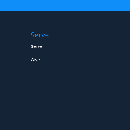
Serve
Serve
Give