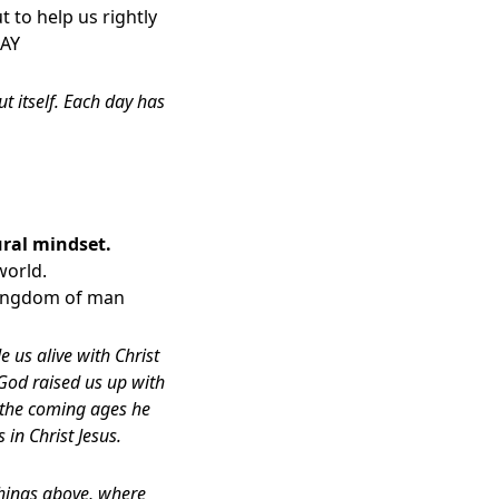
 to help us rightly
DAY
 itself. Each day has
ural mindset.
world.
 kingdom of man
e us alive with Christ
God raised us up with
n the coming ages he
in Christ Jesus.
 things above, where