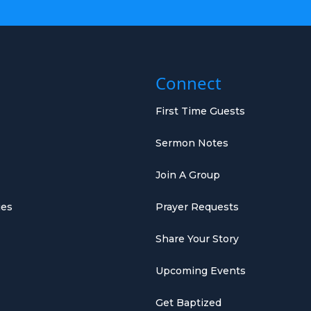
Connect
First Time Guests
Sermon Notes
Join A Group
ies
Prayer Requests
Share Your Story
Upcoming Events
Get Baptized